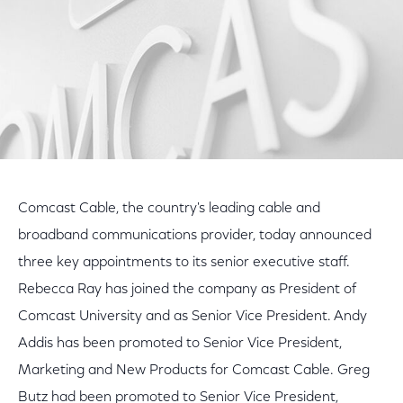
Comcast Cable, the country's leading cable and
broadband communications provider, today announced
three key appointments to its senior executive staff.
Rebecca Ray has joined the company as President of
Comcast University and as Senior Vice President. Andy
Addis has been promoted to Senior Vice President,
Marketing and New Products for Comcast Cable. Greg
Butz had been promoted to Senior Vice President,