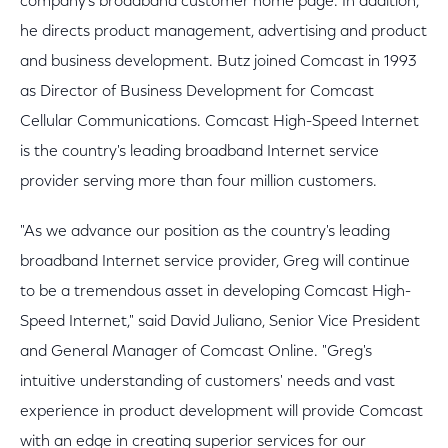
company's broadband customer home page. In addition,
he directs product management, advertising and product
and business development. Butz joined Comcast in 1993
as Director of Business Development for Comcast
Cellular Communications. Comcast High-Speed Internet
is the country's leading broadband Internet service
provider serving more than four million customers.
"As we advance our position as the country's leading
broadband Internet service provider, Greg will continue
to be a tremendous asset in developing Comcast High-
Speed Internet," said David Juliano, Senior Vice President
and General Manager of Comcast Online. "Greg's
intuitive understanding of customers' needs and vast
experience in product development will provide Comcast
with an edge in creating superior services for our