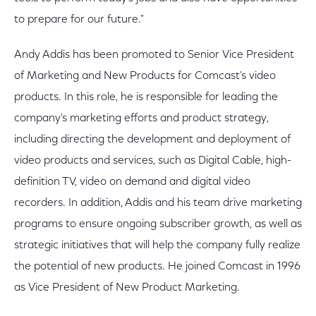
to prepare for our future."
Andy Addis has been promoted to Senior Vice President
of Marketing and New Products for Comcast's video
products. In this role, he is responsible for leading the
company's marketing efforts and product strategy,
including directing the development and deployment of
video products and services, such as Digital Cable, high-
definition TV, video on demand and digital video
recorders. In addition, Addis and his team drive marketing
programs to ensure ongoing subscriber growth, as well as
strategic initiatives that will help the company fully realize
the potential of new products. He joined Comcast in 1996
as Vice President of New Product Marketing.