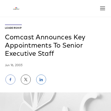
Open
LEADERSHIP
Comcast Announces Key
Appointments To Senior
Executive Staff
Jun 16, 2003
Share
Share
Share
on
on
on
Facebook
Twitter
LinkedIn