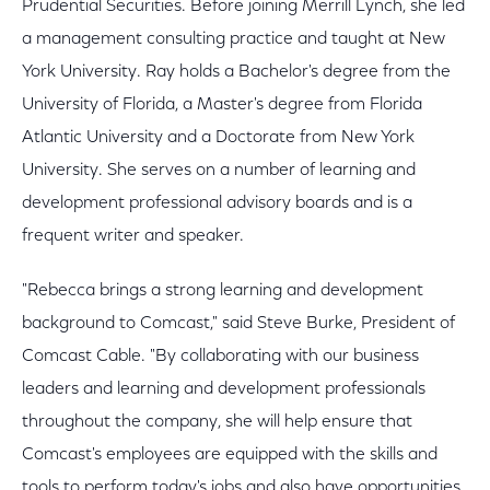
Prudential Securities. Before joining Merrill Lynch, she led
a management consulting practice and taught at New
York University. Ray holds a Bachelor's degree from the
University of Florida, a Master's degree from Florida
Atlantic University and a Doctorate from New York
University. She serves on a number of learning and
development professional advisory boards and is a
frequent writer and speaker.
"Rebecca brings a strong learning and development
background to Comcast," said Steve Burke, President of
Comcast Cable. "By collaborating with our business
leaders and learning and development professionals
throughout the company, she will help ensure that
Comcast's employees are equipped with the skills and
tools to perform today's jobs and also have opportunities