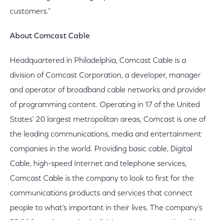
customers."
About Comcast Cable
Headquartered in Philadelphia, Comcast Cable is a
division of Comcast Corporation, a developer, manager
and operator of broadband cable networks and provider
of programming content. Operating in 17 of the United
States' 20 largest metropolitan areas, Comcast is one of
the leading communications, media and entertainment
companies in the world. Providing basic cable, Digital
Cable, high-speed Internet and telephone services,
Comcast Cable is the company to look to first for the
communications products and services that connect
people to what's important in their lives. The company's