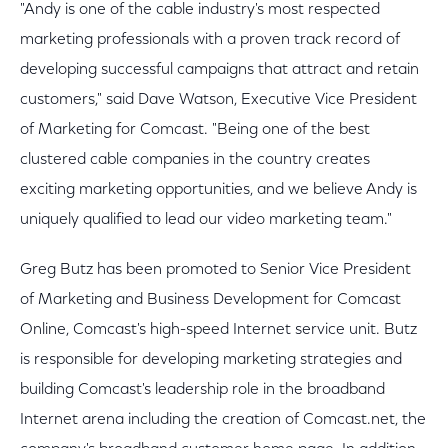
"Andy is one of the cable industry's most respected
marketing professionals with a proven track record of
developing successful campaigns that attract and retain
customers," said Dave Watson, Executive Vice President
of Marketing for Comcast. "Being one of the best
clustered cable companies in the country creates
exciting marketing opportunities, and we believe Andy is
uniquely qualified to lead our video marketing team."
Greg Butz has been promoted to Senior Vice President
of Marketing and Business Development for Comcast
Online, Comcast's high-speed Internet service unit. Butz
is responsible for developing marketing strategies and
building Comcast's leadership role in the broadband
Internet arena including the creation of Comcast.net, the