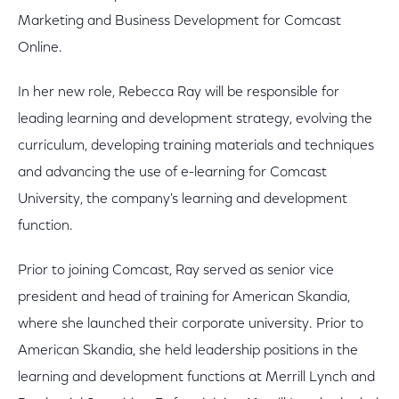
Marketing and Business Development for Comcast
Online.
In her new role, Rebecca Ray will be responsible for
leading learning and development strategy, evolving the
curriculum, developing training materials and techniques
and advancing the use of e-learning for Comcast
University, the company's learning and development
function.
Prior to joining Comcast, Ray served as senior vice
president and head of training for American Skandia,
where she launched their corporate university. Prior to
American Skandia, she held leadership positions in the
learning and development functions at Merrill Lynch and