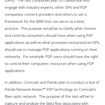
(ISPs). The two companies plan to collaborate and
engage with industry experts, other ISPs and P2P
companies, content providers and others to set a
framework for the BRR that can serve as a best
practice. The purpose would be to clarify what choices
and controls consumers should have when using P2P
applications as well as what processes and practices ISPs
should use to manage P2P applications running on their
networks. For example, P2P users should have the right
to control their computers' resources when using P2P
applications.
In addition, Comcast and Pando plan to conduct a test of
Pando Network Aware™ P2P technology on Comcast's
fiber-optic network. The purpose of the test will be to
capture and analyze the data flow associated with