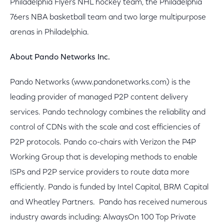
Philadelphia Flyers NHL hockey team, the Philadelphia
76ers NBA basketball team and two large multipurpose
arenas in Philadelphia.
About Pando Networks Inc.
Pando Networks (www.pandonetworks.com) is the
leading provider of managed P2P content delivery
services. Pando technology combines the reliability and
control of CDNs with the scale and cost efficiencies of
P2P protocols. Pando co-chairs with Verizon the P4P
Working Group that is developing methods to enable
ISPs and P2P service providers to route data more
efficiently. Pando is funded by Intel Capital, BRM Capital
and Wheatley Partners. Pando has received numerous
industry awards including: AlwaysOn 100 Top Private