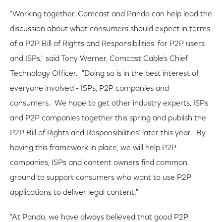
"Working together, Comcast and Pando can help lead the
discussion about what consumers should expect in terms
of a P2P Bill of Rights and Responsibilities' for P2P users
and ISPs," said Tony Werner, Comcast Cable's Chief
Technology Officer. "Doing so is in the best interest of
everyone involved - ISPs, P2P companies and
consumers. We hope to get other industry experts, ISPs
and P2P companies together this spring and publish the
P2P Bill of Rights and Responsibilities' later this year. By
having this framework in place, we will help P2P
companies, ISPs and content owners find common
ground to support consumers who want to use P2P
applications to deliver legal content."
"At Pando, we have always believed that good P2P