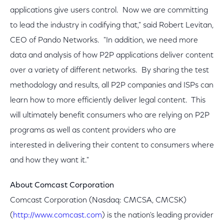
applications give users control. Now we are committing
to lead the industry in codifying that," said Robert Levitan,
CEO of Pando Networks. "In addition, we need more
data and analysis of how P2P applications deliver content
over a variety of different networks. By sharing the test
methodology and results, all P2P companies and ISPs can
learn how to more efficiently deliver legal content. This
will ultimately benefit consumers who are relying on P2P
programs as well as content providers who are
interested in delivering their content to consumers where
and how they want it."
About Comcast Corporation
Comcast Corporation (Nasdaq: CMCSA, CMCSK)
(
http://www.comcast.com
) is the nation's leading provider