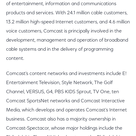
of entertainment, information and communications
products and services. With 24.1 million cable customers,
13.2 million high-speed Internet customers, and 4.6 million
voice customers, Comcast is principally involved in the
development, management and operation of broadband
cable systems and in the delivery of programming
content.
Comcast's content networks and investments include E!
Entertainment Television, Style Network, The Golf
Channel, VERSUS, G4, PBS KIDS Sprout, TV One, ten
Comcast SportsNet networks and Comcast Interactive
Media, which develops and operates Comcast's Internet
business. Comcast also has a majority ownership in
Comcast-Spectacor, whose major holdings include the