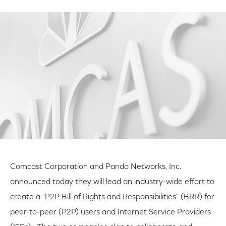
on
on
on
Facebook
Twitter
LinkedIn
Comcast Corporation and Pando Networks, Inc.
announced today they will lead an industry-wide effort to
create a "P2P Bill of Rights and Responsibilities" (BRR) for
peer-to-peer (P2P) users and Internet Service Providers