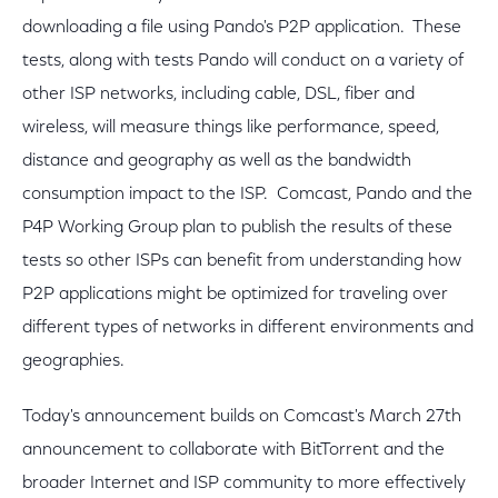
downloading a file using Pando's P2P application. These
tests, along with tests Pando will conduct on a variety of
other ISP networks, including cable, DSL, fiber and
wireless, will measure things like performance, speed,
distance and geography as well as the bandwidth
consumption impact to the ISP. Comcast, Pando and the
P4P Working Group plan to publish the results of these
tests so other ISPs can benefit from understanding how
P2P applications might be optimized for traveling over
different types of networks in different environments and
geographies.
Today's announcement builds on Comcast's March 27th
announcement to collaborate with BitTorrent and the
broader Internet and ISP community to more effectively