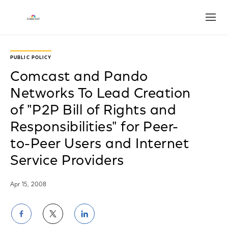
Open
PUBLIC POLICY
Comcast and Pando
Networks To Lead Creation
of "P2P Bill of Rights and
Responsibilities" for Peer-
to-Peer Users and Internet
Service Providers
Apr 15, 2008
Share
Share
Share