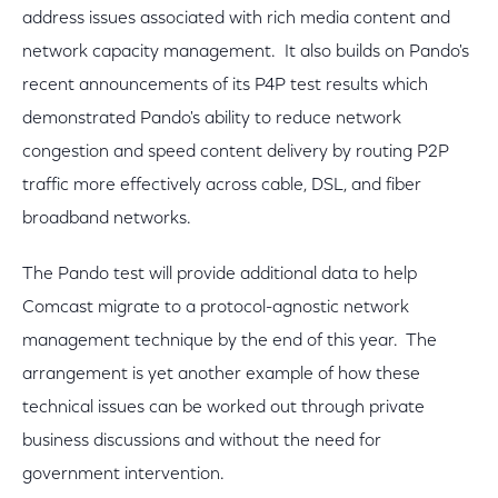
address issues associated with rich media content and
network capacity management. It also builds on Pando's
recent announcements of its P4P test results which
demonstrated Pando's ability to reduce network
congestion and speed content delivery by routing P2P
traffic more effectively across cable, DSL, and fiber
broadband networks.
The Pando test will provide additional data to help
Comcast migrate to a protocol-agnostic network
management technique by the end of this year. The
arrangement is yet another example of how these
technical issues can be worked out through private
business discussions and without the need for
government intervention.