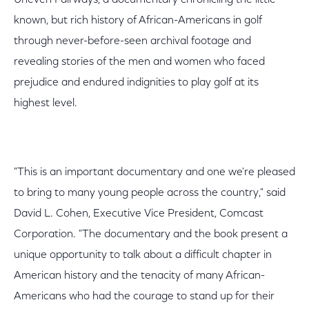
Uneven Fairways, a documentary chronicling the little-
known, but rich history of African-Americans in golf
through never-before-seen archival footage and
revealing stories of the men and women who faced
prejudice and endured indignities to play golf at its
highest level.
"This is an important documentary and one we're pleased
to bring to many young people across the country," said
David L. Cohen, Executive Vice President, Comcast
Corporation. "The documentary and the book present a
unique opportunity to talk about a difficult chapter in
American history and the tenacity of many African-
Americans who had the courage to stand up for their