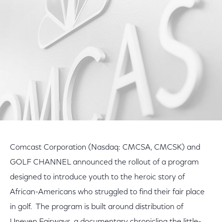
Facebook
Twitter
LinkedIn
Comcast Corporation (Nasdaq: CMCSA, CMCSK) and
GOLF CHANNEL announced the rollout of a program
designed to introduce youth to the heroic story of
African-Americans who struggled to find their fair place
in golf. The program is built around distribution of