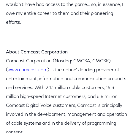
wouldn't have had access to the game… so, in essence, I
owe my entire career to them and their pioneering
efforts."
About Comcast Corporation
Comcast Corporation (Nasdaq: CMCSA, CMCSK)
(
www.comcast.com
) is the nation's leading provider of
entertainment, information and communication products
and services. With 24.1 million cable customers, 15.3
million high-speed Internet customers, and 6.8 million
Comcast Digital Voice customers, Comcast is principally
involved in the development, management and operation
of cable systems and in the delivery of programming
content.