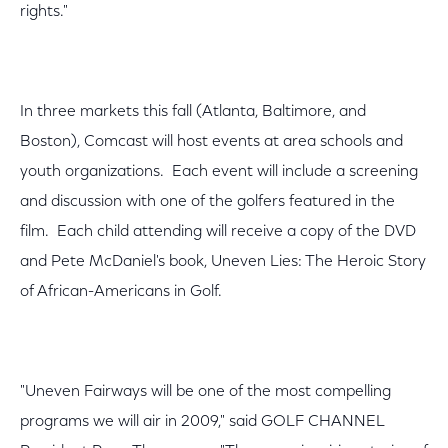
rights."
In three markets this fall (Atlanta, Baltimore, and
Boston), Comcast will host events at area schools and
youth organizations. Each event will include a screening
and discussion with one of the golfers featured in the
film. Each child attending will receive a copy of the DVD
and Pete McDaniel's book, Uneven Lies: The Heroic Story
of African-Americans in Golf.
"Uneven Fairways will be one of the most compelling
programs we will air in 2009," said GOLF CHANNEL