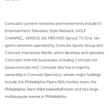
Comcast's content networks and investments include E!
Entertainment Television, Style Network, GOLF
CHANNEL, VERSUS, G4, PBS KIDS Sprout, TV One, ten
sports networks operated by Comcast Sports Group and
Comcast Interactive Media, which develops and operates
Comcast's Internet businesses, including Comcast.net
(www.comcast.net). Comcast also has a majority
ownership in Comcast-Spectacor, whose major holdings
include the Philadelphia Flyers NHL hockey team, the
Philadelphia 76ers NBA basketball team and two large
multipurpose arenas in Philadelphia.