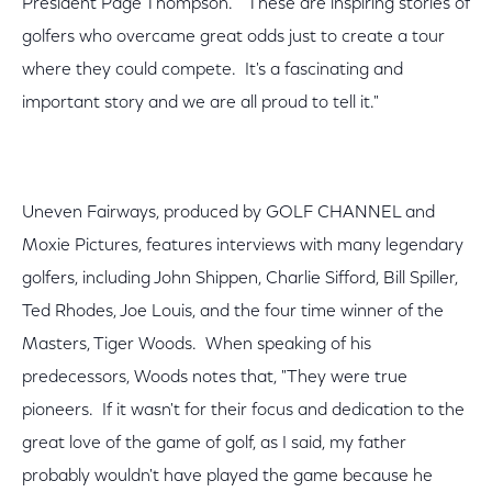
President Page Thompson. "These are inspiring stories of
golfers who overcame great odds just to create a tour
where they could compete. It's a fascinating and
important story and we are all proud to tell it."
Uneven Fairways, produced by GOLF CHANNEL and
Moxie Pictures, features interviews with many legendary
golfers, including John Shippen, Charlie Sifford, Bill Spiller,
Ted Rhodes, Joe Louis, and the four time winner of the
Masters, Tiger Woods. When speaking of his
predecessors, Woods notes that, "They were true
pioneers. If it wasn't for their focus and dedication to the
great love of the game of golf, as I said, my father
probably wouldn't have played the game because he