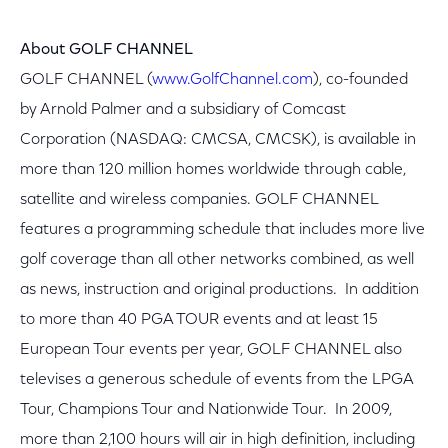
About GOLF CHANNEL
GOLF CHANNEL (
www.GolfChannel.com
), co-founded
by Arnold Palmer and a subsidiary of Comcast
Corporation (NASDAQ: CMCSA, CMCSK), is available in
more than 120 million homes worldwide through cable,
satellite and wireless companies. GOLF CHANNEL
features a programming schedule that includes more live
golf coverage than all other networks combined, as well
as news, instruction and original productions. In addition
to more than 40 PGA TOUR events and at least 15
European Tour events per year, GOLF CHANNEL also
televises a generous schedule of events from the LPGA
Tour, Champions Tour and Nationwide Tour. In 2009,
more than 2,100 hours will air in high definition, including