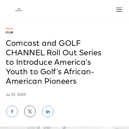
Open
FILM
Comcast and GOLF
CHANNEL Roll Out Series
to Introduce America's
Youth to Golf's African-
American Pioneers
Jul 23, 2009
Share
Share
Share
on
on
on