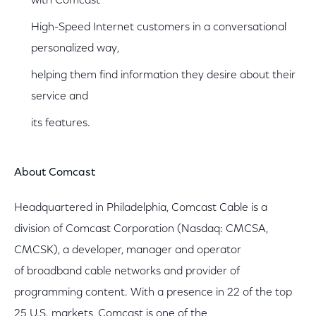
with Comcast
High-Speed Internet customers in a conversational
personalized way,
helping them find information they desire about their
service and
its features.
About Comcast
Headquartered in Philadelphia, Comcast Cable is a
division of Comcast Corporation (Nasdaq: CMCSA,
CMCSK), a developer, manager and operator
of broadband cable networks and provider of
programming content. With a presence in 22 of the top
25 U.S. markets, Comcast is one of the