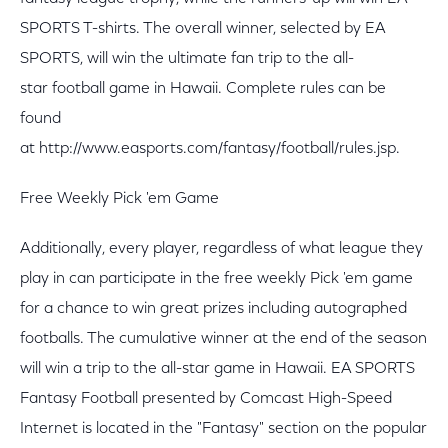
SPORTS T-shirts. The overall winner, selected by EA
SPORTS, will win the ultimate fan trip to the all-
star football game in Hawaii. Complete rules can be
found
at http://www.easports.com/fantasy/football/rules.jsp.
Free Weekly Pick 'em Game
Additionally, every player, regardless of what league they
play in can participate in the free weekly Pick 'em game
for a chance to win great prizes including autographed
footballs. The cumulative winner at the end of the season
will win a trip to the all-star game in Hawaii. EA SPORTS
Fantasy Football presented by Comcast High-Speed
Internet is located in the "Fantasy" section on the popular