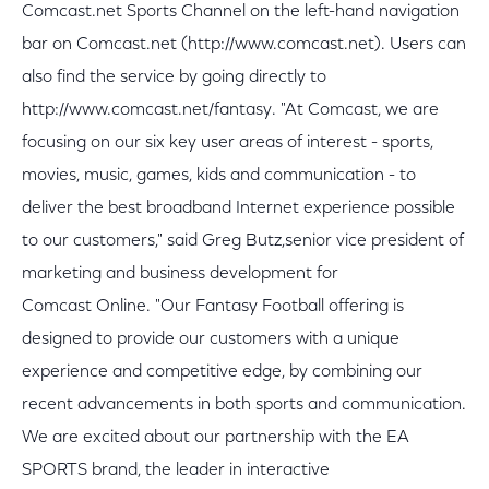
Comcast.net Sports Channel on the left-hand navigation
bar on Comcast.net (http://www.comcast.net). Users can
also find the service by going directly to
http://www.comcast.net/fantasy. "At Comcast, we are
focusing on our six key user areas of interest - sports,
movies, music, games, kids and communication - to
deliver the best broadband Internet experience possible
to our customers," said Greg Butz,senior vice president of
marketing and business development for
Comcast Online. "Our Fantasy Football offering is
designed to provide our customers with a unique
experience and competitive edge, by combining our
recent advancements in both sports and communication.
We are excited about our partnership with the EA
SPORTS brand, the leader in interactive