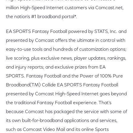
million High-Speed Internet customers via Comcast.net,
the nation's #1 broadband portal*.
EA SPORTS Fantasy Football powered by STATS, Inc. and
presented by Comcast offers the ultimate in control with
easy-to-use tools and hundreds of customization options;
live scoring, plus exclusive news, player updates, rankings,
and injury reports; and exclusive prizes from EA
SPORTS. Fantasy Football and the Power of 100% Pure
Broadband(TM) Collide EA SPORTS Fantasy Football
presented by Comcast High-Speed Internet goes beyond
the traditional Fantasy Football experience. That's
because Comcast has packaged the service with some of
its own built-for-broadband applications and services,
such as Comcast Video Mail and its online Sports