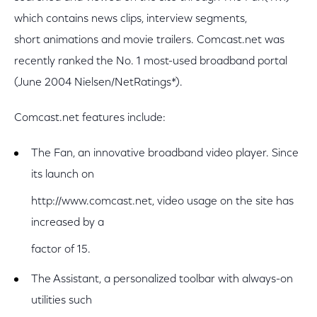
which contains news clips, interview segments,
short animations and movie trailers. Comcast.net was
recently ranked the No. 1 most-used broadband portal
(June 2004 Nielsen/NetRatings*).
Comcast.net features include:
The Fan, an innovative broadband video player. Since
its launch on
http://www.comcast.net, video usage on the site has
increased by a
factor of 15.
The Assistant, a personalized toolbar with always-on
utilities such