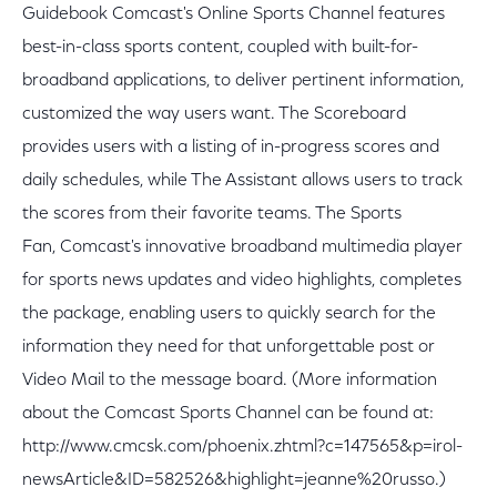
Guidebook Comcast's Online Sports Channel features
best-in-class sports content, coupled with built-for-
broadband applications, to deliver pertinent information,
customized the way users want. The Scoreboard
provides users with a listing of in-progress scores and
daily schedules, while The Assistant allows users to track
the scores from their favorite teams. The Sports
Fan, Comcast's innovative broadband multimedia player
for sports news updates and video highlights, completes
the package, enabling users to quickly search for the
information they need for that unforgettable post or
Video Mail to the message board. (More information
about the Comcast Sports Channel can be found at:
http://www.cmcsk.com/phoenix.zhtml?c=147565&p=irol-
newsArticle&ID=582526&highlight=jeanne%20russo.)