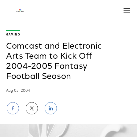
Open
GAMING
Comcast and Electronic
Arts Team to Kick Off
2004-2005 Fantasy
Football Season
Aug 05, 2004
Share
Share
Share
on
on
on
Facebook
Twitter
LinkedIn