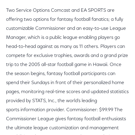
Two Service Options Comcast and EA SPORTS are
offering two options for fantasy football fanatics; a fully
customizable Commissioner and an easy-to-use League
Manager, which is a public league enabling players go
head-to-head against as many as 11 others. Players can
compete for exclusive trophies, awards and a grand prize
trip to the 2005 all-star football game in Hawaii. Once
the season begins, fantasy football participants can
spend their Sundays in front of their personalized home
pages, monitoring real-time scores and updated statistics
provided by STATS, Inc., the world's leading
sports information provider. Commissioner: $99.99 The
Commissioner League gives fantasy football enthusiasts
the ultimate league customization and management