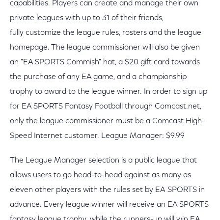
capabilities. Players can create and manage their own
private leagues with up to 31 of their friends,
fully customize the league rules, rosters and the league
homepage. The league commissioner will also be given
an "EA SPORTS Commish" hat, a $20 gift card towards
the purchase of any EA game, and a championship
trophy to award to the league winner. In order to sign up
for EA SPORTS Fantasy Football through Comcast.net,
only the league commissioner must be a Comcast High-
Speed Internet customer. League Manager: $9.99
The League Manager selection is a public league that
allows users to go head-to-head against as many as
eleven other players with the rules set by EA SPORTS in
advance. Every league winner will receive an EA SPORTS
fantasy league trophy, while the runners-up will win EA