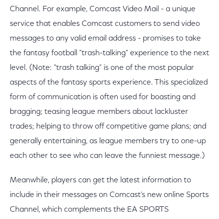
Channel. For example, Comcast Video Mail - a unique
service that enables Comcast customers to send video
messages to any valid email address - promises to take
the fantasy football "trash-talking" experience to the next
level. (Note: "trash talking" is one of the most popular
aspects of the fantasy sports experience. This specialized
form of communication is often used for boasting and
bragging; teasing league members about lackluster
trades; helping to throw off competitive game plans; and
generally entertaining, as league members try to one-up
each other to see who can leave the funniest message.)
Meanwhile, players can get the latest information to
include in their messages on Comcast's new online Sports
Channel, which complements the EA SPORTS