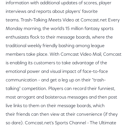
information with additional updates of scores, player
interviews and reports about players' favorite
teams. Trash-Talking Meets Video at Comcast.net Every
Monday morning, the world's 15 million fantasy sports
enthusiasts flock to their message boards, where the
traditional weekly friendly bashing among league
members take place. With Comcast Video Mail, Comcast
is enabling its customers to take advantage of the
emotional power and visual impact of face-to-face
communication - and get a leg up on their "trash-
talking" competition. Players can record their funniest,
most arrogant and boisterous messages and then post
live links to them on their message boards, which
their friends can then view at their convenience (if they
so dare). Comcast.net's Sports Channel - The Ultimate