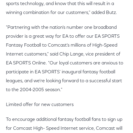
sports technology, and know that this will result in a
winning combination for our customers," added Butz.
"Partnering with the nation's number one broadband
provider is a great way for EA to offer our EA SPORTS
Fantasy Football to Comcast's millions of High-Speed
Internet customers," said Chip Lange, vice president of
EA SPORTS Online. "Our loyal customers are anxious to
participate in EA SPORTS' inaugural fantasy football
leagues, and we're looking forward to a successful start
to the 2004-2005 season."
Limited offer for new customers
To encourage additional fantasy football fans to sign up
for Comcast High- Speed Internet service, Comcast will