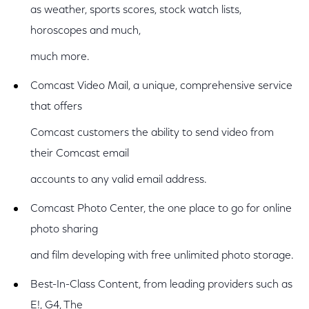
as weather, sports scores, stock watch lists,
horoscopes and much,
much more.
Comcast Video Mail, a unique, comprehensive service
that offers
Comcast customers the ability to send video from
their Comcast email
accounts to any valid email address.
Comcast Photo Center, the one place to go for online
photo sharing
and film developing with free unlimited photo storage.
Best-In-Class Content, from leading providers such as
E!, G4, The