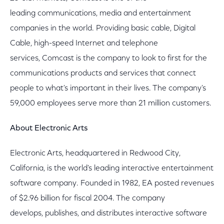
leading communications, media and entertainment
companies in the world. Providing basic cable, Digital
Cable, high-speed Internet and telephone
services, Comcast is the company to look to first for the
communications products and services that connect
people to what's important in their lives. The company's
59,000 employees serve more than 21 million customers.
About Electronic Arts
Electronic Arts, headquartered in Redwood City,
California, is the world's leading interactive entertainment
software company. Founded in 1982, EA posted revenues
of $2.96 billion for fiscal 2004. The company
develops, publishes, and distributes interactive software