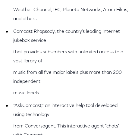
Weather Channel, IFC, Planeta Networks, Atom Films,
and others.
Comcast Rhapsody, the country's leading Internet
jukebox service
that provides subscribers with unlimited access to a
vast library of
music from all five major labels plus more than 200
independent
music labels.
"AskComcast," an interactive help tool developed
using technology
from Conversagent. This interactive agent "chats"