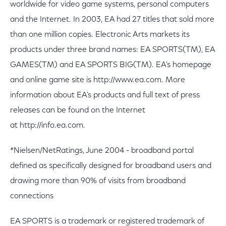
worldwide for video game systems, personal computers
and the Internet. In 2003, EA had 27 titles that sold more
than one million copies. Electronic Arts markets its
products under three brand names: EA SPORTS(TM), EA
GAMES(TM) and EA SPORTS BIG(TM). EA's homepage
and online game site is http://www.ea.com. More
information about EA's products and full text of press
releases can be found on the Internet
at http://info.ea.com.
*Nielsen/NetRatings, June 2004 - broadband portal
defined as specifically designed for broadband users and
drawing more than 90% of visits from broadband
connections
EA SPORTS is a trademark or registered trademark of