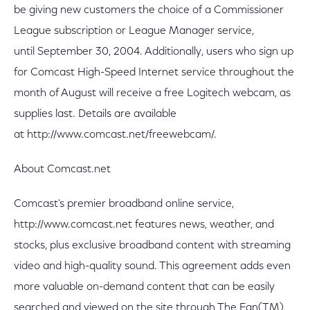
be giving new customers the choice of a Commissioner
League subscription or League Manager service,
until September 30, 2004. Additionally, users who sign up
for Comcast High-Speed Internet service throughout the
month of August will receive a free Logitech webcam, as
supplies last. Details are available
at http://www.comcast.net/freewebcam/.
About Comcast.net
Comcast's premier broadband online service,
http://www.comcast.net features news, weather, and
stocks, plus exclusive broadband content with streaming
video and high-quality sound. This agreement adds even
more valuable on-demand content that can be easily
searched and viewed on the site through The Fan(TM)