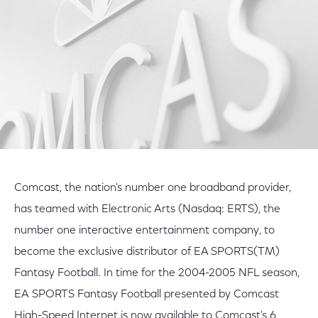
Comcast, the nation's number one broadband provider,
has teamed with Electronic Arts (Nasdaq: ERTS), the
number one interactive entertainment company, to
become the exclusive distributor of EA SPORTS(TM)
Fantasy Football. In time for the 2004-2005 NFL season,
EA SPORTS Fantasy Football presented by Comcast
High-Speed Internet is now available to Comcast's 6