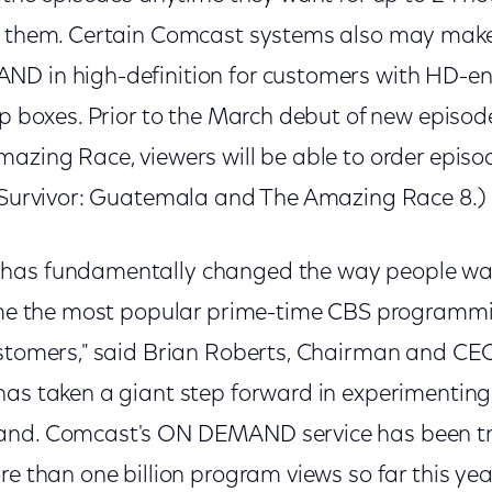
er them. Certain Comcast systems also may mak
ND in high-definition for customers with HD-
op boxes. Prior to the March debut of new episod
azing Race, viewers will be able to order episo
 (Survivor: Guatemala and The Amazing Race 8.)
has fundamentally changed the way people wa
time the most popular prime-time CBS programmi
ustomers," said Brian Roberts, Chairman and C
has taken a giant step forward in experimenting
and. Comcast's ON DEMAND service has been 
re than one billion program views so far this year