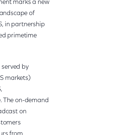
ement marks a new
landscape of
, in partnership
eted primetime
 served by
US markets)
,
e. The on-demand
oadcast on
ustomers
ours from