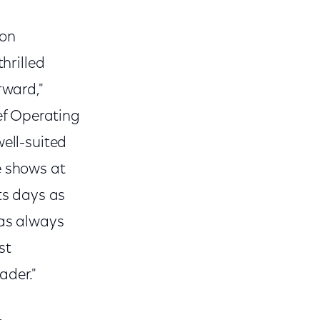
ion
hrilled
rward,"
ef Operating
well-suited
e shows at
ts days as
has always
st
ader."