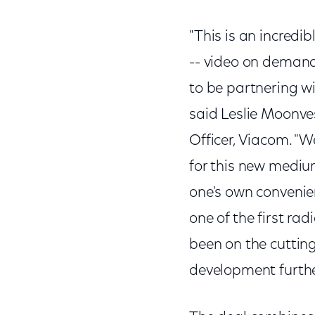
"This is an incredi
-- video on demand 
to be partnering wi
said Leslie Moonv
Officer, Viacom. "W
for this new mediu
one's own convenien
one of the first ra
been on the cuttin
development further