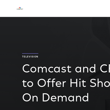
TELEVISION
Comcast and C
to Offer Hit S
On Demand