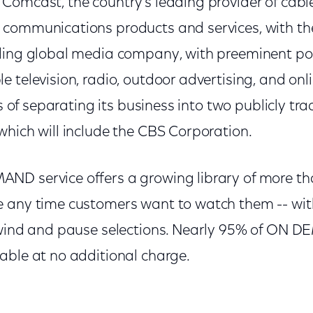
Comcast, the country's leading provider of cabl
 communications products and services, with t
ding global media company, with preeminent pos
 television, radio, outdoor advertising, and onl
ss of separating its business into two publicly tr
which will include the CBS Corporation.
ND service offers a growing library of more th
 any time customers want to watch them -- with
rewind and pause selections. Nearly 95% of ON 
able at no additional charge.