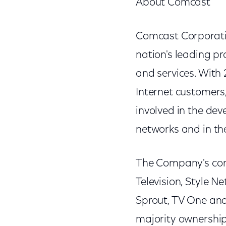
About Comcast
Comcast Corporati
nation's leading p
and services. With 
Internet customers,
involved in the d
networks and in th
The Company's con
Television, Style N
Sprout, TV One an
majority ownership