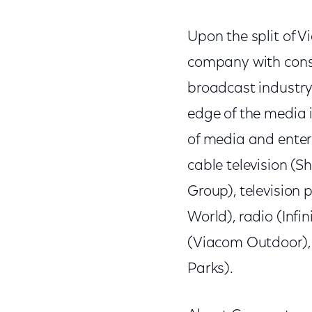
Upon the split of 
company with const
broadcast industry
edge of the media in
of media and enter
cable television (S
Group), television
World), radio (Inf
(Viacom Outdoor),
Parks).