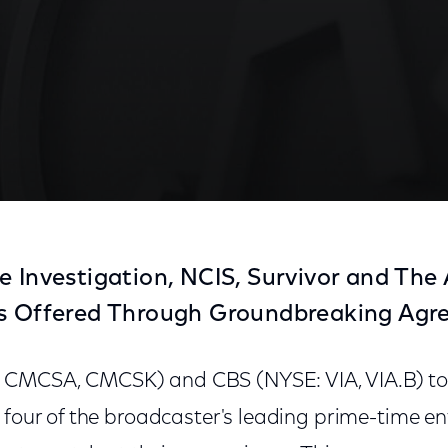
e Investigation, NCIS, Survivor and Th
ts Offered Through Groundbreaking Ag
 CMCSA, CMCSK) and CBS (NYSE: VIA, VIA.B) t
 four of the broadcaster's leading prime-time e