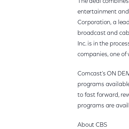
The deal combines 
entertainment and
Corporation, a lea
broadcast and cable
Inc. is in the proce
companies, one of 
Comcast's ON DEMA
programs available
to fast forward, 
programs are avail
About CBS