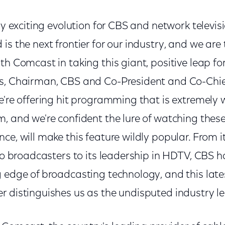
bly exciting evolution for CBS and network televis
is the next frontier for our industry, and we are t
th Comcast in taking this giant, positive leap fo
es, Chairman, CBS and Co-President and Co-Chi
e're offering hit programming that is extremely 
m, and we're confident the lure of watching thes
ce, will make this feature wildly popular. From i
dio broadcasters to its leadership in HDTV, CBS 
g edge of broadcasting technology, and this late
 distinguishes us as the undisputed industry le