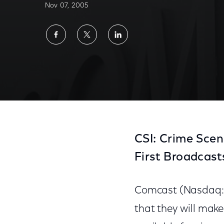
Nov 07, 2005
Share
Share
Share
on
on
on
Facebook
Twitter
LinkedIn
CSI: Crime Scen
First Broadcas
Comcast (Nasdaq:
that they will make