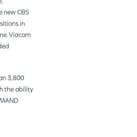
e,
he new CBS
itions in
ine. Viacom
aded
an 3,800
 the ability
DEMAND