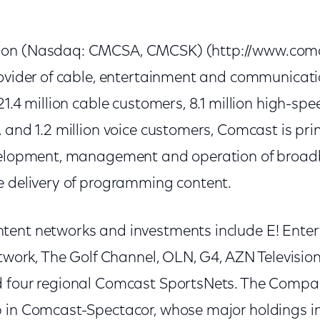
on (Nasdaq: CMCSA, CMCSK) (http://www.comca
rovider of cable, entertainment and communicat
21.4 million cable customers, 8.1 million high-spe
 and 1.2 million voice customers, Comcast is prin
evelopment, management and operation of broa
e delivery of programming content.
tent networks and investments include E! Ente
etwork, The Golf Channel, OLN, G4, AZN Televisio
d four regional Comcast SportsNets. The Compa
 in Comcast-Spectacor, whose major holdings i