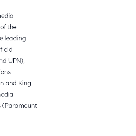
media
of the
he leading
field
and UPN),
ions
on and King
media
ks (Paramount