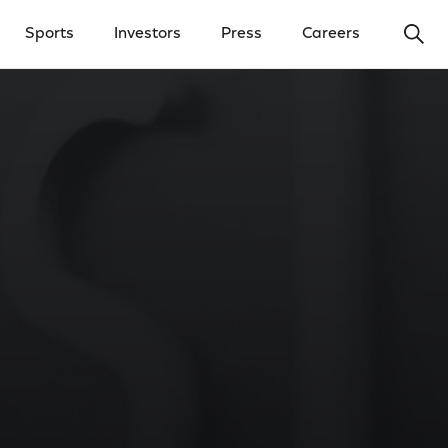
Ope
Sports
Investors
Press
Careers
y Menu
Open Investors Menu
Open Press Menu