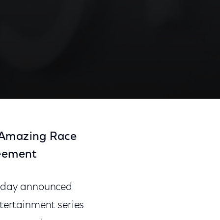
e Amazing Race
reement
oday announced
ntertainment series