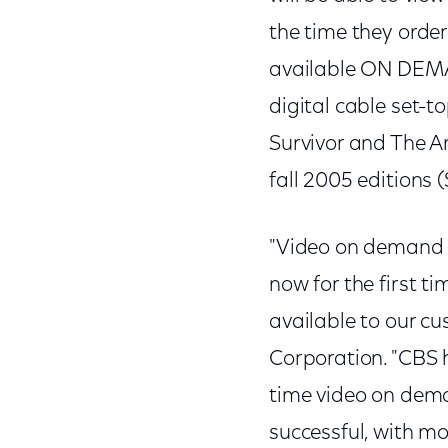
the time they ord
available ON DEMA
digital cable set-t
Survivor and The Am
fall 2005 editions
"Video on demand 
now for the first 
available to our c
Corporation. "CBS 
time video on dem
successful, with mo