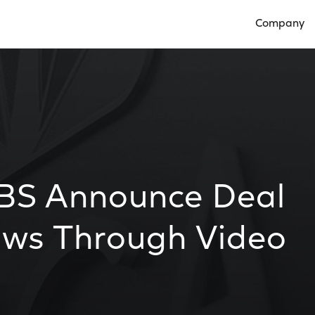
Company
Open Compan
BS Announce Deal
hows Through Video