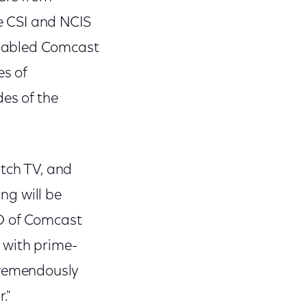
e CSI and NCIS
enabled Comcast
es of
des of the
tch TV, and
ng will be
EO of Comcast
 with prime-
tremendously
."