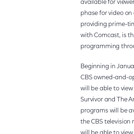
available for view
phase for video o
providing prime-ti
with Comcast, is th
programming throu
Beginning in Janua
CBS owned-and-oper
will be able to vie
Survivor and The 
programs will be av
the CBS television 
will be able to vie