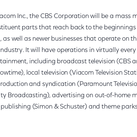
Viacom Inc., the CBS Corporation will be a mass 
ituent parts that reach back to the beginnings 
, as well as newer businesses that operate on t
dustry. It will have operations in virtually every 
tainment, including broadcast television (CBS 
howtime), local television (Viacom Television Stat
 production and syndication (Paramount Televisi
inity Broadcasting), advertising on out-of-home 
 publishing (Simon & Schuster) and theme par