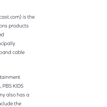
st.com) is the
ions products
ed
cipally
dband cable
rtainment
n, PBS KIDS
ny also has a
nclude the