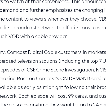
ers to watch at their convenience. This announc
n demand and further emphasizes the changing 
me content to viewers whenever they choose. CBS
e first broadcast network to offer its most cov
gh VOD with a cable provider.
ry, Comcast Digital Cable customers in markets
ated television stations (including the top 7 
w episodes of CSI: Crime Scene Investigation, NCIS
Amazing Race on Comcast's ON DEMAND servic
ailable as early as midnight following their br
network. Each episode will cost 99 cents, and c
w the episodes anytime they want for up to 24 h