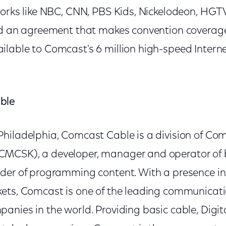
works like NBC, CNN, PBS Kids, Nickelodeon, HG
ed an agreement that makes convention coverag
lable to Comcast's 6 million high-speed Intern
ble
hiladelphia, Comcast Cable is a division of Co
MCSK), a developer, manager and operator of
der of programming content. With a presence in 
ets, Comcast is one of the leading communicat
nies in the world. Providing basic cable, Digita