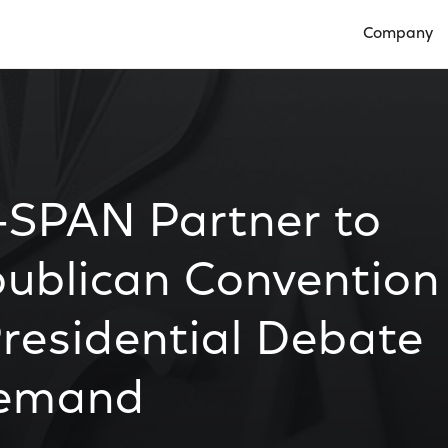
Company
Open Compan
SPAN Partner to
publican Convention
residential Debate
Demand