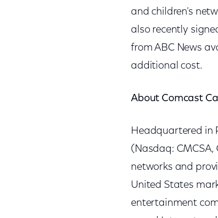
and children's net
also recently sign
from ABC News avai
additional cost.
About Comcast Ca
Headquartered in P
(Nasdaq: CMCSA, C
networks and provi
United States mark
entertainment compa