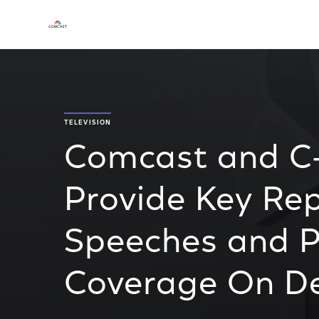
TELEVISION
Comcast and C-
Provide Key Re
Speeches and P
Coverage On 