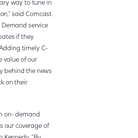
ary way to tune in
tion," said Comcast
on Demand service
ates if they
 Adding timely C-
 value of our
ory behind the news
k on their
ith on- demand
s our coverage of
ob Kennedy. "By