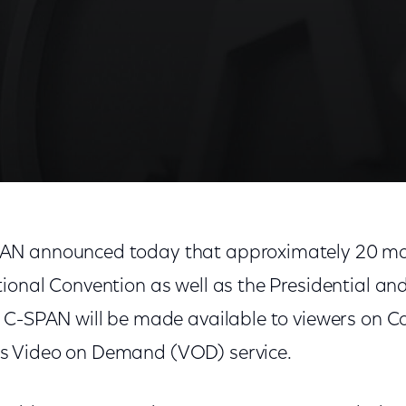
N announced today that approximately 20 ma
onal Convention as well as the Presidential and
 C-SPAN will be made available to viewers on 
 Video on Demand (VOD) service.