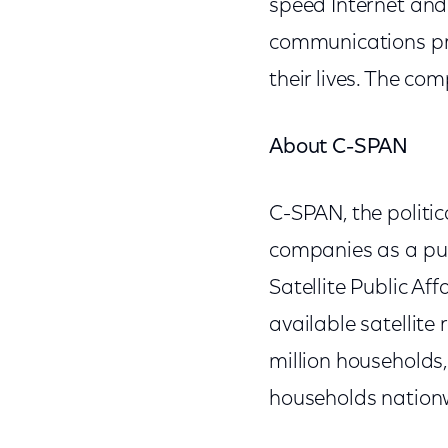
speed Internet and 
communications pro
their lives. The c
About C-SPAN
C-SPAN, the politic
companies as a pub
Satellite Public Af
available satellite
million households
households nationw