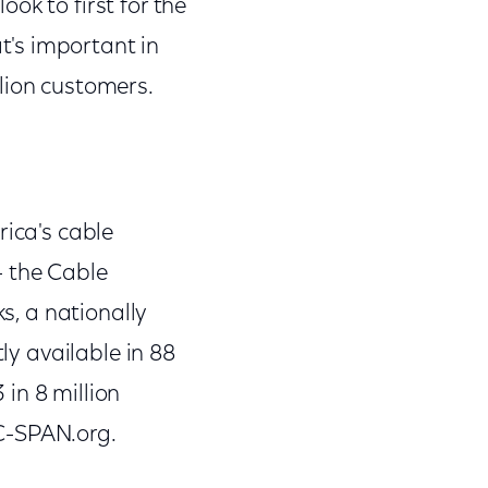
ok to first for the
's important in
lion customers.
rica's cable
- the Cable
ks, a nationally
ly available in 88
in 8 million
C-SPAN.org.