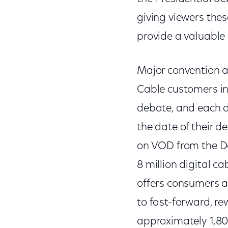
giving viewers the
provide a valuable 
Major convention a
Cable customers in
debate, and each d
the date of their 
on VOD from the De
8 million digital c
offers consumers an
to fast-forward, re
approximately 1,80