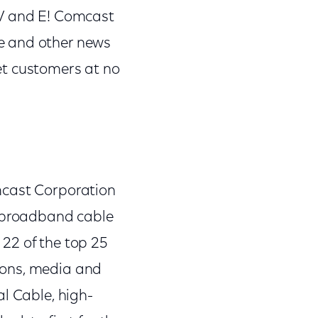
TV and E! Comcast
e and other news
et customers at no
mcast Corporation
 broadband cable
22 of the top 25
ions, media and
l Cable, high-