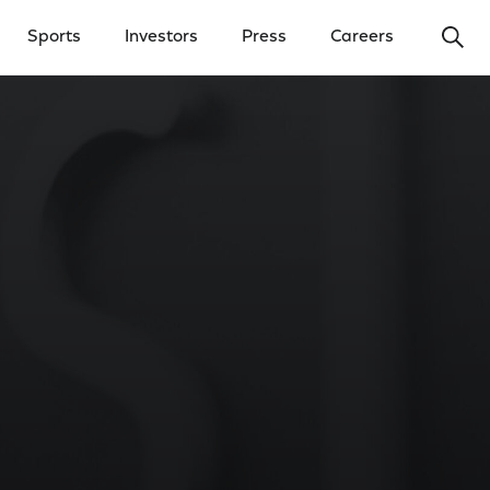
Ope
Sports
Investors
Press
Careers
y Menu
Open Investors Menu
Open Press Menu