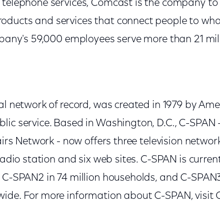
telephone services, Comcast is the company to lo
ducts and services that connect people to what
ompany's 59,000 employees serve more than 21 mil
al network of record, was created in 1979 by Ame
lic service. Based in Washington, D.C., C-SPAN 
fairs Network - now offers three television networ
 radio station and six web sites. C-SPAN is current
, C-SPAN2 in 74 million households, and C-SPAN3 
ide. For more information about C-SPAN, visit 