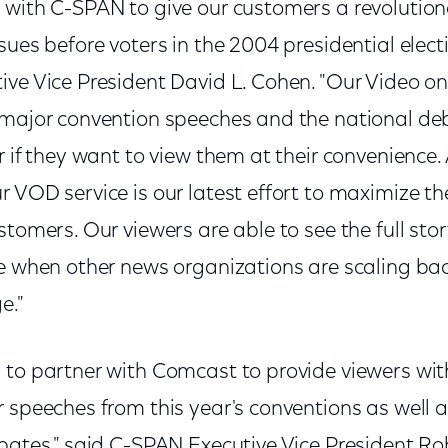
 with C-SPAN to give our customers a revolution
sues before voters in the 2004 presidential elec
ive Vice President David L. Cohen. "Our Video 
 major convention speeches and the national deb
r if they want to view them at their convenience.
 VOD service is our latest effort to maximize the
stomers. Our viewers are able to see the full st
e when other news organizations are scaling bac
e."
 to partner with Comcast to provide viewers w
 speeches from this year's conventions as well a
ebates," said C-SPAN Executive Vice President R