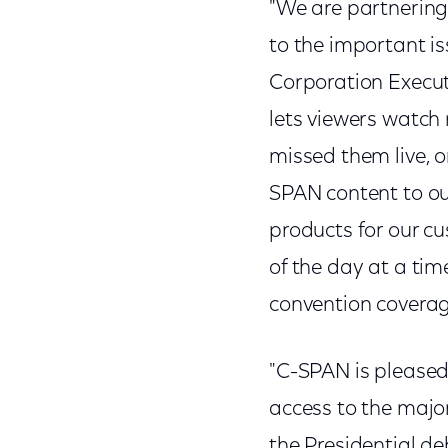
"We are partnering
to the important is
Corporation Execut
lets viewers watch
missed them live, o
SPAN content to our
products for our cu
of the day at a tim
convention coverag
"C-SPAN is pleased
access to the major
the Presidential d