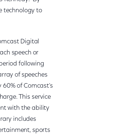
e technology to
omcast Digital
each speech or
period following
array of speeches
ly 60% of Comcast's
harge. This service
t with the ability
rary includes
rtainment, sports