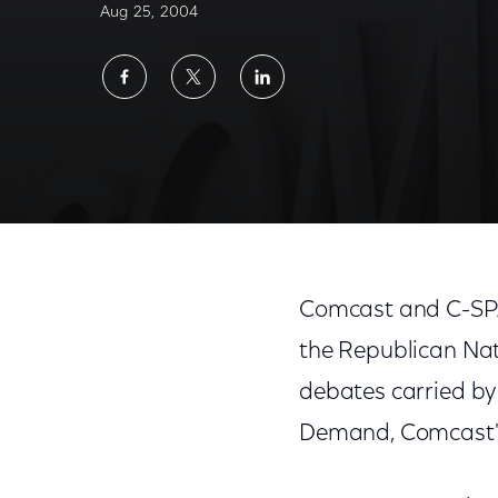
Aug 25, 2004
Share
Share
Share
on
on
on
Facebook
Twitter
LinkedIn
Comcast and C-SPA
the Republican Nati
debates carried by
Demand, Comcast's