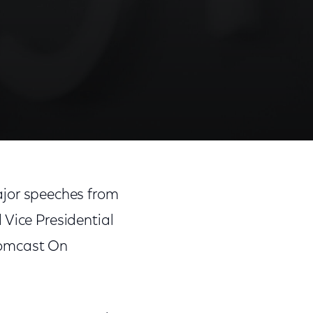
jor speeches from
 Vice Presidential
Comcast On