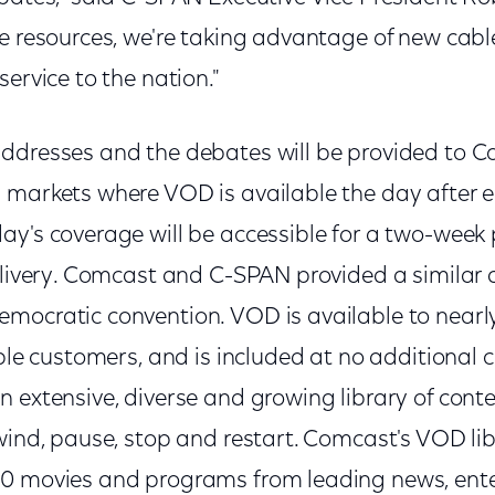
se resources, we're taking advantage of new cabl
service to the nation."
ddresses and the debates will be provided to C
 markets where VOD is available the day after 
ay's coverage will be accessible for a two-week 
delivery. Comcast and C-SPAN provided a similar 
mocratic convention. VOD is available to near
able customers, and is included at no additional c
 extensive, diverse and growing library of conten
wind, pause, stop and restart. Comcast's VOD lib
0 movies and programs from leading news, ente