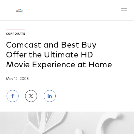
Open
CORPORATE
Comcast and Best Buy
Offer the Ultimate HD
Movie Experience at Home
May 12, 2008
Share
Share
Share
on
on
on
Facebook
Twitter
LinkedIn