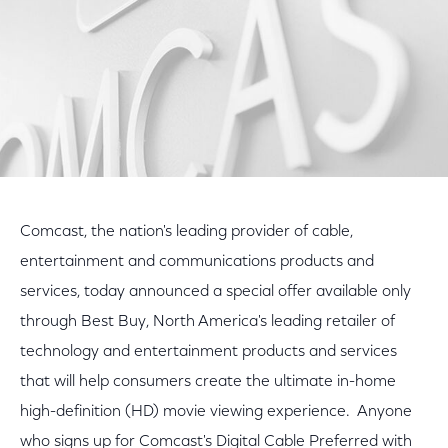
Comcast, the nation's leading provider of cable,
entertainment and communications products and
services, today announced a special offer available only
through Best Buy, North America's leading retailer of
technology and entertainment products and services
that will help consumers create the ultimate in-home
high-definition (HD) movie viewing experience. Anyone
who signs up for Comcast's Digital Cable Preferred with