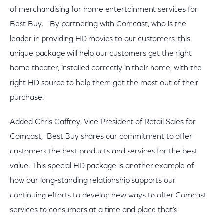
of merchandising for home entertainment services for
Best Buy. "By partnering with Comcast, who is the
leader in providing HD movies to our customers, this
unique package will help our customers get the right
home theater, installed correctly in their home, with the
right HD source to help them get the most out of their
purchase."
Added Chris Caffrey, Vice President of Retail Sales for
Comcast, "Best Buy shares our commitment to offer
customers the best products and services for the best
value. This special HD package is another example of
how our long-standing relationship supports our
continuing efforts to develop new ways to offer Comcast
services to consumers at a time and place that's