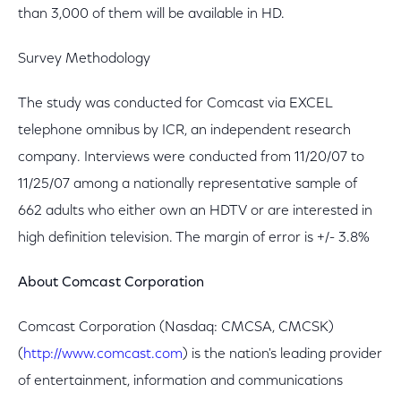
than 3,000 of them will be available in HD.
Survey Methodology
The study was conducted for Comcast via EXCEL
telephone omnibus by ICR, an independent research
company. Interviews were conducted from 11/20/07 to
11/25/07 among a nationally representative sample of
662 adults who either own an HDTV or are interested in
high definition television. The margin of error is +/- 3.8%
About Comcast Corporation
Comcast Corporation (Nasdaq: CMCSA, CMCSK)
(
http://www.comcast.com
) is the nation's leading provider
of entertainment, information and communications