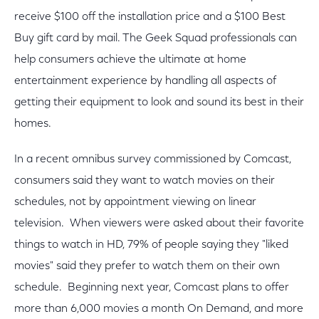
receive $100 off the installation price and a $100 Best
Buy gift card by mail. The Geek Squad professionals can
help consumers achieve the ultimate at home
entertainment experience by handling all aspects of
getting their equipment to look and sound its best in their
homes.
In a recent omnibus survey commissioned by Comcast,
consumers said they want to watch movies on their
schedules, not by appointment viewing on linear
television. When viewers were asked about their favorite
things to watch in HD, 79% of people saying they "liked
movies" said they prefer to watch them on their own
schedule. Beginning next year, Comcast plans to offer
more than 6,000 movies a month On Demand, and more