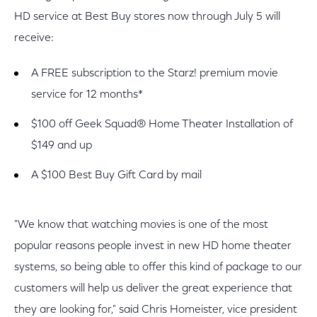
HD service at Best Buy stores now through July 5 will
receive:
A FREE subscription to the Starz! premium movie
service for 12 months*
$100 off Geek Squad® Home Theater Installation of
$149 and up
A $100 Best Buy Gift Card by mail
"We know that watching movies is one of the most
popular reasons people invest in new HD home theater
systems, so being able to offer this kind of package to our
customers will help us deliver the great experience that
they are looking for," said Chris Homeister, vice president