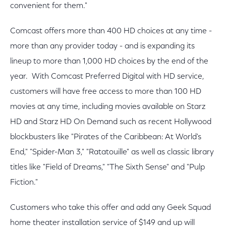
convenient for them."
Comcast offers more than 400 HD choices at any time -
more than any provider today - and is expanding its
lineup to more than 1,000 HD choices by the end of the
year. With Comcast Preferred Digital with HD service,
customers will have free access to more than 100 HD
movies at any time, including movies available on Starz
HD and Starz HD On Demand such as recent Hollywood
blockbusters like "Pirates of the Caribbean: At World's
End," "Spider-Man 3," "Ratatouille" as well as classic library
titles like "Field of Dreams," "The Sixth Sense" and "Pulp
Fiction."
Customers who take this offer and add any Geek Squad
home theater installation service of $149 and up will