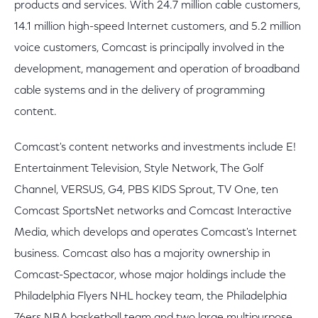
products and services. With 24.7 million cable customers,
14.1 million high-speed Internet customers, and 5.2 million
voice customers, Comcast is principally involved in the
development, management and operation of broadband
cable systems and in the delivery of programming
content.
Comcast's content networks and investments include E!
Entertainment Television, Style Network, The Golf
Channel, VERSUS, G4, PBS KIDS Sprout, TV One, ten
Comcast SportsNet networks and Comcast Interactive
Media, which develops and operates Comcast's Internet
business. Comcast also has a majority ownership in
Comcast-Spectacor, whose major holdings include the
Philadelphia Flyers NHL hockey team, the Philadelphia