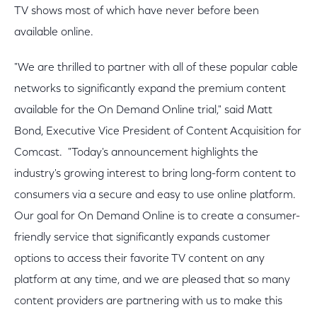
TV shows most of which have never before been
available online.
"We are thrilled to partner with all of these popular cable
networks to significantly expand the premium content
available for the On Demand Online trial," said Matt
Bond, Executive Vice President of Content Acquisition for
Comcast. "Today's announcement highlights the
industry's growing interest to bring long-form content to
consumers via a secure and easy to use online platform.
Our goal for On Demand Online is to create a consumer-
friendly service that significantly expands customer
options to access their favorite TV content on any
platform at any time, and we are pleased that so many
content providers are partnering with us to make this