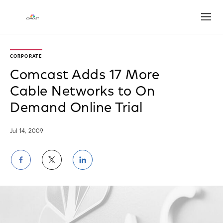
Open
CORPORATE
Comcast Adds 17 More
Cable Networks to On
Demand Online Trial
Jul 14, 2009
Share
Share
Share
on
on
on
Facebook
Twitter
LinkedIn