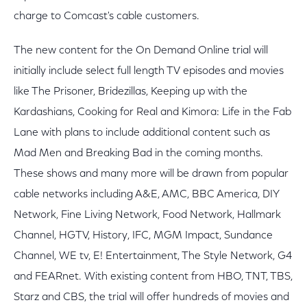
charge to Comcast's cable customers.
The new content for the On Demand Online trial will
initially include select full length TV episodes and movies
like The Prisoner, Bridezillas, Keeping up with the
Kardashians, Cooking for Real and Kimora: Life in the Fab
Lane with plans to include additional content such as
Mad Men and Breaking Bad in the coming months.
These shows and many more will be drawn from popular
cable networks including A&E, AMC, BBC America, DIY
Network, Fine Living Network, Food Network, Hallmark
Channel, HGTV, History, IFC, MGM Impact, Sundance
Channel, WE tv, E! Entertainment, The Style Network, G4
and FEARnet. With existing content from HBO, TNT, TBS,
Starz and CBS, the trial will offer hundreds of movies and