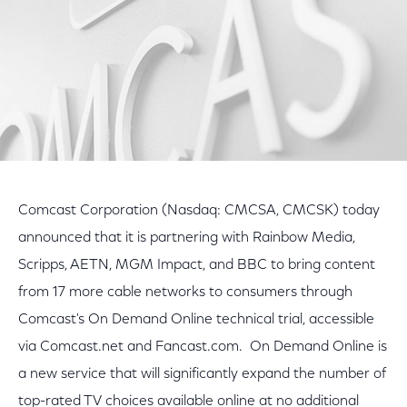
Comcast Corporation (Nasdaq: CMCSA, CMCSK) today
announced that it is partnering with Rainbow Media,
Scripps, AETN, MGM Impact, and BBC to bring content
from 17 more cable networks to consumers through
Comcast's On Demand Online technical trial, accessible
via Comcast.net and Fancast.com. On Demand Online is
a new service that will significantly expand the number of
top-rated TV choices available online at no additional