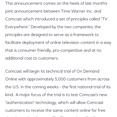
This announcement comes on the heels of last month's
joint announcement between Time Warner Inc. and
Comcast which introduced a set of principles called "TV
Everywhere." Developed by the two companies, the
principles are designed to serve as a framework to
facilitate deployment of online television content in a way
that is consumer friendly, pro-competitive and at no
additional cost to customers.
Comcast will begin its technical trial of On Demand
Online with approximately 5,000 customers from across
the U.S. in the coming weeks - the first national trial of its
kind. A major focus of the trial is to test Comcast's new
"authentication" technology, which will allow Comcast
customers to receive the same content online for free