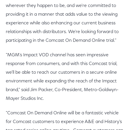
wherever they happen to be, and we're committed to
providing it in a manner that adds value to the viewing
experience while also enhancing our current business
relationships with distributors. We're looking forward to
participating in the Comcast On Demand Online trial."
"MGM's Impact VOD channel has seen impressive
response from consumers, and with this Comcast trial,
we'll be able to reach our customers in a secure online
environment while expanding the reach of the Impact
brand," said Jim Packer, Co-President, Metro-Goldwyn-
Mayer Studios Inc.
"Comcast On Demand Online will be a fantastic vehicle
for Comcast customers to experience A&E and History's