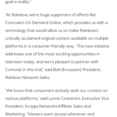
goal a reality."
"At Rainbow, we're huge supporters of efforts like
Comcast's On Demand Online, which provides us with a
technology that would allow us to make Rainbow's
critically acclaimed original content available on multiple
platforms in a consumer-friendly way. This new initiative
addresses one of the most exciting opportunities in
television today, and we're pleased to partner with
Comcast in this trial," said Bob Broussard, President,
Rainbow Network Sales.
"We know that consumers actively seek our content on
various platforms," said Lynne Costantini, Executive Vice
President, Scripps Networks Affiliate Sales and
Marketing. "Viewers want access whenever and