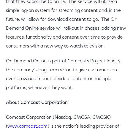
that they subscribe to on TV. The service will utilize a
simple log-on system for streaming content and, in the
future, will allow for download content to go. The On
Demand Online service will roll-out in phases, adding new
features, functionality and content over time to provide
consumers with a new way to watch television.
On Demand Online is part of Comcast's Project Infinity,
the company's long-term vision to give customers an
ever growing amount of video content on multiple
platforms, whenever they want.
About Comcast Corporation
Comcast Corporation (Nasdaq: CMCSA, CMCSK)
(
www.comcast.com
) is the nation's leading provider of