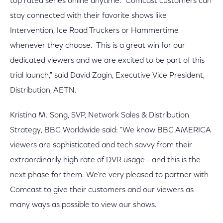
top rated series online anytime. Comcast customers can
stay connected with their favorite shows like
Intervention, Ice Road Truckers or Hammertime
whenever they choose. This is a great win for our
dedicated viewers and we are excited to be part of this
trial launch," said David Zagin, Executive Vice President,
Distribution, AETN.
Kristina M. Song, SVP, Network Sales & Distribution
Strategy, BBC Worldwide said: "We know BBC AMERICA
viewers are sophisticated and tech savvy from their
extraordinarily high rate of DVR usage - and this is the
next phase for them. We're very pleased to partner with
Comcast to give their customers and our viewers as
many ways as possible to view our shows."