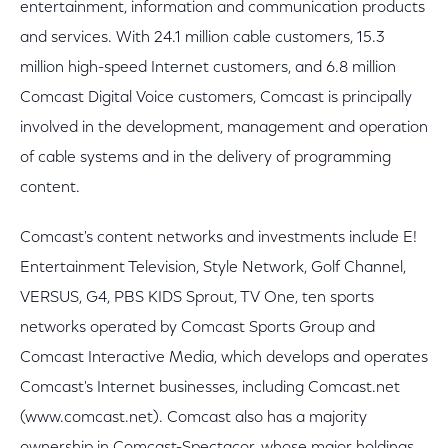
entertainment, information and communication products
and services. With 24.1 million cable customers, 15.3
million high-speed Internet customers, and 6.8 million
Comcast Digital Voice customers, Comcast is principally
involved in the development, management and operation
of cable systems and in the delivery of programming
content.
Comcast's content networks and investments include E!
Entertainment Television, Style Network, Golf Channel,
VERSUS, G4, PBS KIDS Sprout, TV One, ten sports
networks operated by Comcast Sports Group and
Comcast Interactive Media, which develops and operates
Comcast's Internet businesses, including Comcast.net
(www.comcast.net). Comcast also has a majority