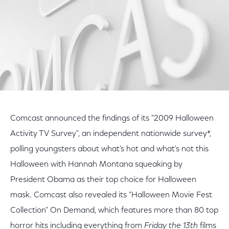
Comcast announced the findings of its "2009 Halloween
Activity TV Survey", an independent nationwide survey*,
polling youngsters about what's hot and what's not this
Halloween with Hannah Montana squeaking by
President Obama as their top choice for Halloween
mask. Comcast also revealed its "Halloween Movie Fest
Collection" On Demand, which features more than 80 top
horror hits including everything from
Friday the 13th
films