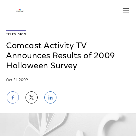
Open
TELEVISION
Comcast Activity TV
Announces Results of 2009
Halloween Survey
Oct 21, 2009
Share
Share
Share
on
on
on
Facebook
Twitter
LinkedIn