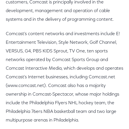
customers, Comcast is principally involved in the
development, management and operation of cable
systems and in the delivery of programming content.
Comcast's content networks and investments include E!
Entertainment Television, Style Network, Golf Channel,
VERSUS, G4, PBS KIDS Sprout, TV One, ten sports
networks operated by Comcast Sports Group and
Comcast Interactive Media, which develops and operates
Comcast's Internet businesses, including Comcast.net
(www.comcast.net). Comcast also has a majority
ownership in Comcast-Spectacor, whose major holdings
include the Philadelphia Flyers NHL hockey team, the
Philadelphia 76ers NBA basketball team and two large
multipurpose arenas in Philadelphia.