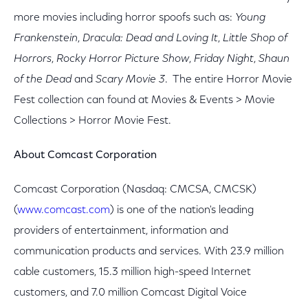
more movies including horror spoofs such as:
Young
Frankenstein
,
Dracula: Dead and Loving It
,
Little Shop of
Horrors
,
Rocky Horror Picture Show
,
Friday Night
,
Shaun
of the Dead
and
Scary Movie 3
. The entire Horror Movie
Fest collection can found at Movies & Events > Movie
Collections > Horror Movie Fest.
About Comcast Corporation
Comcast Corporation (Nasdaq: CMCSA, CMCSK)
(
www.comcast.com
) is one of the nation's leading
providers of entertainment, information and
communication products and services. With 23.9 million
cable customers, 15.3 million high-speed Internet
customers, and 7.0 million Comcast Digital Voice