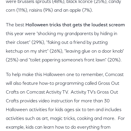
were brussels sprouts (48%), black licorice (25%), candy
corn (11%), raisins (9%) and an apple (7%).
The best
Halloween tricks that gets the loudest scream
this year were "shocking my grandparents by hiding in
their closet" (29%), "faking out a friend by putting
ketchup on my shirt" (26%), "leaving glue on a door knob"
(25%) and "toilet papering someone's front lawn" (20%).
To help make this Halloween one to remember, Comcast
will also feature how-to programming called Gross Out
Crafts on Comcast Activity TV. Activity TV's Gross Out
Crafts provides video instruction for more than 30
Halloween activities for kids ages six to ten and includes
activities such as art, magic tricks, cooking and more. For
example, kids can learn how to do everything from