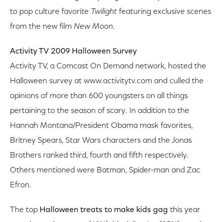
to pop culture favorite
Twilight
featuring exclusive scenes
from the new film
New Moon
.
Activity TV 2009 Halloween Survey
Activity TV, a Comcast On Demand network, hosted the
Halloween survey at www.activitytv.com and culled the
opinions of more than 600 youngsters on all things
pertaining to the season of scary. In addition to the
Hannah Montana/President Obama mask favorites,
Britney Spears, Star Wars characters and the Jonas
Brothers ranked third, fourth and fifth respectively.
Others mentioned were Batman, Spider-man and Zac
Efron.
The top
Halloween treats to make kids gag
this year