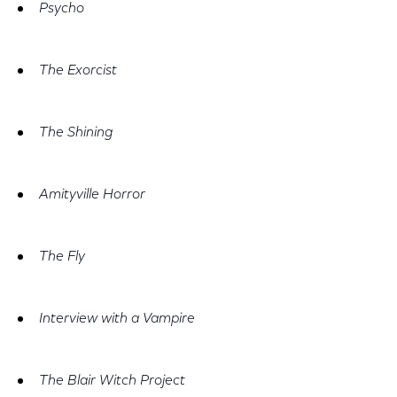
Psycho
The Exorcist
The Shining
Amityville Horror
The Fly
Interview with a Vampire
The Blair Witch Project