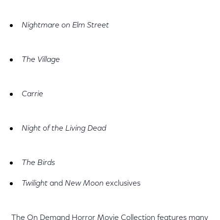
Nightmare on Elm Street
The Village
Carrie
Night of the Living Dead
The Birds
Twilight
and
New Moon
exclusives
The On Demand Horror Movie Collection features many