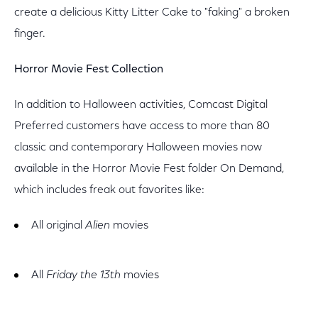
create a delicious Kitty Litter Cake to "faking" a broken
finger.
Horror Movie Fest Collection
In addition to Halloween activities, Comcast Digital
Preferred customers have access to more than 80
classic and contemporary Halloween movies now
available in the Horror Movie Fest folder On Demand,
which includes freak out favorites like:
All original
Alien
movies
All
Friday the 13th
movies