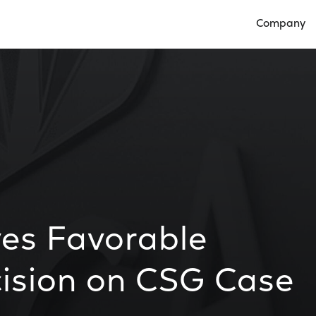
Company
Open Compan
es Favorable
cision on CSG Case