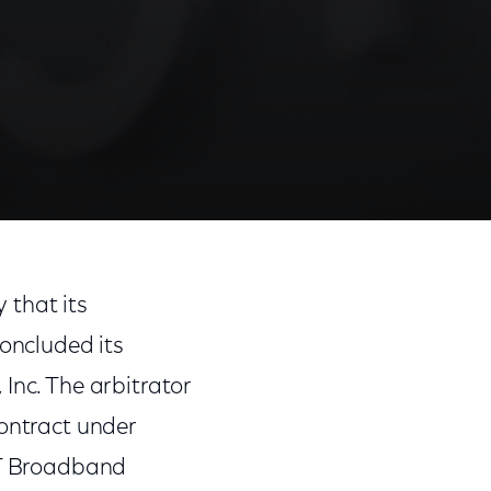
that its
oncluded its
Inc. The arbitrator
contract under
T&T Broadband