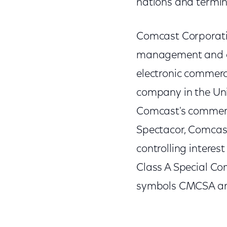
nations and termina
Comcast Corporatio
management and ope
electronic commer
company in the Uni
Comcast's commerc
Spectacor, Comcast
controlling interes
Class A Special C
symbols CMCSA and