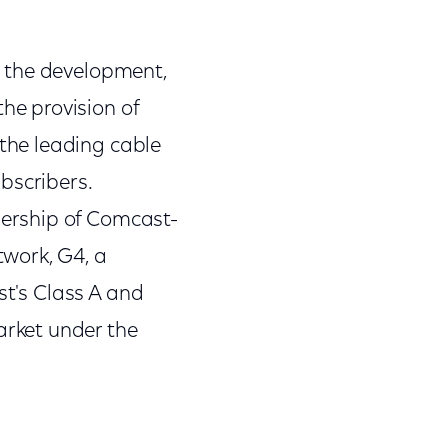
n the development,
e provision of
the leading cable
bscribers.
ership of Comcast-
work, G4, a
st's Class A and
rket under the