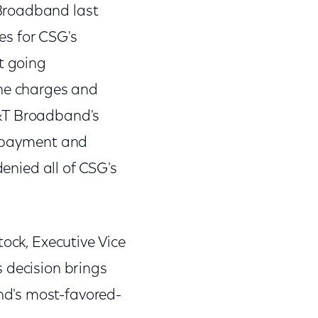
Broadband last
es for CSG's
t going
he charges and
T&T Broadband's
n payment and
denied all of CSG's
tock, Executive Vice
 decision brings
nd's most-favored-