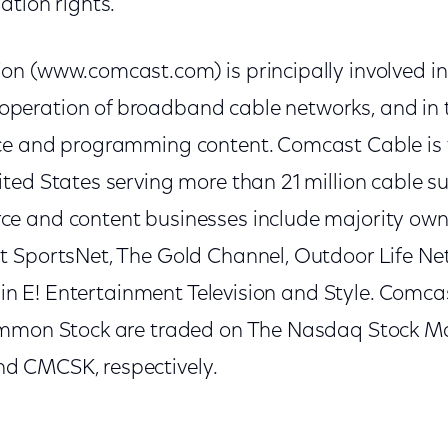
tion rights."
n (www.comcast.com) is principally involved i
ration of broadband cable networks, and in th
ce and programming content. Comcast Cable is 
ted States serving more than 21 million cable su
e and content businesses include majority own
 SportsNet, The Gold Channel, Outdoor Life Net
t in E! Entertainment Television and Style. Comca
ommon Stock are traded on The Nasdaq Stock Ma
 CMCSK, respectively.