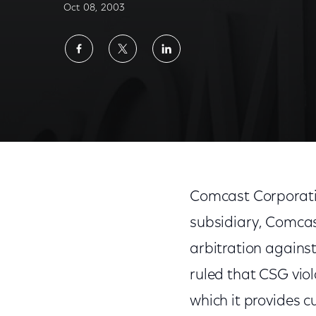
Oct 08, 2003
Share
Share
Share
on
on
on
Facebook
Twitter
LinkedIn
Comcast Corporat
subsidiary, Comca
arbitration against
ruled that CSG viol
which it provides 