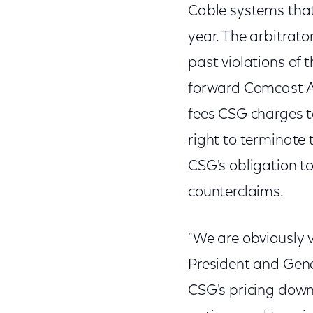
Cable systems that
year. The arbitrat
past violations of 
forward Comcast A
fees CSG charges t
right to terminate
CSG's obligation to
counterclaims.
"We are obviously v
President and Gene
CSG's pricing dow