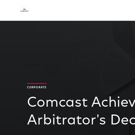
CORPORATE
Comcast Achiev
Arbitrator's De