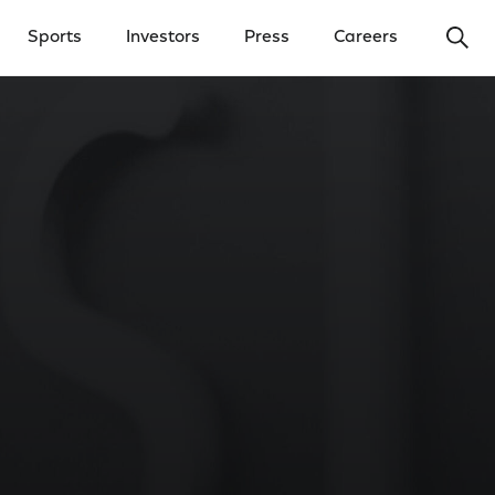
Ope
Sports
Investors
Press
Careers
y Menu
Open Investors Menu
Open Press Menu