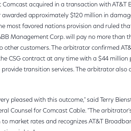
 Comcast acquired in a transaction with AT&T 
or awarded approximately $120 million in damag
the most favored nations provision and ruled tha
BB Management Corp. will pay no more than t
o other customers. The arbitrator confirmed A
 the CSG contract at any time with a $44 millio
 provide transition services. The arbitrator also 
ery pleased with this outcome," said Terry Biens
ral Counsel for Comcast Cable. "The arbitrator's
n to market rates and recognizes AT&T Broadba