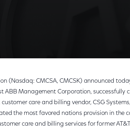
ion (Nasdaq: CMCSA, CMCSK) announced today 
st ABB Management Corporation, successfully c
 customer care and billing vendor, CSG Systems, 
ated the most favored nations provision in the 
customer care and billing services for former A