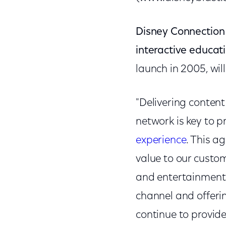
Disney Connection
interactive educati
launch in 2005, wi
"Delivering conten
network is key to 
experience
. This a
value to our custome
and entertainment.
channel and offeri
continue to provid