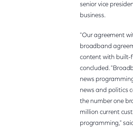
senior vice presid
business.
"Our agreement wi
broadband agreemen
content with built
concluded. "Broadba
news programming t
news and politics c
the number one bro
million current cu
programming," said