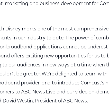
ent, marketing and business development for Com
th Disney marks one of the most comprehensive
ts in our industry to date. The power of combi
-for-broadband applications cannot be underest
nd offers exciting new opportunities for us to b
o our audiences in new ways at a time when the
ouldn't be greater. We're delighted to team wit
adband provider, and to introduce Comcast's m
stomers to ABC News Live and our video on-dem
 David Westin, President of ABC News.