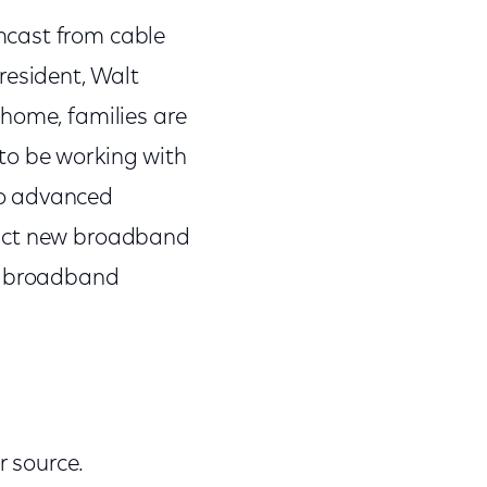
mcast from cable
resident, Walt
 home, families are
to be working with
to advanced
ract new broadband
er broadband
 source.