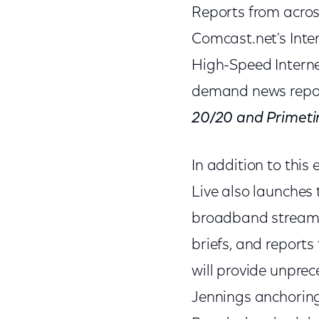
Reports from acros
Comcast.net's Inte
High-Speed Intern
demand news repo
20/20 and Primeti
In addition to thi
Live also launches
broadband streamin
briefs, and report
will provide unprec
Jennings anchorin