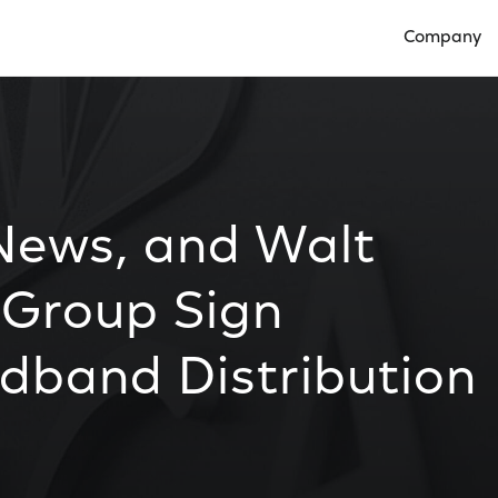
Company
Open Compan
News, and Walt
 Group Sign
band Distribution