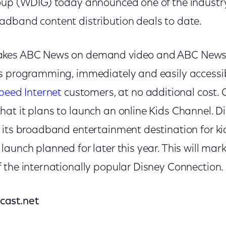
oup (WDIG) today announced one of the industr
dband content distribution deals to date.
kes ABC News on demand video and ABC News L
s programming, immediately and easily accessi
peed Internet
customers, at no additional cost.
t it plans to launch an online Kids Channel. Di
its broadband entertainment destination for kid
aunch planned for later this year. This will mark
 the internationally popular Disney Connection.
cast.net