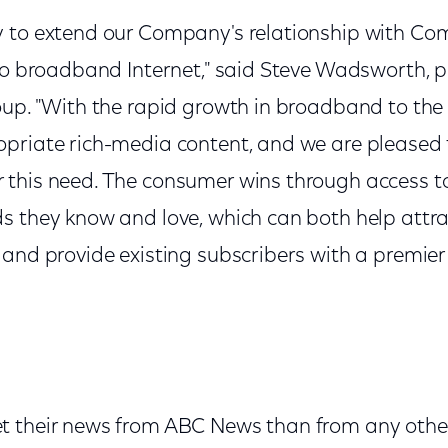
 to extend our Company's relationship with Co
 to broadband Internet," said Steve Wadsworth, p
oup. "With the rapid growth in broadband to the
priate rich-media content, and we are pleased 
 this need. The consumer wins through access 
s they know and love, which can both help att
 and provide existing subscribers with a premi
 their news from ABC News than from any other