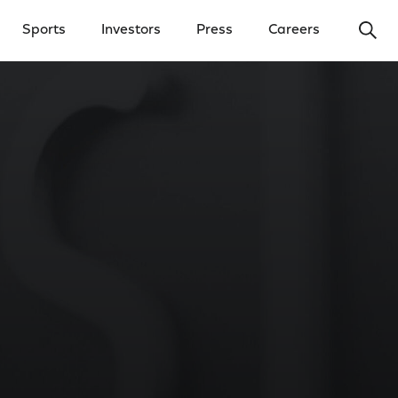
Ope
Sports
Investors
Press
Careers
y Menu
Open Investors Menu
Open Press Menu