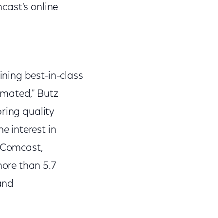
cast's online
ning best-in-class
imated," Butz
ring quality
 interest in
h Comcast,
ore than 5.7
and