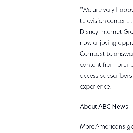
"We are very happy
television content
Disney Internet Gr
now enjoying appro
Comcast to answer
content from brand
access subscribers
experience."
About ABC News
More Americans get