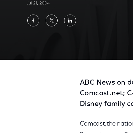
Jul 21, 2004
Share
Share
Share
on
on
on
Facebook
Twitter
LinkedIn
ABC News on de
Comcast.net; Co
Disney family c
Comcast,the nation