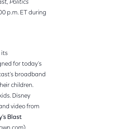
ast,
Politics
:00 p.m. ET during
its
gned for today's
mcast's broadband
eir children.
ids. Disney
 and video from
's Blast
town.com).