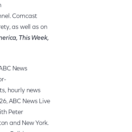
n
annel. Comcast
rety, as well as on
erica, This Week,
, ABC News
or-
ts, hourly news
 26, ABC News Live
ith Peter
ton and New York.