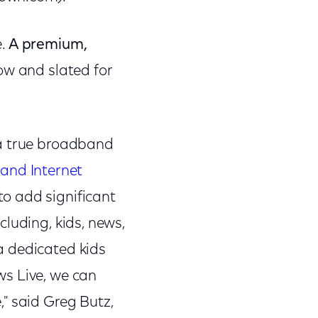
e.
A premium,
ow and slated for
 a true broadband
and Internet
o add significant
ncluding, kids, news,
a dedicated kids
ws Live, we can
" said Greg Butz,