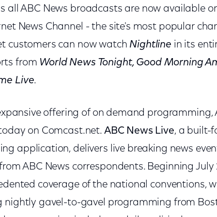
s all ABC News broadcasts are now available o
rnet News Channel - the site's most popular ch
et customers can now watch
Nightline
in its enti
rts from
World News Tonight, Good Morning Am
me Live
.
s expansive offering of on demand programming
 today on Comcast.net.
ABC News Live
, a built-f
g application, delivers live breaking news even
s from ABC News correspondents. Beginning July
edented coverage of the national conventions, w
g nightly gavel-to-gavel programming from Bos