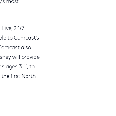
y's most
ive, 24/7
ble to Comcast's
 Comcast also
sney will provide
s ages 3-11, to
 the first North