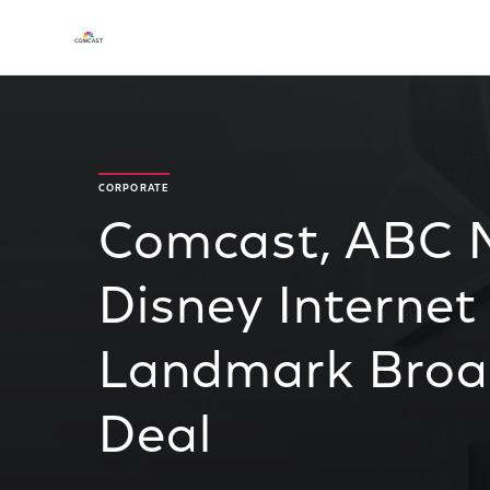
CORPORATE
Comcast, ABC 
Disney Internet
Landmark Broad
Deal