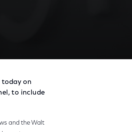
 today on
l, to include
ews and the Walt