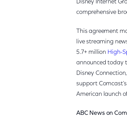
Disney Internet Gr
comprehensive broa
This agreement ma
live streaming new
5.7+ million
High-S
announced today tha
Disney Connection, 
support Comcast's l
American launch of
ABC News on Com