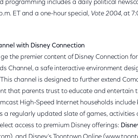
d programming includes a daily political newsc
0 p.m. ET and a one-hour special,
Vote 2004
, at 7
annel with Disney Connection
ge the premier content of Disney Connection for 
ds Channel, a safe interactive environment desi
This channel is designed to further extend Co
ent that parents trust to educate and entertain th
omcast High-Speed Internet households include k
s a regularly updated slate of games, activities
select access to premium Disney offerings:
Disney
com), and Disney's Toontown Online (www.toon