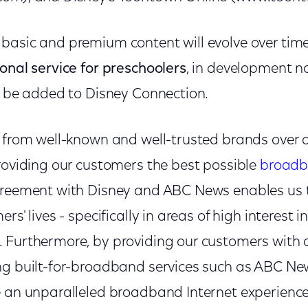
basic and premium content will evolve over tim
onal service for preschoolers
, in development n
ll be added to Disney Connection.
t from well-known and well-trusted brands over
providing our customers the best possible
broadb
greement with Disney and ABC News enables us t
rs' lives - specifically in areas of high interest i
 Furthermore, by providing our customers with 
ng built-for-broadband services such as ABC Ne
e an unparalleled broadband Internet experience,