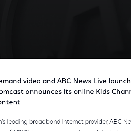
mand video and ABC News Live launch
mcast announces its online Kids Channe
ontent
's leading broadband Internet provider, ABC N