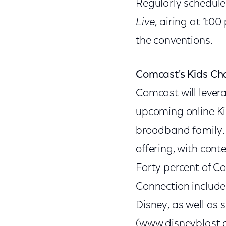
Regularly schedule
Live
, airing at 1:0
the conventions.
Comcast's Kids Ch
Comcast will levera
upcoming online Ki
broadband family. 
offering, with cont
Forty percent of C
Connection include
Disney, as well as 
(www.disneyblast.