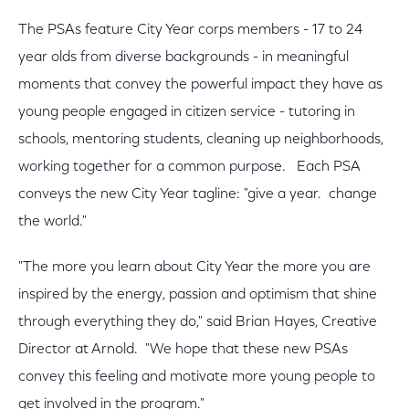
The PSAs feature City Year corps members - 17 to 24
year olds from diverse backgrounds - in meaningful
moments that convey the powerful impact they have as
young people engaged in citizen service - tutoring in
schools, mentoring students, cleaning up neighborhoods,
working together for a common purpose. Each PSA
conveys the new City Year tagline: "give a year. change
the world."
"The more you learn about City Year the more you are
inspired by the energy, passion and optimism that shine
through everything they do," said Brian Hayes, Creative
Director at Arnold. "We hope that these new PSAs
convey this feeling and motivate more young people to
get involved in the program."