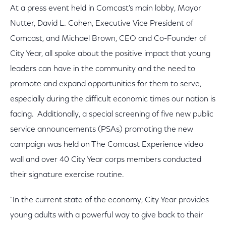
At a press event held in Comcast's main lobby, Mayor
Nutter, David L. Cohen, Executive Vice President of
Comcast, and Michael Brown, CEO and Co-Founder of
City Year, all spoke about the positive impact that young
leaders can have in the community and the need to
promote and expand opportunities for them to serve,
especially during the difficult economic times our nation is
facing. Additionally, a special screening of five new public
service announcements (PSAs) promoting the new
campaign was held on The Comcast Experience video
wall and over 40 City Year corps members conducted
their signature exercise routine.
"In the current state of the economy, City Year provides
young adults with a powerful way to give back to their