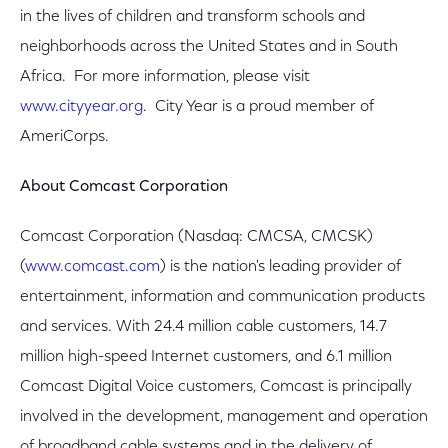
in the lives of children and transform schools and
neighborhoods across the United States and in South
Africa. For more information, please visit
www.cityyear.org
. City Year is a proud member of
AmeriCorps.
About Comcast Corporation
Comcast Corporation (Nasdaq: CMCSA, CMCSK)
(
www.comcast.com
) is the nation's leading provider of
entertainment, information and communication products
and services. With 24.4 million cable customers, 14.7
million high-speed Internet customers, and 6.1 million
Comcast Digital Voice customers, Comcast is principally
involved in the development, management and operation
of broadband cable systems and in the delivery of