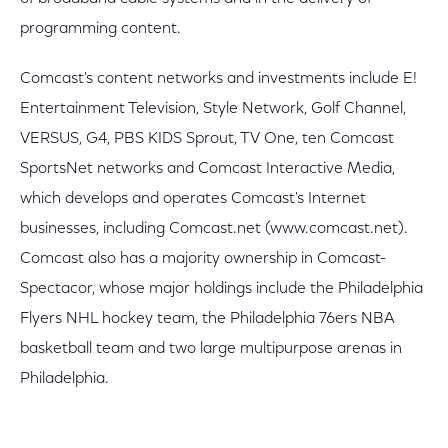
programming content.
Comcast's content networks and investments include E!
Entertainment Television, Style Network, Golf Channel,
VERSUS, G4, PBS KIDS Sprout, TV One, ten Comcast
SportsNet networks and Comcast Interactive Media,
which develops and operates Comcast's Internet
businesses, including Comcast.net (www.comcast.net).
Comcast also has a majority ownership in Comcast-
Spectacor, whose major holdings include the Philadelphia
Flyers NHL hockey team, the Philadelphia 76ers NBA
basketball team and two large multipurpose arenas in
Philadelphia.