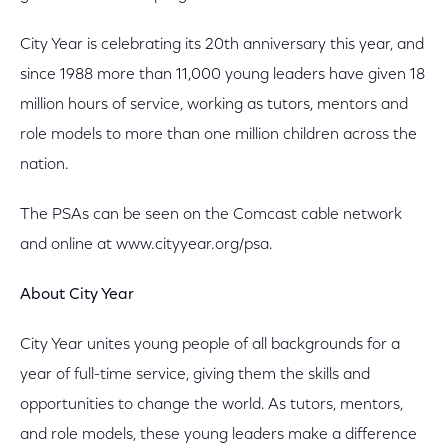
City Year is celebrating its 20th anniversary this year, and
since 1988 more than 11,000 young leaders have given 18
million hours of service, working as tutors, mentors and
role models to more than one million children across the
nation.
The PSAs can be seen on the Comcast cable network
and online at www.cityyear.org/psa.
About City Year
City Year unites young people of all backgrounds for a
year of full-time service, giving them the skills and
opportunities to change the world. As tutors, mentors,
and role models, these young leaders make a difference