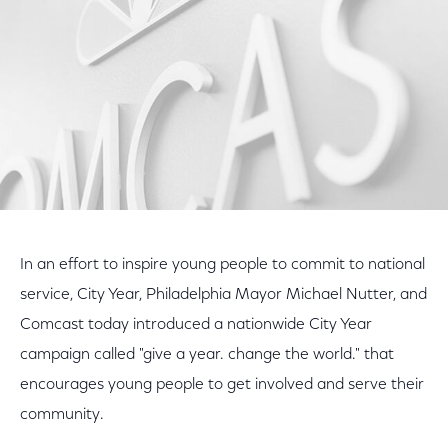
In an effort to inspire young people to commit to national
service, City Year, Philadelphia Mayor Michael Nutter, and
Comcast today introduced a nationwide City Year
campaign called "give a year. change the world." that
encourages young people to get involved and serve their
community.