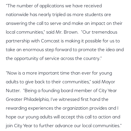
"The number of applications we have received
nationwide has nearly tripled as more students are
answering the call to serve and make an impact on their
local communities," said Mr. Brown. "Our tremendous
partnership with Comcast is making it possible for us to
take an enormous step forward to promote the idea and
the opportunity of service across the country."
"Now is a more important time than ever for young
adults to give back to their communities," said Mayor
Nutter. "Being a founding board member of City Year
Greater Philadelphia, I've witnessed first hand the
rewarding experiences the organization provides and I
hope our young adults will accept this call to action and
join City Year to further advance our local communities."