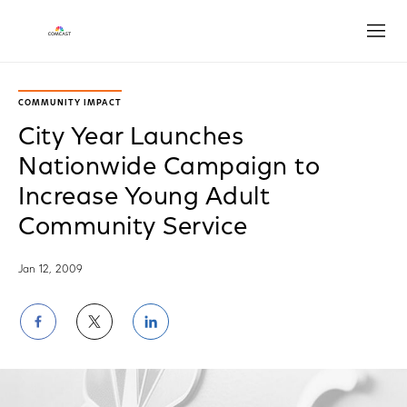
Open
COMMUNITY IMPACT
City Year Launches
Nationwide Campaign to
Increase Young Adult
Community Service
Jan 12, 2009
Share
Share
Share
on
on
on
Facebook
Twitter
LinkedIn