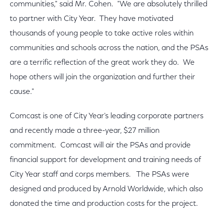
communities," said Mr. Cohen. "We are absolutely thrilled
to partner with City Year. They have motivated
thousands of young people to take active roles within
communities and schools across the nation, and the PSAs
are a terrific reflection of the great work they do. We
hope others will join the organization and further their
cause."
Comcast is one of City Year's leading corporate partners
and recently made a three-year, $27 million
commitment. Comcast will air the PSAs and provide
financial support for development and training needs of
City Year staff and corps members. The PSAs were
designed and produced by Arnold Worldwide, which also
donated the time and production costs for the project.