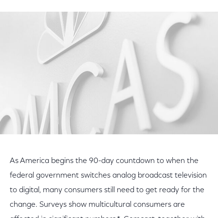
on
on
on
Facebook
Twitter
LinkedIn
As America begins the 90-day countdown to when the
federal government switches analog broadcast television
to digital, many consumers still need to get ready for the
change. Surveys show multicultural consumers are