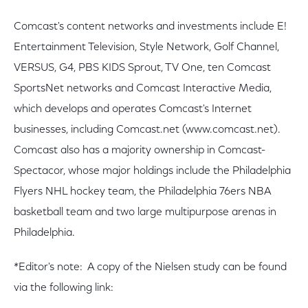
Comcast's content networks and investments include E!
Entertainment Television, Style Network, Golf Channel,
VERSUS, G4, PBS KIDS Sprout, TV One, ten Comcast
SportsNet networks and Comcast Interactive Media,
which develops and operates Comcast's Internet
businesses, including Comcast.net (www.comcast.net).
Comcast also has a majority ownership in Comcast-
Spectacor, whose major holdings include the Philadelphia
Flyers NHL hockey team, the Philadelphia 76ers NBA
basketball team and two large multipurpose arenas in
Philadelphia.
*Editor's note: A copy of the Nielsen study can be found
via the following link: