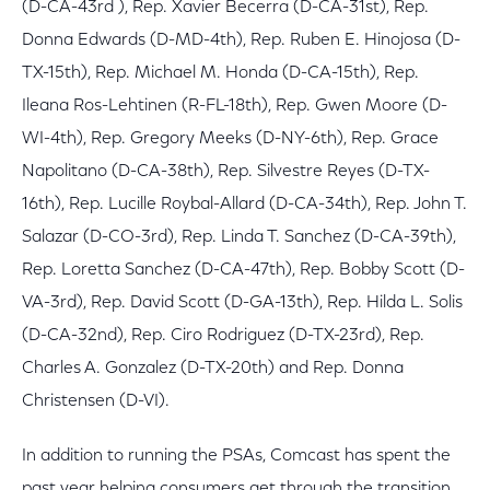
(D-CA-43rd ), Rep. Xavier Becerra (D-CA-31st), Rep.
Donna Edwards (D-MD-4th), Rep. Ruben E. Hinojosa (D-
TX-15th), Rep. Michael M. Honda (D-CA-15th), Rep.
Ileana Ros-Lehtinen (R-FL-18th), Rep. Gwen Moore (D-
WI-4th), Rep. Gregory Meeks (D-NY-6th), Rep. Grace
Napolitano (D-CA-38th), Rep. Silvestre Reyes (D-TX-
16th), Rep. Lucille Roybal-Allard (D-CA-34th), Rep. John T.
Salazar (D-CO-3rd), Rep. Linda T. Sanchez (D-CA-39th),
Rep. Loretta Sanchez (D-CA-47th), Rep. Bobby Scott (D-
VA-3rd), Rep. David Scott (D-GA-13th), Rep. Hilda L. Solis
(D-CA-32nd), Rep. Ciro Rodriguez (D-TX-23rd), Rep.
Charles A. Gonzalez (D-TX-20th) and Rep. Donna
Christensen (D-VI).
In addition to running the PSAs, Comcast has spent the
past year helping consumers get through the transition