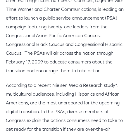
affected in significant numbers.* Comcast, together with
Time Warner and Charter Communications, is leading an
effort to launch a public service announcement (PSA)
campaign featuring twenty-one leaders from the
Congressional Asian Pacific American Caucus,
Congressional Black Caucus and Congressional Hispanic
Caucus. The PSAs will air across the nation through
February 17, 2009 to educate consumers about the
transition and encourage them to take action.
According to a recent Nielsen Media Research study*,
multicultural audiences, including Hispanics and African
Americans, are the most unprepared for the upcoming
digital transition. In the PSAs, diverse members of
Congress explain the actions consumers need to take to
get ready for the transition if they are over-the-air