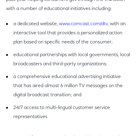
with a number of educational initiatives including:
a dedicated website,
www.comcast.com/dtv
, with an
interactive tool that provides a personalized action
plan based on specific needs of the consumer;
educational partnerships with local governments, local
broadcasters and third-party organizations;
a comprehensive educational advertising initiative
that has aired almost 6 million TV messages on the
digital broadcast transition; and
24/7 access to multi-lingual customer service
representatives