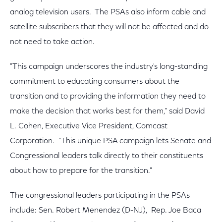
analog television users. The PSAs also inform cable and
satellite subscribers that they will not be affected and do
not need to take action.
"This campaign underscores the industry's long-standing
commitment to educating consumers about the
transition and to providing the information they need to
make the decision that works best for them," said David
L. Cohen, Executive Vice President, Comcast
Corporation. "This unique PSA campaign lets Senate and
Congressional leaders talk directly to their constituents
about how to prepare for the transition."
The congressional leaders participating in the PSAs
include: Sen. Robert Menendez (D-NJ), Rep. Joe Baca