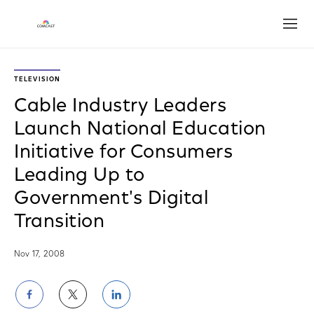
Open
TELEVISION
Cable Industry Leaders
Launch National Education
Initiative for Consumers
Leading Up to
Government's Digital
Transition
Nov 17, 2008
Share
Share
Share