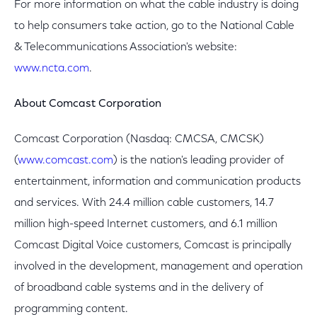
For more information on what the cable industry is doing
to help consumers take action, go to the National Cable
& Telecommunications Association's website:
www.ncta.com
.
About Comcast Corporation
Comcast Corporation (Nasdaq: CMCSA, CMCSK)
(
www.comcast.com
) is the nation's leading provider of
entertainment, information and communication products
and services. With 24.4 million cable customers, 14.7
million high-speed Internet customers, and 6.1 million
Comcast Digital Voice customers, Comcast is principally
involved in the development, management and operation
of broadband cable systems and in the delivery of
programming content.