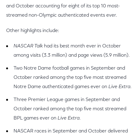
and October accounting for eight of its top 10 most-
streamed non-Olympic authenticated events ever.
Other highlights include:
NASCAR Talk
had its best month ever in October
among visits (3.3 million) and page views (5.9 million).
Two Notre Dame football games in September and
October ranked among the top five most streamed
Notre Dame authenticated games ever on
Live Extra
.
Three Premier League games in September and
October ranked among the top five most streamed
BPL games ever on
Live Extra
.
NASCAR races in September and October delivered