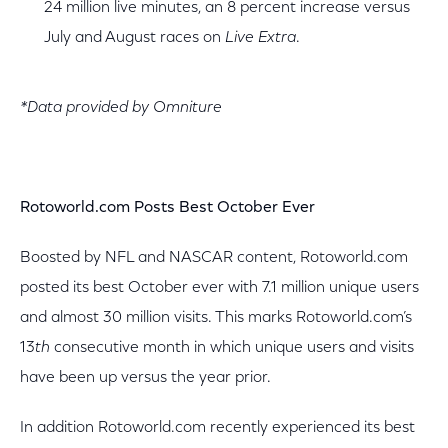
24 million live minutes, an 8 percent increase versus
July and August races on
Live Extra
.
*Data provided by Omniture
Rotoworld.com Posts Best October Ever
Boosted by NFL and NASCAR content, Rotoworld.com
posted its best October ever with 7.1 million unique users
and almost 30 million visits. This marks Rotoworld.com’s
13
th
consecutive month in which unique users and visits
have been up versus the year prior.
In addition Rotoworld.com recently experienced its best