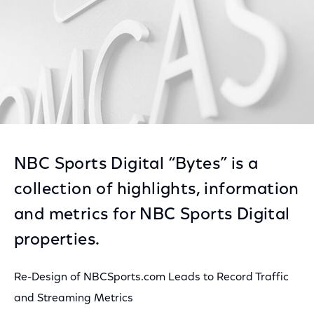
NBC Sports Digital “Bytes” is a
collection of highlights, information
and metrics for NBC Sports Digital
properties.
Re-Design of NBCSports.com Leads to Record Traffic
and Streaming Metrics