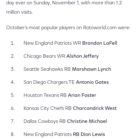
day ever on Sunday, November 1, with more than 1.2
million visits.
October’s most popular players on Rotoworld.com were:
New England Patriots WR
Brandon LaFell
Chicago Bears WR
Alshon Jeffery
Seattle Seahawks RB
Marshawn Lynch
San Diego Chargers TE
Antonio Gates
Houston Texans RB
Arian Foster
Kansas City Chiefs RB
Charcandrick West
Dallas Cowboys RB
Christine Michael
New England Patriots
RB Dion Lewis