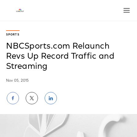
Open
SPORTS
NBCSports.com Relaunch
Revs Up Record Traffic and
Streaming
Nov 05, 2015
Share
Share
Share
on
on
on
Facebook
Twitter
LinkedIn