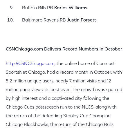
Buffalo Bills RB
Karlos Williams
Baltimore Ravens RB
Justin Forsett
CSNChicago.com Delivers Record Numbers in October
http://CSNChicago.com
, the online home of Comcast
SportsNet Chicago, had a record month in October, with
5.2 million unique users, nearly 7 million visits and 12
million page views, its best ever. The growth was spurred
by high interest and a captivated city following the
Chicago Cubs postseason run to the NLCS, along with
the return of the defending Stanley Cup Champion
Chicago Blackhawks, the return of the Chicago Bulls