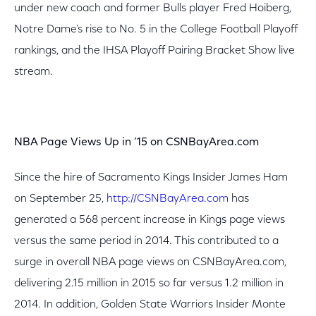
under new coach and former Bulls player Fred Hoiberg,
Notre Dame’s rise to No. 5 in the College Football Playoff
rankings, and the IHSA Playoff Pairing Bracket Show live
stream.
NBA Page Views Up in ’15 on CSNBayArea.com
Since the hire of Sacramento Kings Insider James Ham
on September 25,
http://CSNBayArea.com
has
generated a 568 percent increase in Kings page views
versus the same period in 2014. This contributed to a
surge in overall NBA page views on CSNBayArea.com,
delivering 2.15 million in 2015 so far versus 1.2 million in
2014. In addition, Golden State Warriors Insider Monte