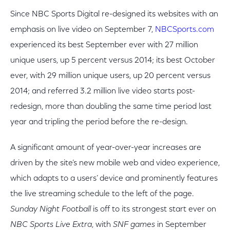
Since NBC Sports Digital re-designed its websites with an
emphasis on live video on September 7,
NBCSports.com
experienced its best September ever with 27 million
unique users, up 5 percent versus 2014; its best October
ever, with 29 million unique users, up 20 percent versus
2014; and referred 3.2 million live video starts post-
redesign, more than doubling the same time period last
year and tripling the period before the re-design.
A significant amount of year-over-year increases are
driven by the site’s new mobile web and video experience,
which adapts to a users’ device and prominently features
the live streaming schedule to the left of the page.
Sunday Night Football
is off to its strongest start ever on
NBC Sports Live Extra
, with
SNF games
in September