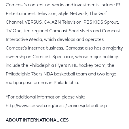
Comcast's content networks and investments include E!
Entertainment Television, Style Network, The Golf
Channel, VERSUS, G4, AZN Television, PBS KIDS Sprout,
TV One, ten regional Comcast SportsNets and Comcast
Interactive Media, which develops and operates
Comcast's Internet business. Comcast also has a majority
ownership in Comcast-Spectacor, whose major holdings
include the Philadelphia Flyers NHL hockey team, the
Philadelphia 76ers NBA basketball team and two large
multipurpose arenas in Philadelphia.
*For additional information please visit:
http://www.cesweb.org/press/services/default.asp
ABOUT INTERNATIONAL CES