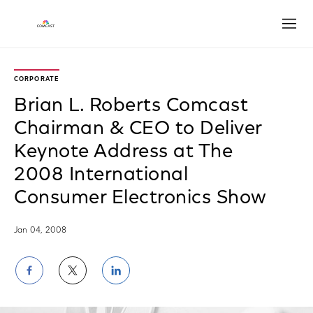
Open
CORPORATE
Brian L. Roberts Comcast
Chairman & CEO to Deliver
Keynote Address at The
2008 International
Consumer Electronics Show
Jan 04, 2008
Share
Share
Share
on
on
on