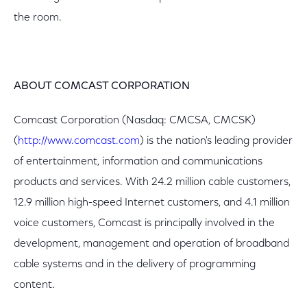
the room.
ABOUT COMCAST CORPORATION
Comcast Corporation (Nasdaq: CMCSA, CMCSK)
(
http://www.comcast.com
) is the nation's leading provider
of entertainment, information and communications
products and services. With 24.2 million cable customers,
12.9 million high-speed Internet customers, and 4.1 million
voice customers, Comcast is principally involved in the
development, management and operation of broadband
cable systems and in the delivery of programming
content.