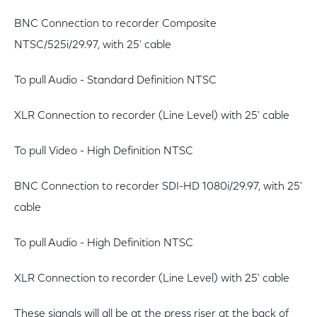
BNC Connection to recorder Composite
NTSC/525i/29.97, with 25' cable
To pull Audio - Standard Definition NTSC
XLR Connection to recorder (Line Level) with 25' cable
To pull Video - High Definition NTSC
BNC Connection to recorder SDI-HD 1080i/29.97, with 25'
cable
To pull Audio - High Definition NTSC
XLR Connection to recorder (Line Level) with 25' cable
These signals will all be at the press riser at the back of