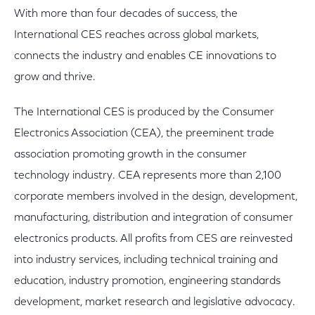
With more than four decades of success, the
International CES reaches across global markets,
connects the industry and enables CE innovations to
grow and thrive.
The International CES is produced by the Consumer
Electronics Association (CEA), the preeminent trade
association promoting growth in the consumer
technology industry. CEA represents more than 2,100
corporate members involved in the design, development,
manufacturing, distribution and integration of consumer
electronics products. All profits from CES are reinvested
into industry services, including technical training and
education, industry promotion, engineering standards
development, market research and legislative advocacy.