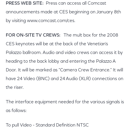
PRESS WEB SITE:
Press can access all Comcast
announcements made at CES beginning on January 8th
by visiting www.comcast.com/ces.
FOR ON-SITE TV CREWS:
The mult box for the 2008
CES keynotes will be at the back of the Venetian's
Palazzo ballroom. Audio and video crews can access it by
heading to the back lobby and entering the Palazzo A
Door. It will be marked as "Camera Crew Entrance." It will
have 24 Video (BNC) and 24 Audio (XLR) connections on
the riser.
The interface equipment needed for the various signals is
as follows:
To pull Video - Standard Definition NTSC