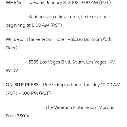
WHEN:
Tuesday, January 8, 2008, 9:00 AM (PST)
Seating is on a first-come, first-serve basis
beginning at 8:00 AM (PST)
WHERE:
The Venetian Hotel, Palazzo Ballroom (5th
Floor)
3355 Las Vegas Blvd. South, Las Vegas, NV
89109
ON-SITE PRESS:
Press drop-in hours Tuesday 10:00 AM
(PST) - 1:00 PM (PST)
The Venetian Hotel Room Murano
Suite 3301A