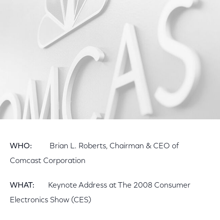
Facebook
Twitter
LinkedIn
WHO:
Brian L. Roberts, Chairman & CEO of
Comcast Corporation
WHAT:
Keynote Address at The 2008 Consumer
Electronics Show (CES)