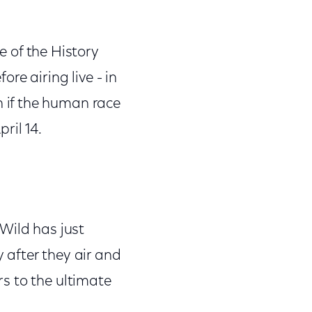
e of the History
ore airing live - in
 if the human race
ril 14.
 Wild has just
 after they air and
s to the ultimate