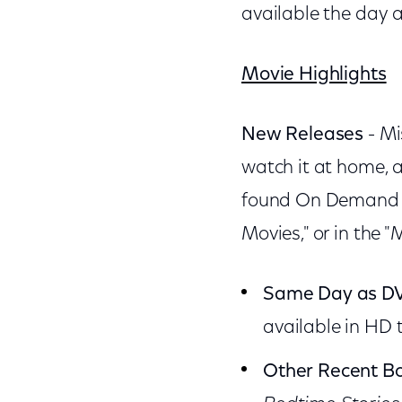
available the day 
Movie Highlights
New Releases
- Mi
watch it at home, 
found On Demand in
Movies," or in the "
Same Day as D
available in HD
Other Recent Bo