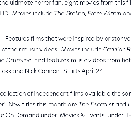
the ultimate horror fan, eight movies from this fi
in HD. Movies include
The Broken
,
From Within
an
- Features films that were inspired by or star you
of their music videos. Movies include
Cadillac 
nd
Drumline
, and features music videos from hot
oxx and Nick Cannon. Starts April 24.
 collection of independent films available the s
er! New titles this month are
The Escapist
and
le On Demand under "Movies & Events" under "IF