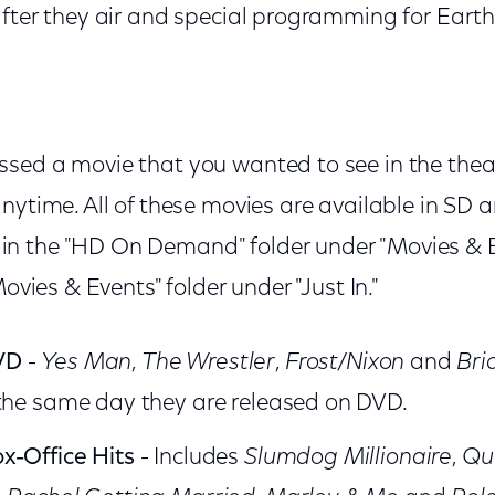
after they air and special programming for Eart
ssed a movie that you wanted to see in the th
anytime. All of these movies are available in SD
 the "HD On Demand" folder under "Movies & Ev
Movies & Events" folder under "Just In."
VD
-
Yes Man
,
The Wrestler
,
Frost/Nixon
and
Bri
 the same day they are released on DVD.
x-Office Hits
- Includes
Slumdog Millionaire
,
Qu