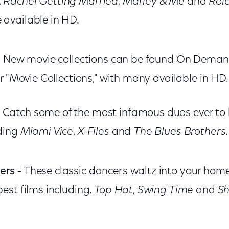
,
Rachel Getting Married
,
Marley & Me
and
Rol
 available in HD.
 New movie collections can be found On Demand
r "Movie Collections," with many available in HD.
 Catch some of the most infamous duos ever to 
uding
Miami Vice
,
X-Files
and
The Blues Brothers
ers
- These classic dancers waltz into your home
best films including,
Top Hat
,
Swing Time
and
Sh