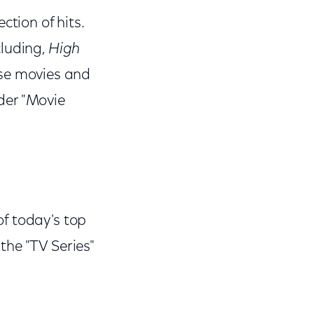
ction of hits.
cluding,
High
ese movies and
der "Movie
f today's top
the "TV Series"