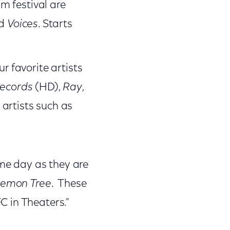
lm festival are
d
Voices
. Starts
r favorite artists
Records
(HD),
Ray
,
 artists such as
ame day as they are
Lemon Tree
. These
C in Theaters."