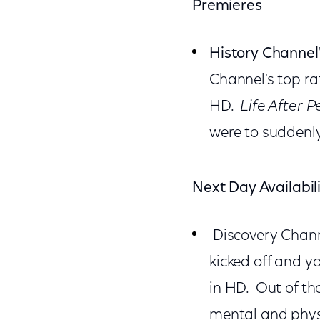
Premieres
History Channel
Channel's top ra
HD.
Life After 
were to suddenly
Next Day Availabil
Discovery Channe
kicked off and y
in HD. Out of th
mental and physi