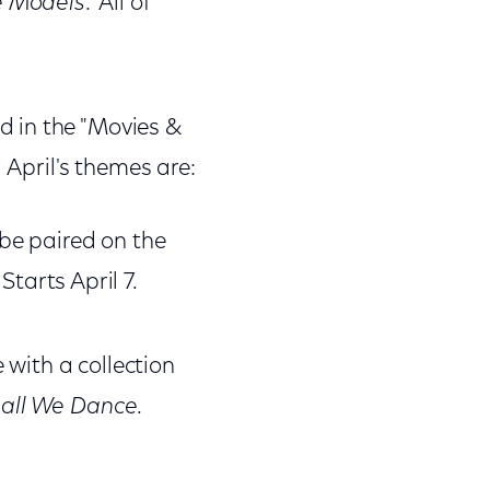
e Models
. All of
 in the "Movies &
 April's themes are:
be paired on the
. Starts April 7.
 with a collection
all We Dance
.