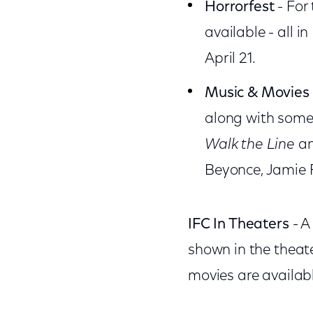
Horrorfest
- For 
available - all 
April 21.
Music & Movies
along with some 
Walk the Line
a
Beyonce, Jamie F
IFC In Theaters
- A
shown in the theat
movies are availab