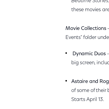
Bedtime Stories
these movies are
Movie Collections
-
Events" folder unde
Dynamic Duos
-
big screen, incl
Astaire and Rog
of some of their 
Starts April 13.