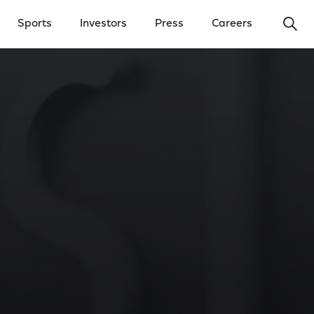
Ope
Sports
Investors
Press
Careers
y Menu
Open Investors Menu
Open Press Menu