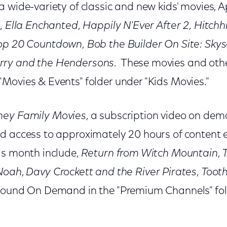
 wide-variety of classic and new kids' movies, Apr
, Ella Enchanted
,
Happily N'Ever After 2
,
Hitchhi
Top 20 Countdown
,
Bob the Builder On Site: Sky
rry and the Hendersons
. These movies and oth
Movies & Events" folder under "Kids Movies."
ney Family Movies
, a subscription video on dem
d access to approximately 20 hours of content
is month include,
Return from Witch Mountain
,
T
Noah
,
Davy Crockett and the River Pirates
,
Toot
 found On Demand in the "Premium Channels" fol