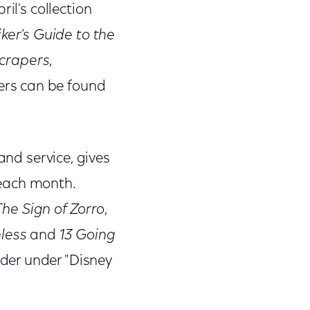
il's collection
ker's Guide to the
scrapers
,
ers can be found
and service, gives
 each month.
he Sign of Zorro
,
hless
and
13 Going
der under "Disney