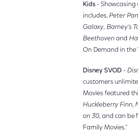
Kids
- Showcasing a
includes,
Peter Pan
Galaxy
,
Barney's 
Beethoven
and
Ha
On Demand in the "
Disney SVOD
-
Dis
customers unlimite
Movies featured th
Huckleberry Finn
,
on 30
, and can be
Family Movies."