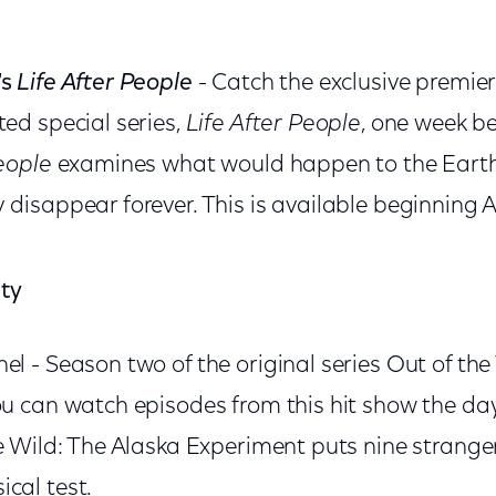
's
Life After People
- Catch the exclusive premier
ted special series,
Life After People
, one week bef
People
examines what would happen to the Earth
 disappear forever. This is available beginning Ap
ity
l - Season two of the original series Out of the
ou can watch episodes from this hit show the day
e Wild: The Alaska Experiment puts nine stranger
cal test.