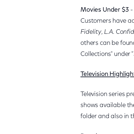
Movies Under $3
-
Customers have acc
Fidelity
,
L.A. Confid
others can be foun
Collections" under 
Television Highligh
Television series 
shows available th
folder and also in