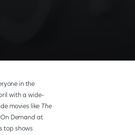
eryone in the
ril with a wide-
ude movies like
The
ng On Demand at
's top shows