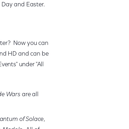
h Day and Easter.
eater? Now you can
 and HD and can be
ents" under "All
de Wars
are all
antum of Solace
,