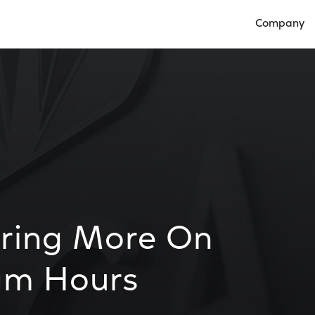
Company
Open Compan
Bring More On
am Hours