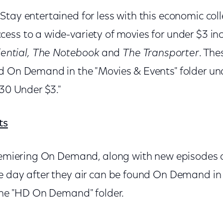
 Stay entertained for less with this economic colle
ess to a wide-variety of movies for under $3 in
ential,
The Notebook
and
The Transporter
. Th
d On Demand in the "Movies & Events" folder un
"30 Under $3."
ts
premiering On Demand, along with new episodes o
e day after they air can be found On Demand in 
 the "HD On Demand" folder.