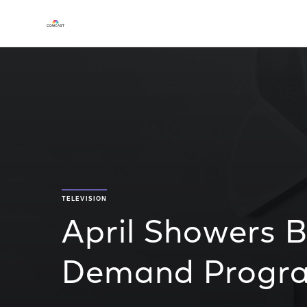
TELEVISION
April Showers 
Demand Progr