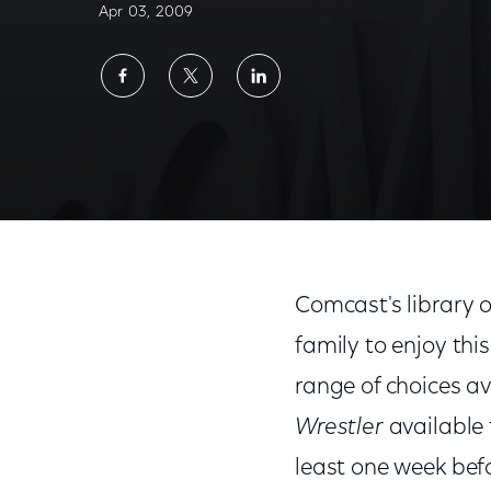
Apr 03, 2009
Share
Share
Share
on
on
on
Facebook
Twitter
LinkedIn
Comcast's library o
family to enjoy thi
range of choices a
Wrestler
available
least one week befo