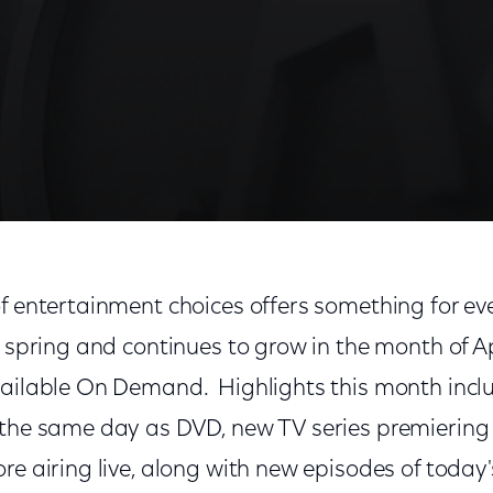
f entertainment choices offers something for ev
s spring and continues to grow in the month of Ap
vailable On Demand. Highlights this month incl
 the same day as DVD, new TV series premieri
re airing live, along with new episodes of today