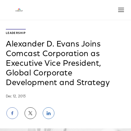
Open
LEADERSHIP
Alexander D. Evans Joins
Comcast Corporation as
Executive Vice President,
Global Corporate
Development and Strategy
Dec 12, 2013
Share
Share
Share
on
on
on