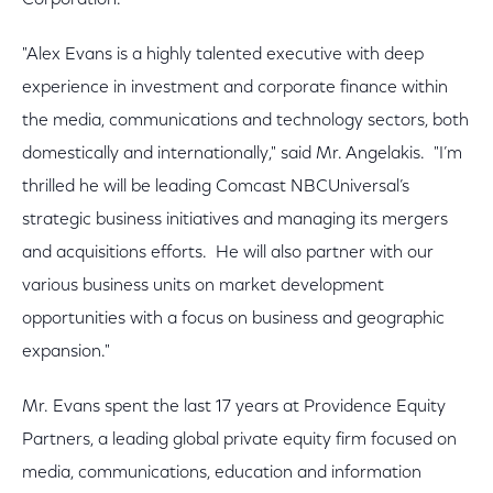
Corporation.
"Alex Evans is a highly talented executive with deep
experience in investment and corporate finance within
the media, communications and technology sectors, both
domestically and internationally," said Mr. Angelakis. "I’m
thrilled he will be leading Comcast NBCUniversal’s
strategic business initiatives and managing its mergers
and acquisitions efforts. He will also partner with our
various business units on market development
opportunities with a focus on business and geographic
expansion."
Mr. Evans spent the last 17 years at Providence Equity
Partners, a leading global private equity firm focused on
media, communications, education and information