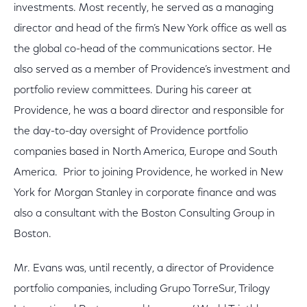
investments. Most recently, he served as a managing
director and head of the firm’s New York office as well as
the global co-head of the communications sector. He
also served as a member of Providence’s investment and
portfolio review committees. During his career at
Providence, he was a board director and responsible for
the day-to-day oversight of Providence portfolio
companies based in North America, Europe and South
America. Prior to joining Providence, he worked in New
York for Morgan Stanley in corporate finance and was
also a consultant with the Boston Consulting Group in
Boston.
Mr. Evans was, until recently, a director of Providence
portfolio companies, including Grupo TorreSur, Trilogy