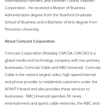
International Partners, and Ironman / World Triathlon
Corporation. He received a Master of Business
Administration degree from the Stanford Graduate
School of Business and a Bachelor of Arts degree from
Princeton University.
About Comcast Corporation:
Comcast Corporation (Nasdaq: CMCSA, CMCSK) is a
global media and technology company with two primary
businesses, Comcast Cable and NBCUniversal. Comcast
Cable is the nation's largest video, high-speed Internet
and phone provider to residential customers under the
XFINITY brand and also provides these services to
businesses. NBCUniversal operates 30 news,
entertainment and sports cable networks, the NBC and