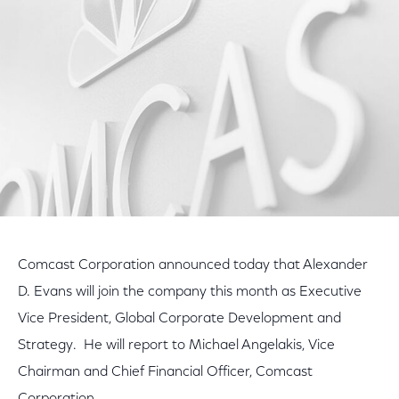
Facebook
Twitter
LinkedIn
Comcast Corporation announced today that Alexander
D. Evans will join the company this month as Executive
Vice President, Global Corporate Development and
Strategy. He will report to Michael Angelakis, Vice
Chairman and Chief Financial Officer, Comcast