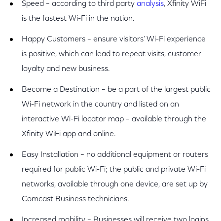
Speed – according to third party
analysis
, Xfinity WiFi
is the fastest Wi-Fi in the nation.
Happy Customers – ensure visitors’ Wi-Fi experience
is positive, which can lead to repeat visits, customer
loyalty and new business.
Become a Destination – be a part of the largest public
Wi-Fi network in the country and listed on an
interactive Wi-Fi locator map – available through the
Xfinity WiFi app and online.
Easy Installation – no additional equipment or routers
required for public Wi-Fi; the public and private Wi-Fi
networks, available through one device, are set up by
Comcast Business technicians.
Increased mobility – Businesses will receive two logins