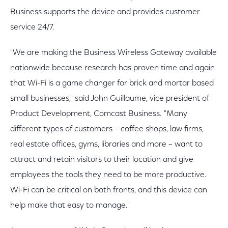
Business supports the device and provides customer
service 24/7.
"We are making the Business Wireless Gateway available
nationwide because research has proven time and again
that Wi-Fi is a game changer for brick and mortar based
small businesses," said John Guillaume, vice president of
Product Development, Comcast Business. "Many
different types of customers – coffee shops, law firms,
real estate offices, gyms, libraries and more – want to
attract and retain visitors to their location and give
employees the tools they need to be more productive.
Wi-Fi can be critical on both fronts, and this device can
help make that easy to manage."