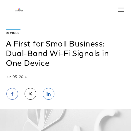
Open
DEVICES
A First for Small Business:
Dual-Band Wi-Fi Signals in
One Device
Jun 03, 2014
Share
Share
Share
on
on
on
Facebook
Twitter
LinkedIn