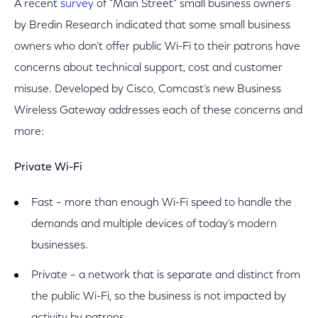
A recent
survey
of "Main Street" small business owners
by Bredin Research indicated that some small business
owners who don’t offer public Wi-Fi to their patrons have
concerns about technical support, cost and customer
misuse. Developed by Cisco, Comcast’s new Business
Wireless Gateway addresses each of these concerns and
more:
Private Wi-Fi
Fast – more than enough Wi-Fi speed to handle the
demands and multiple devices of today’s modern
businesses.
Private – a network that is separate and distinct from
the public Wi-Fi, so the business is not impacted by