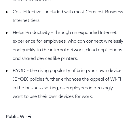
activity by patrons.
Cost Effective – included with most Comcast Business
Internet tiers.
Helps Productivity – through an expanded Internet
experience for employees, who can connect wirelessly
and quickly to the internal network, cloud applications
and shared devices like printers.
BYOD – the rising popularity of bring your own device
(BYOD) policies further enhances the appeal of Wi-Fi
in the business setting, as employees increasingly
want to use their own devices for work.
Public Wi-Fi