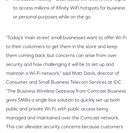
to access millions of Xfinity WiFi hotspots for business
or personal purposes while on the go.
"Today’s ‘main street’ small businesses want to offer Wi-Fi
to their customers to get them in the store and keep
them coming back, but concerns can arise from over
security and how challenging it will be to set up and
maintain a Wi-Fi network," said Matt Davis, director of
Consumer and Small Business Telecom Services at IDC.
"The Business Wireless Gateway from Comcast Business
gives SMBs a single box solution to quickly set up both
public and private Wi-Fi, with public access being
managed and maintained over the Comcast network.
This can alleviate security concerns because customers