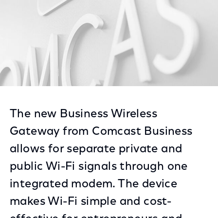
The new Business Wireless
Gateway from Comcast Business
allows for separate private and
public Wi-Fi signals through one
integrated modem. The device
makes Wi-Fi simple and cost-