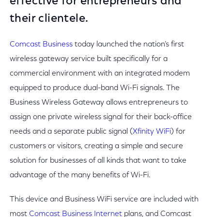
effective for entrepreneurs and
their clientele.
Comcast Business
today launched the nation’s first
wireless gateway service built specifically for a
commercial environment with an integrated modem
equipped to produce dual-band Wi-Fi signals. The
Business Wireless Gateway allows entrepreneurs to
assign one private wireless signal for their back-office
needs and a separate public signal (
Xfinity WiFi
) for
customers or visitors, creating a simple and secure
solution for businesses of all kinds that want to take
advantage of the many benefits of Wi-Fi.
This device and Business WiFi service are included with
most
Comcast Business Internet
plans, and Comcast