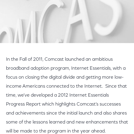
In the Fall of 2011, Comcast launched an ambitious
broadband adoption program, Internet Essentials, with a
focus on closing the digital divide and getting more low-
income Americans connected to the Internet. Since that
time, we've developed a 2012 Internet Essentials
Progress Report which highlights Comcast's successes
and achievements since the initial launch and also shares
some of the lessons learned and new enhancements that
will be made to the program in the year ahead.