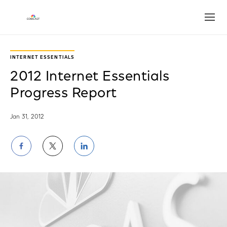
Open
INTERNET ESSENTIALS
2012 Internet Essentials
Progress Report
Jan 31, 2012
Share
Share
Share
on
on
on
Facebook
Twitter
LinkedIn