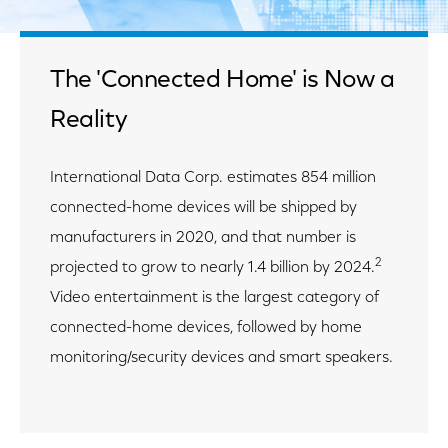
The 'Connected Home' is Now a
Reality
International Data Corp. estimates 854 million
connected-home devices will be shipped by
manufacturers in 2020, and that number is
2
projected to grow to nearly 1.4 billion by 2024.
Video entertainment is the largest category of
connected-home devices, followed by home
monitoring/security devices and smart speakers.