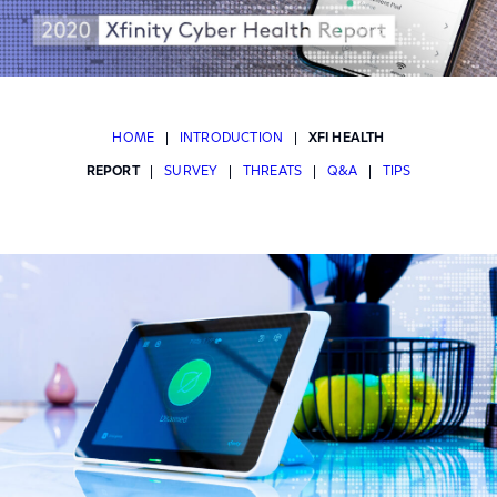
HOME
|
INTRODUCTION
|
XFI HEALTH
REPORT
|
SURVEY
|
THREATS
|
Q&A
|
TIPS