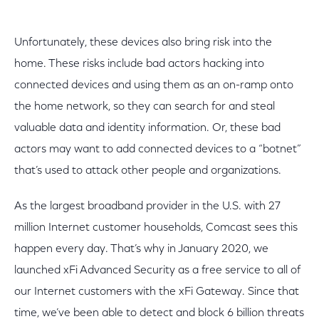
Unfortunately, these devices also bring risk into the
home. These risks include bad actors hacking into
connected devices and using them as an on-ramp onto
the home network, so they can search for and steal
valuable data and identity information. Or, these bad
actors may want to add connected devices to a “botnet”
that’s used to attack other people and organizations.
As the largest broadband provider in the U.S. with 27
million Internet customer households, Comcast sees this
happen every day. That’s why in January 2020, we
launched xFi Advanced Security as a free service to all of
our Internet customers with the xFi Gateway. Since that
time, we’ve been able to detect and block 6 billion threats