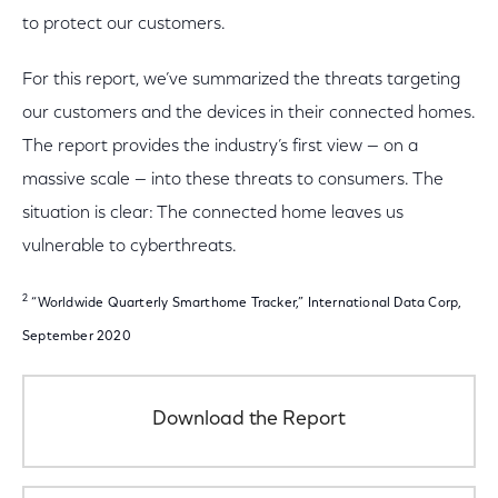
to protect our customers.
For this report, we’ve summarized the threats targeting
our customers and the devices in their connected homes.
The report provides the industry’s first view — on a
massive scale — into these threats to consumers. The
situation is clear: The connected home leaves us
vulnerable to cyberthreats.
2
“Worldwide Quarterly Smarthome Tracker,” International Data Corp,
September 2020
Download the Report