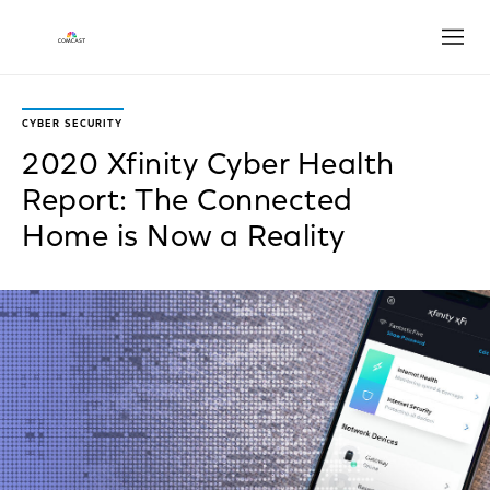
Open
CYBER SECURITY
2020 Xfinity Cyber Health
Report: The Connected
Home is Now a Reality