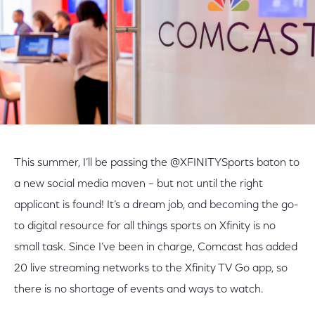
This summer, I’ll be passing the @XFINITYSports baton to
a new social media maven – but not until the right
applicant is found! It’s a dream job, and becoming the go-
to digital resource for all things sports on Xfinity is no
small task. Since I’ve been in charge, Comcast has added
20 live streaming networks to the Xfinity TV Go app, so
there is no shortage of events and ways to watch.