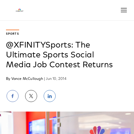
Open
SPORTS
@XFINITYSports: The
Ultimate Sports Social
Media Job Contest Returns
By Vance McCullough
| Jun 10, 2014
Share
Share
Share
on
on
on
Facebook
Twitter
LinkedIn