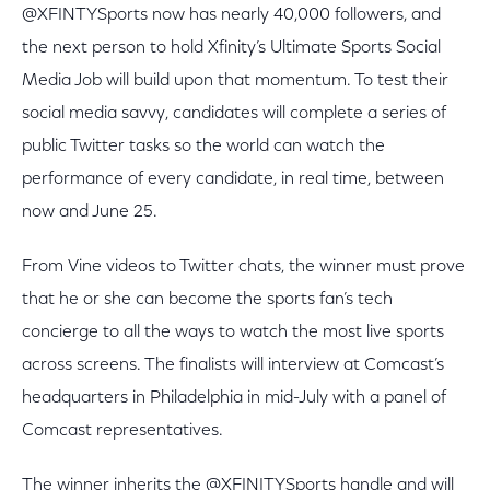
@XFINTYSports now has nearly 40,000 followers, and
the next person to hold Xfinity’s Ultimate Sports Social
Media Job will build upon that momentum. To test their
social media savvy, candidates will complete a series of
public Twitter tasks so the world can watch the
performance of every candidate, in real time, between
now and June 25.
From Vine videos to Twitter chats, the winner must prove
that he or she can become the sports fan’s tech
concierge to all the ways to watch the most live sports
across screens. The finalists will interview at Comcast’s
headquarters in Philadelphia in mid-July with a panel of
Comcast representatives.
The winner inherits the @XFINITYSports handle and will