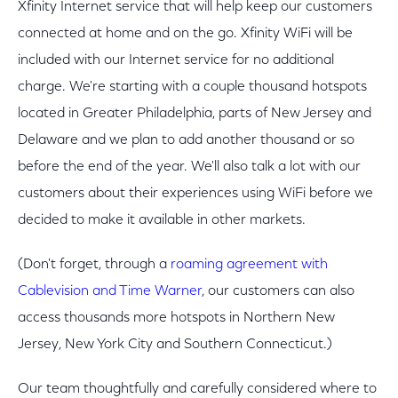
Xfinity Internet service that will help keep our customers
connected at home and on the go. Xfinity WiFi will be
included with our Internet service for no additional
charge. We're starting with a couple thousand hotspots
located in Greater Philadelphia, parts of New Jersey and
Delaware and we plan to add another thousand or so
before the end of the year. We'll also talk a lot with our
customers about their experiences using WiFi before we
decided to make it available in other markets.
(Don't forget, through a
roaming agreement with
Cablevision and Time Warner
, our customers can also
access thousands more hotspots in Northern New
Jersey, New York City and Southern Connecticut.)
Our team thoughtfully and carefully considered where to