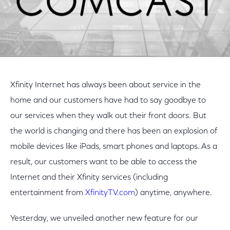
Xfinity Internet has always been about service in the
home and our customers have had to say goodbye to
our services when they walk out their front doors. But
the world is changing and there has been an explosion of
mobile devices like iPads, smart phones and laptops. As a
result, our customers want to be able to access the
Internet and their Xfinity services (including
entertainment from
XfinityTV.com
) anytime, anywhere.
Yesterday, we unveiled another new feature for our