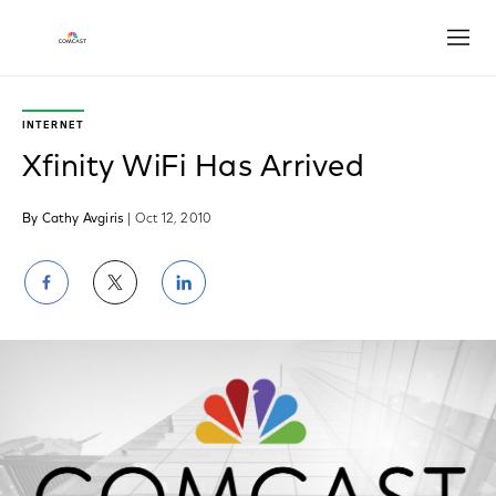
Open
INTERNET
Xfinity WiFi Has Arrived
By Cathy Avgiris
| Oct 12, 2010
Share
Share
Share
on
on
on
Facebook
Twitter
LinkedIn