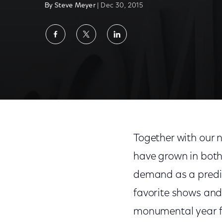
By Steve Meyer
| Dec 30, 2015
Share
Share
Share
on
on
on
Facebook
Twitter
LinkedIn
Together with our 
have grown in both
demand as a predict
favorite shows and
monumental year fo