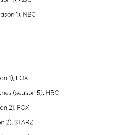
son 1), ABC
eason 1), NBC
on 1), FOX
ones (season 5), HBO
on 2), FOX
n 2), STARZ