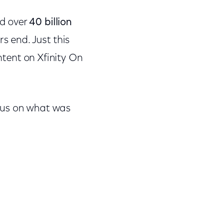
ed over
40 billion
s end. Just this
tent on Xfinity On
 us on what was