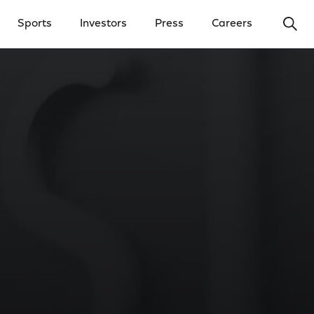
Ope
Sports
Investors
Press
Careers
y Menu
Open Investors Menu
Open Press Menu