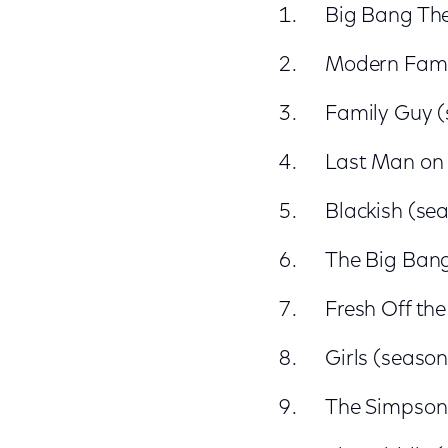
Big Bang The
Modern Famil
Family Guy (
Last Man on 
Blackish (sea
The Big Bang
Fresh Off the
Girls (seaso
The Simpsons