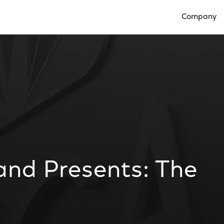
Company
Open Compan
and Presents: The