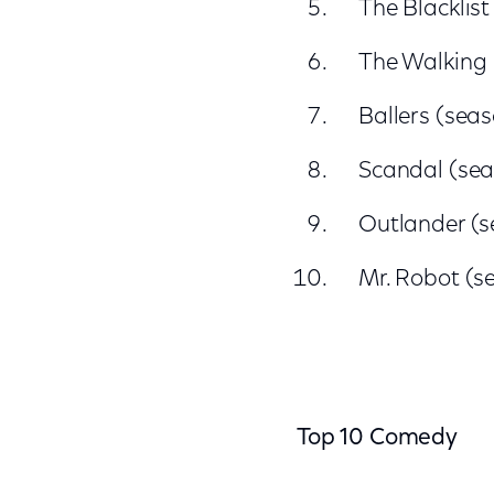
The Blacklist
The Walking
Ballers (sea
Scandal (sea
Outlander (s
Mr. Robot (s
Top 10 Comedy