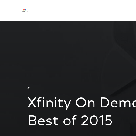
X1
Xfinity On Dem
Best of 2015