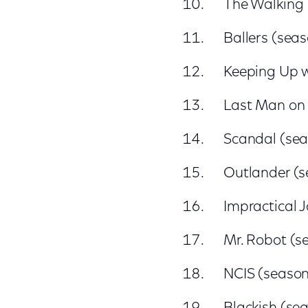
The Walking
Ballers (sea
Keeping Up w
Last Man on 
Scandal (sea
Outlander (s
Impractical J
Mr. Robot (s
NCIS (season