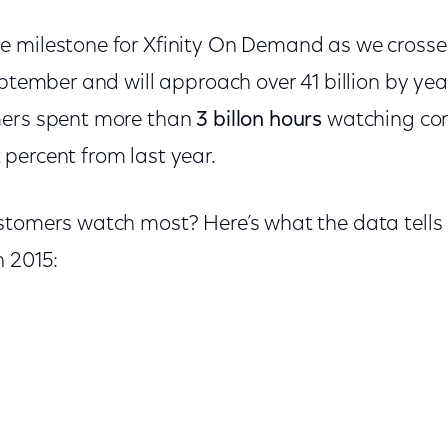
e milestone for Xfinity On Demand as we cross
eptember and will approach over 41 billion by year
mers spent more than
3 billon hours
watching con
percent from last year.
stomers watch most? Here’s what the data tells
n 2015: