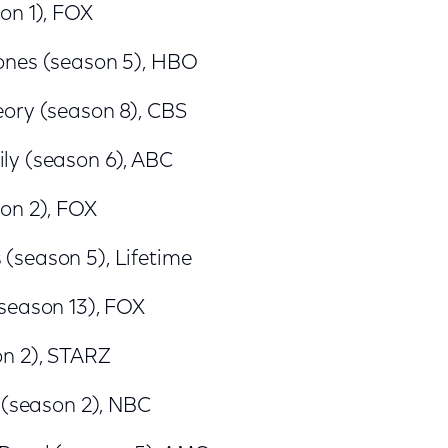
on 1), FOX
ones (season 5), HBO
ory (season 8), CBS
y (season 6), ABC
on 2), FOX
season 5), Lifetime
season 13), FOX
n 2), STARZ
 (season 2), NBC