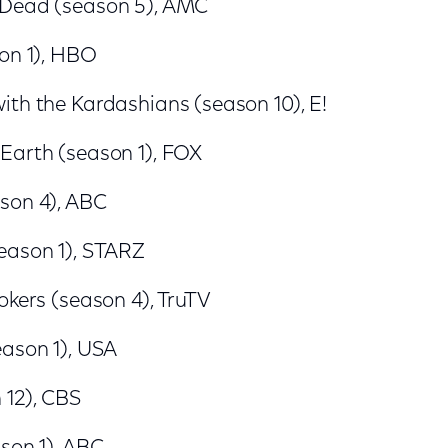
 Dead (season 5), AMC
son 1), HBO
ith the Kardashians (season 10), E!
Earth (season 1), FOX
son 4), ABC
eason 1), STARZ
okers (season 4), TruTV
eason 1), USA
 12), CBS