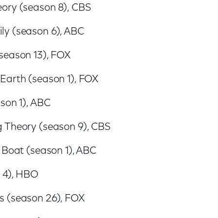
ory (season 8), CBS
y (season 6), ABC
season 13), FOX
Earth (season 1), FOX
son 1), ABC
 Theory (season 9), CBS
 Boat (season 1), ABC
n 4), HBO
 (season 26), FOX