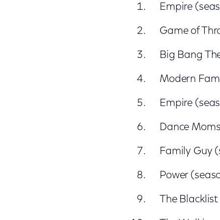
Empire (seas
Game of Thr
Big Bang The
Modern Famil
Empire (seas
Dance Moms (
Family Guy (
Power (seaso
The Blacklist