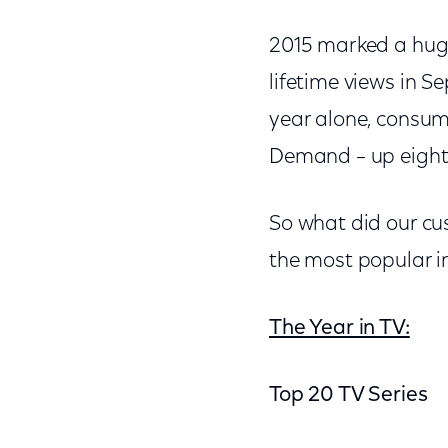
2015 marked a hug
lifetime views in S
year alone, consu
Demand – up eight 
So what did our cu
the most popular i
The Year in TV:
Top 20 TV Series