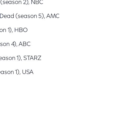
 (season 2), NBC
 Dead (season 5), AMC
son 1), HBO
son 4), ABC
eason 1), STARZ
eason 1), USA