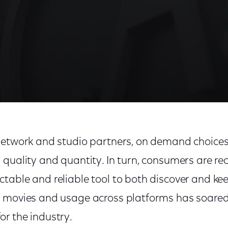
network and studio partners, on demand choices
 quality and quantity. In turn, consumers are re
able and reliable tool to both discover and kee
 movies and usage across platforms has soared. 
r the industry.