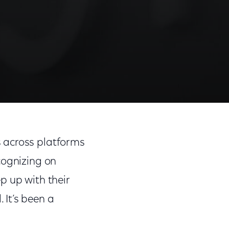
 across platforms
cognizing on
p up with their
It’s been a