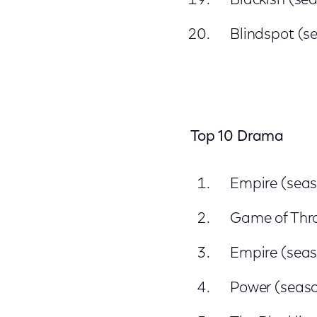
Blackish (sea
Blindspot (s
Top 10 Drama
Empire (seas
Game of Thr
Empire (seas
Power (seaso