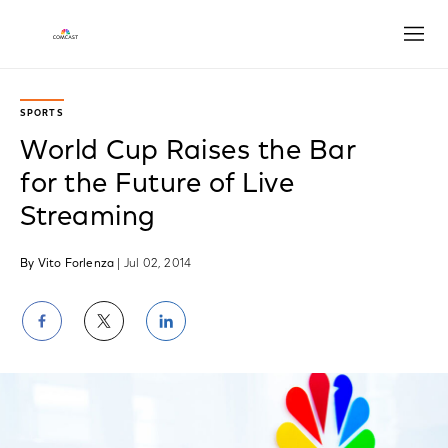
Open
SPORTS
World Cup Raises the Bar
for the Future of Live
Streaming
By Vito Forlenza
| Jul 02, 2014
Share
Share
Share
on
on
on
Facebook
Twitter
LinkedIn