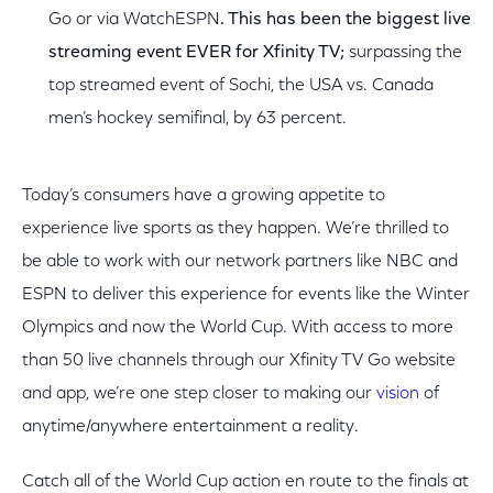
Go or via WatchESPN
. This has been the biggest live
streaming event EVER for Xfinity TV;
surpassing the
top streamed event of Sochi, the USA vs. Canada
men’s hockey semifinal, by 63 percent.
Today’s consumers have a growing appetite to
experience live sports as they happen. We’re thrilled to
be able to work with our network partners like NBC and
ESPN to deliver this experience for events like the Winter
Olympics and now the World Cup. With access to more
than 50 live channels through our Xfinity TV Go website
and app, we’re one step closer to making our
vision
of
anytime/anywhere entertainment a reality.
Catch all of the World Cup action en route to the finals at