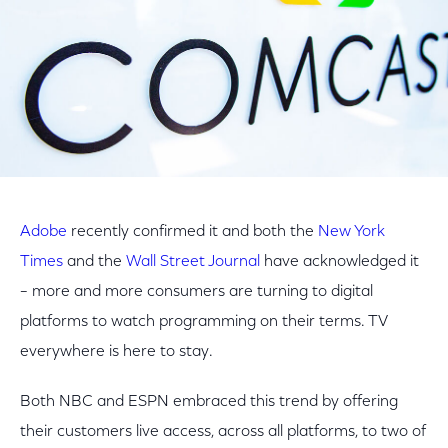
Adobe
recently confirmed it and both the
New York
Times
and the
Wall Street Journal
have acknowledged it
– more and more consumers are turning to digital
platforms to watch programming on their terms. TV
everywhere is here to stay.
Both NBC and ESPN embraced this trend by offering
their customers live access, across all platforms, to two of