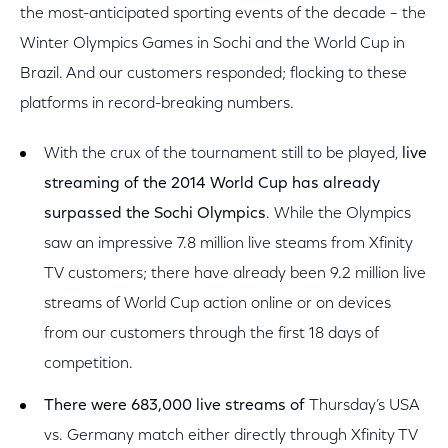
the most-anticipated sporting events of the decade – the
Winter Olympics Games in Sochi and the World Cup in
Brazil. And our customers responded; flocking to these
platforms in record-breaking numbers.
With the crux of the tournament still to be played,
live
streaming of the 2014 World Cup has already
surpassed the Sochi Olympics
. While the Olympics
saw an impressive 7.8 million live steams from Xfinity
TV customers; there have already been 9.2 million live
streams of World Cup action online or on devices
from our customers through the first 18 days of
competition.
There were 683,000 live streams of
Thursday’s USA
vs. Germany match either directly through Xfinity TV