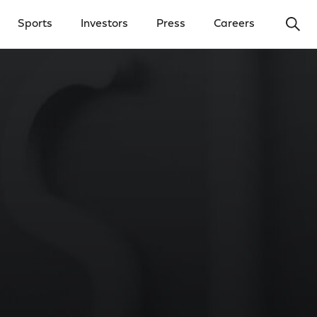
Ope
Sports
Investors
Press
Careers
y Menu
Open Investors Menu
Open Press Menu