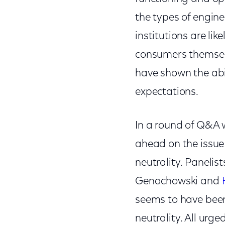
the types of engine
institutions are li
consumers themselv
have shown the abi
expectations.
In a round of Q&A w
ahead on the issue
neutrality. Paneli
Genachowski and
seems to have been
neutrality. All urge