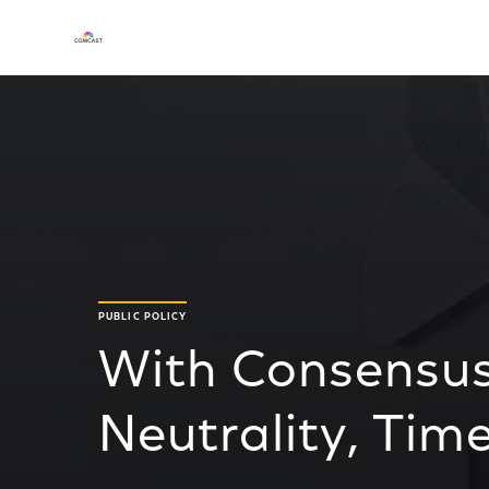
PUBLIC POLICY
With Consensus
Neutrality, Tim