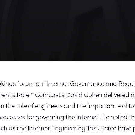
okings forum on "Internet Governance and Regu
nt's Role?" Comcast's David Cohen delivered a k
on the role of engineers and the importance of 
ocesses for governing the Internet. He noted t
uch as the Internet Engineering Task Force have 