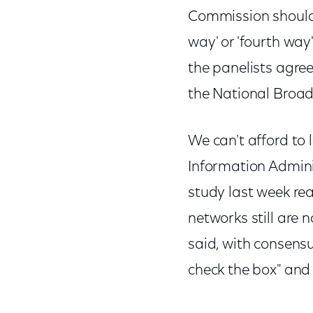
Commission should d
way' or 'fourth way' o
the panelists agre
the National Broa
We can't afford to
Information Admini
study last week re
networks still are n
said, with consensu
check the box" and