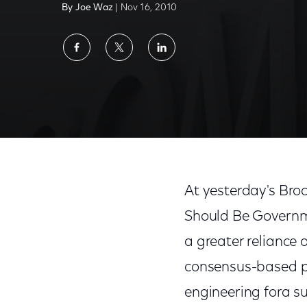
By Joe Waz
| Nov 16, 2010
Share
Share
Share
on
on
on
Facebook
Twitter
LinkedIn
At yesterday's Bro
Should Be Governme
a greater reliance 
consensus-based pr
engineering fora s