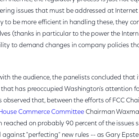
ering issues that must be addressed at Internet
kely to be more efficient in handling these, they
es (thanks in particular to the power the Intern
lity to demand changes in company policies tha
ith the audience, the panelists concluded that it
 that has preoccupied Washington's attention for
sts observed that, between the efforts of FCC Ch
House Commerce Committee
Chairman Waxman
 reached on probably 90 percent of the issues 
d against "perfecting" new rules -- as Gary Epstei