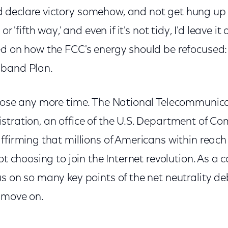
eclare victory somehow, and not get hung up on T
r 'fifth way,' and even if it's not tidy, I'd leave it a
ed on how the FCC's energy should be refocused
dband Plan.
 lose any more time. The National Telecommunic
stration, an office of the U.S. Department of C
affirming that millions of Americans within reac
ot choosing to join the Internet revolution. As a 
s on so many key points of the net neutrality deba
 move on.