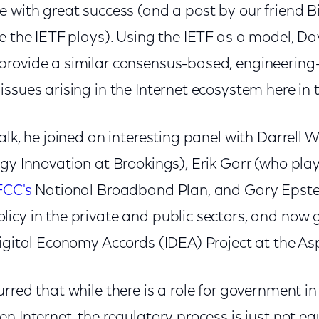
 with great success (and a post by our friend B
e the IETF plays). Using the IETF as a model, Da
rovide a similar consensus-based, engineering-
ssues arising in the Internet ecosystem here in t
alk, he joined an interesting panel with Darrell 
gy Innovation at Brookings), Erik Garr (who play
FCC's
National Broadband Plan, and Gary Epstein
icy in the private and public sectors, and now g
igital Economy Accords (IDEA) Project at the Asp
rred that while there is a role for government in
n Internet, the regulatory process is just not e