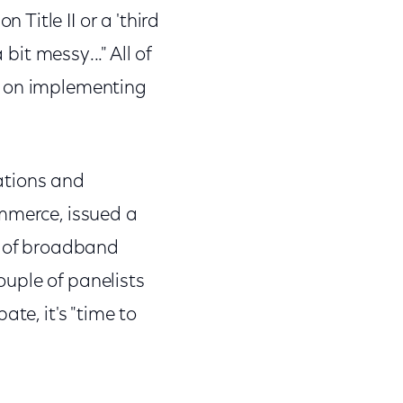
itle II or a 'third
 bit messy..." All of
: on implementing
ations and
ommerce, issued a
h of broadband
couple of panelists
te, it's "time to