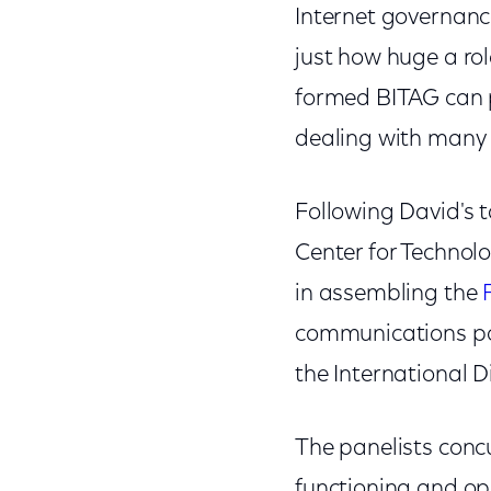
Internet governance
just how huge a rol
formed BITAG can p
dealing with many i
Following David's t
Center for Technolo
in assembling the
communications pol
the International D
The panelists concu
functioning and ope