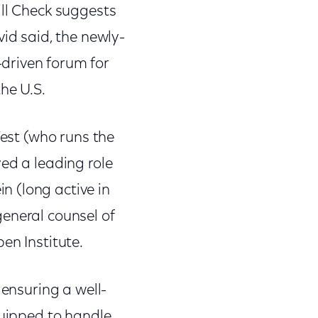
ill Check suggests
vid said, the newly-
driven forum for
he U.S.
West (who runs the
ed a leading role
 (long active in
eneral counsel of
en Institute.
 ensuring a well-
quipped to handle