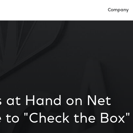
Company
Open Compan
 at Hand on Net
e to "Check the Box"