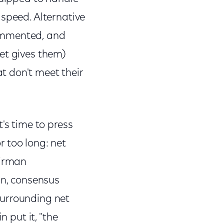
 speed. Alternative
 commented, and
et gives them)
t don't meet their
's time to press
 too long: net
airman
, consensus
surrounding net
n put it, "the