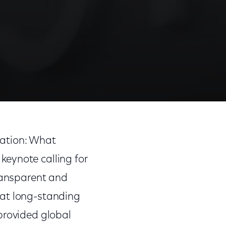
lation: What
eynote calling for
transparent and
hat long-standing
provided global