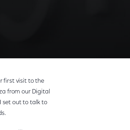
first visit to the
a from our Digital
et out to talk to
ds.