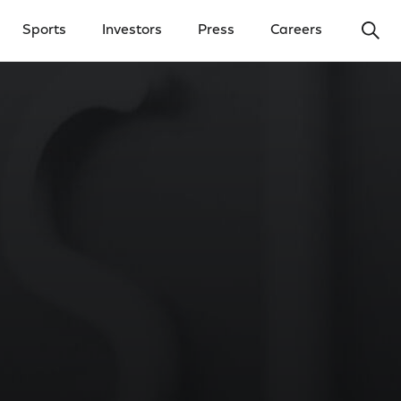
Ope
Sports
Investors
Press
Careers
y Menu
Open Investors Menu
Open Press Menu