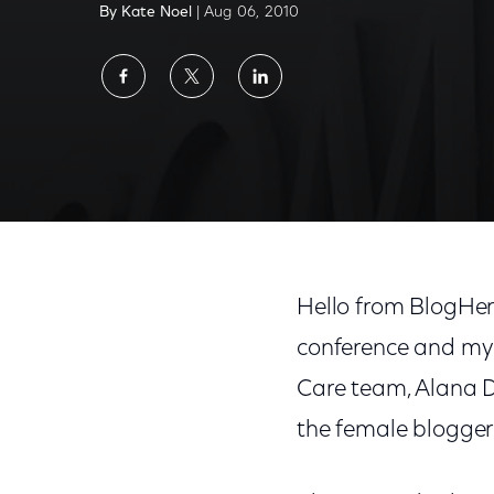
By Kate Noel
| Aug 06, 2010
Share
Share
Share
on
on
on
Facebook
Twitter
LinkedIn
Hello from BlogHer ‘
conference and my 
Care team, Alana D
the female blogger