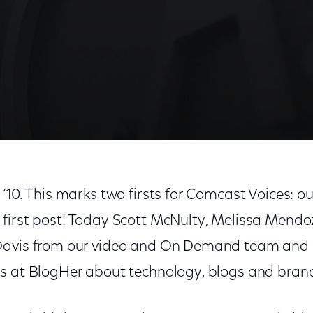
10. This marks two firsts for Comcast Voices: our 
first post! Today Scott McNulty, Melissa Mendoz
avis from our video and On Demand team and I s
s at BlogHer about technology, blogs and bran