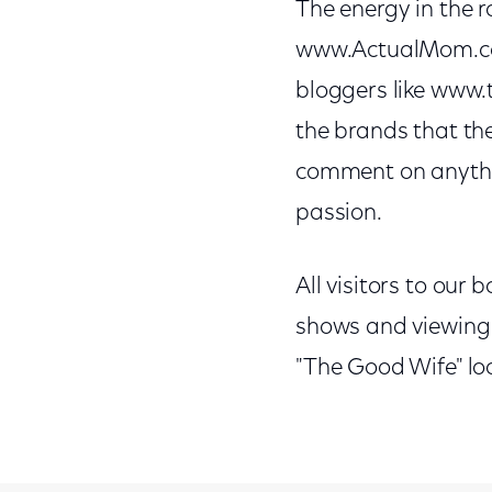
The energy in the 
www.ActualMom.co
bloggers like www.t
the brands that the
comment on anythin
passion.
All visitors to our
shows and viewing h
"The Good Wife" loo