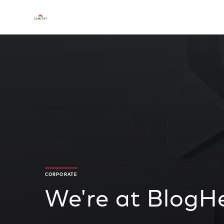
CORPORATE
We're at BlogHe