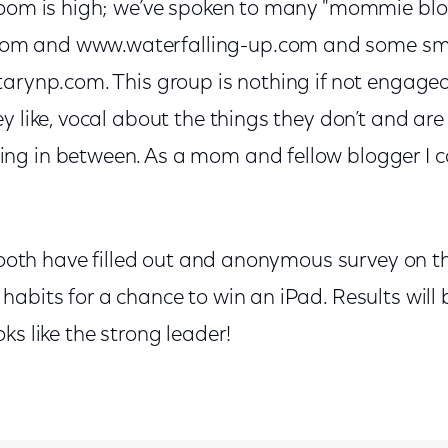
room is high; we’ve spoken to many "mommie blog
m and www.waterfalling-up.com and some sma
arynp.com. This group is nothing if not engaged
y like, vocal about the things they don’t and ar
g in between. As a mom and fellow blogger I ca
 booth have filled out and anonymous survey on th
abits for a chance to win an iPad. Results will 
ks like the strong leader!