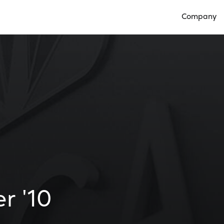
Company
Open Compan
r '10