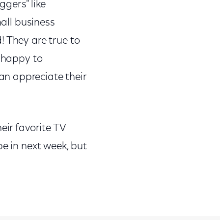
gers" like
ll business
! They are true to
e happy to
n appreciate their
eir favorite TV
be in next week, but