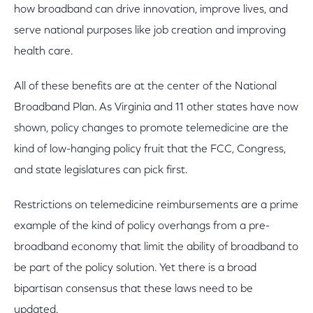
how broadband can drive innovation, improve lives, and
serve national purposes like job creation and improving
health care.
All of these benefits are at the center of the National
Broadband Plan. As Virginia and 11 other states have now
shown, policy changes to promote telemedicine are the
kind of low-hanging policy fruit that the FCC, Congress,
and state legislatures can pick first.
Restrictions on telemedicine reimbursements are a prime
example of the kind of policy overhangs from a pre-
broadband economy that limit the ability of broadband to
be part of the policy solution. Yet there is a broad
bipartisan consensus that these laws need to be
updated.