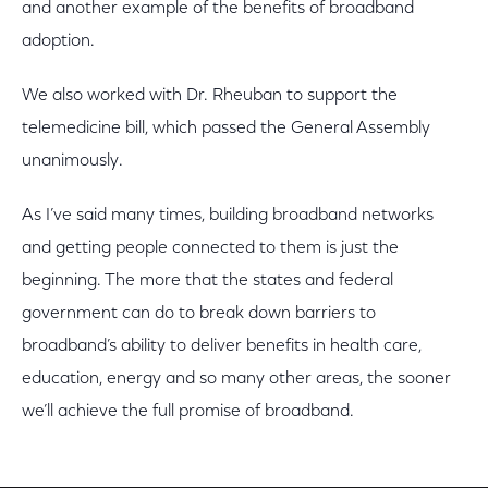
and another example of the benefits of broadband
adoption.
We also worked with Dr. Rheuban to support the
telemedicine bill, which passed the General Assembly
unanimously.
As I’ve said many times, building broadband networks
and getting people connected to them is just the
beginning. The more that the states and federal
government can do to break down barriers to
broadband’s ability to deliver benefits in health care,
education, energy and so many other areas, the sooner
we’ll achieve the full promise of broadband.