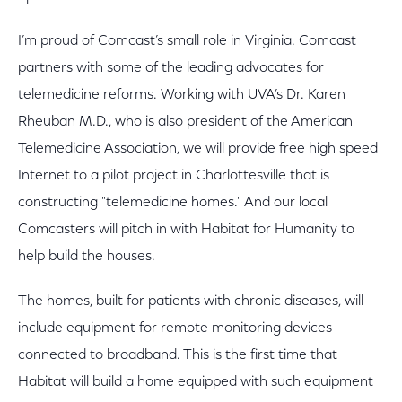
I’m proud of Comcast’s small role in Virginia. Comcast
partners with some of the leading advocates for
telemedicine reforms. Working with UVA’s Dr. Karen
Rheuban M.D., who is also president of the American
Telemedicine Association, we will provide free high speed
Internet to a pilot project in Charlottesville that is
constructing "telemedicine homes." And our local
Comcasters will pitch in with Habitat for Humanity to
help build the houses.
The homes, built for patients with chronic diseases, will
include equipment for remote monitoring devices
connected to broadband. This is the first time that
Habitat will build a home equipped with such equipment