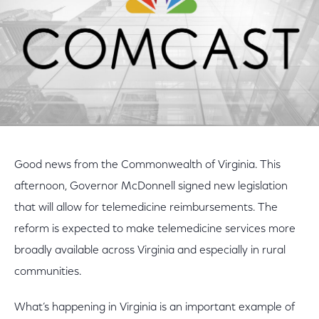
Good news from the Commonwealth of Virginia. This
afternoon, Governor McDonnell signed new legislation
that will allow for telemedicine reimbursements. The
reform is expected to make telemedicine services more
broadly available across Virginia and especially in rural
communities.
What’s happening in Virginia is an important example of