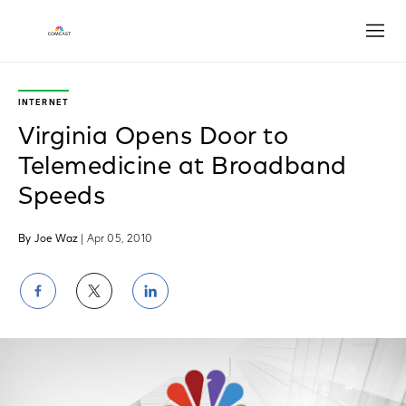
Open
INTERNET
Virginia Opens Door to
Telemedicine at Broadband
Speeds
By Joe Waz
| Apr 05, 2010
Share
Share
Share
on
on
on
Facebook
Twitter
LinkedIn