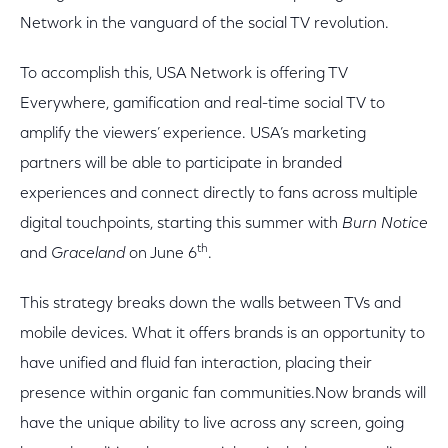
Network in the vanguard of the social TV revolution.
To accomplish this, USA Network is offering TV
Everywhere, gamification and real-time social TV to
amplify the viewers’ experience. USA’s marketing
partners will be able to participate in branded
experiences and connect directly to fans across multiple
digital touchpoints, starting this summer with
Burn Notice
th
and
Graceland
on June 6
.
This strategy breaks down the walls between TVs and
mobile devices. What it offers brands is an opportunity to
have unified and fluid fan interaction, placing their
presence within organic fan communities.Now brands will
have the unique ability to live across any screen, going