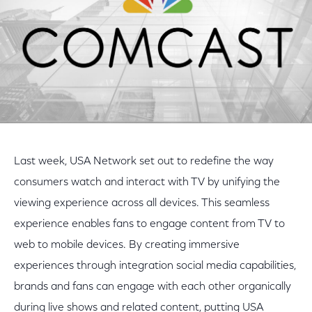
Last week, USA Network set out to redefine the way
consumers watch and interact with TV by unifying the
viewing experience across all devices. This seamless
experience enables fans to engage content from TV to
web to mobile devices. By creating immersive
experiences through integration social media capabilities,
brands and fans can engage with each other organically
during live shows and related content, putting USA