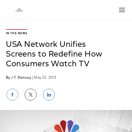
Open
IN THE NEWS
USA Network Unifies
Screens to Redefine How
Consumers Watch TV
By J T. Ramsay
| May 22, 2013
Share
Share
Share
on
on
on
Facebook
Twitter
LinkedIn