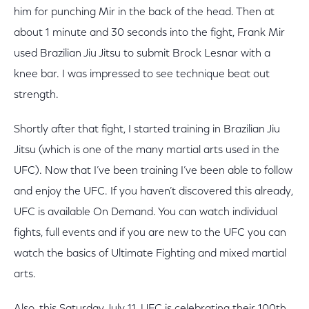
him for punching Mir in the back of the head. Then at
about 1 minute and 30 seconds into the fight, Frank Mir
used Brazilian Jiu Jitsu to submit Brock Lesnar with a
knee bar. I was impressed to see technique beat out
strength.
Shortly after that fight, I started training in Brazilian Jiu
Jitsu (which is one of the many martial arts used in the
UFC). Now that I’ve been training I’ve been able to follow
and enjoy the UFC. If you haven’t discovered this already,
UFC is available On Demand. You can watch individual
fights, full events and if you are new to the UFC you can
watch the basics of Ultimate Fighting and mixed martial
arts.