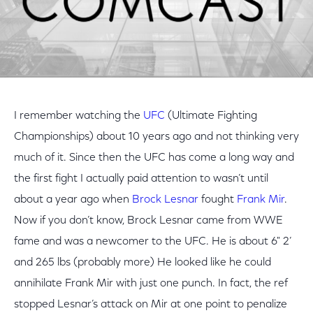
I remember watching the
UFC
(Ultimate Fighting
Championships) about 10 years ago and not thinking very
much of it. Since then the UFC has come a long way and
the first fight I actually paid attention to wasn’t until
about a year ago when
Brock Lesnar
fought
Frank Mir
.
Now if you don’t know, Brock Lesnar came from WWE
fame and was a newcomer to the UFC. He is about 6" 2’
and 265 lbs (probably more) He looked like he could
annihilate Frank Mir with just one punch. In fact, the ref
stopped Lesnar’s attack on Mir at one point to penalize