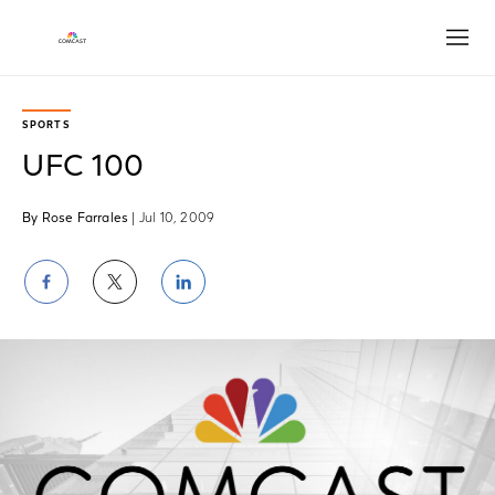
Open
SPORTS
UFC 100
By Rose Farrales
| Jul 10, 2009
Share
Share
Share
on
on
on
Facebook
Twitter
LinkedIn