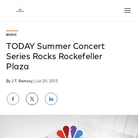
Open
MUSIC
TODAY Summer Concert
Series Rocks Rockefeller
Plaza
By J T. Ramsay
| Jun 20, 2013
Share
Share
Share
on
on
on
Facebook
Twitter
LinkedIn