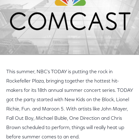
This summer, NBC's TODAY is putting the rock in
Rockefeller Plaza, bringing together the hottest hit-
makers for its 18th annual summer concert series. TODAY
got the party started with New Kids on the Block, Lionel
Richie, Fun. and Maroon 5. With artists like John Mayer,
Fall Out Boy, Michael Buble, One Direction and Chris
Brown scheduled to perform, things will really heat up
before summer comes to an end.