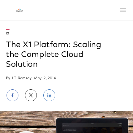
Open
X1
The X1 Platform: Scaling
the Complete Cloud
Solution
By J T. Ramsay
| May 12, 2014
Share
Share
Share
on
on
on
Facebook
Twitter
LinkedIn