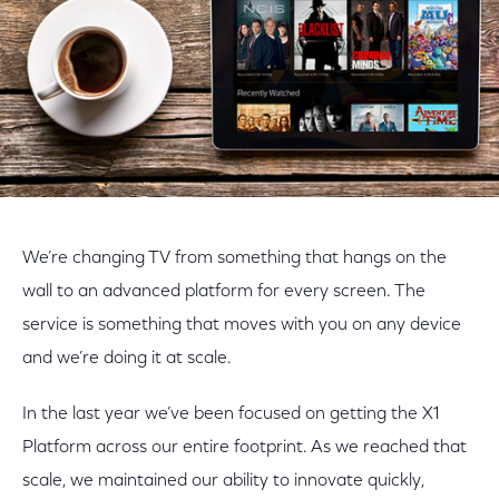
We’re changing TV from something that hangs on the
wall to an advanced platform for every screen. The
service is something that moves with you on any device
and we’re doing it at scale.
In the last year we’ve been focused on getting the X1
Platform across our entire footprint. As we reached that
scale, we maintained our ability to innovate quickly,