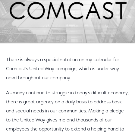
There is always a special notation on my calendar for
Comcast’s United Way campaign, which is under way
now throughout our company.
As many continue to struggle in today’s difficult economy,
there is great urgency on a daily basis to address basic
and special needs in our communities. Making a pledge
to the United Way gives me and thousands of our
employees the opportunity to extend a helping hand to