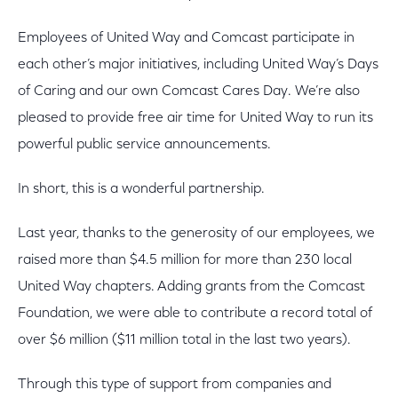
Employees of United Way and Comcast participate in
each other’s major initiatives, including United Way’s Days
of Caring and our own Comcast Cares Day. We’re also
pleased to provide free air time for United Way to run its
powerful public service announcements.
In short, this is a wonderful partnership.
Last year, thanks to the generosity of our employees, we
raised more than $4.5 million for more than 230 local
United Way chapters. Adding grants from the Comcast
Foundation, we were able to contribute a record total of
over $6 million ($11 million total in the last two years).
Through this type of support from companies and