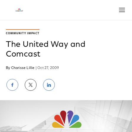
Open
COMMUNITY IMPACT
The United Way and
Comcast
By Charisse Lillie
| Oct 27, 2009
Share
Share
Share
on
on
on
Facebook
Twitter
LinkedIn