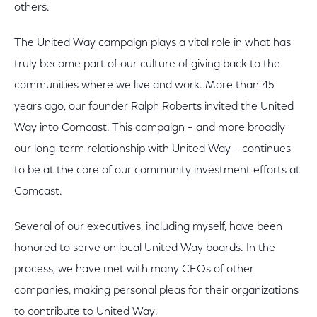
others.
The United Way campaign plays a vital role in what has
truly become part of our culture of giving back to the
communities where we live and work. More than 45
years ago, our founder Ralph Roberts invited the United
Way into Comcast. This campaign – and more broadly
our long-term relationship with United Way – continues
to be at the core of our community investment efforts at
Comcast.
Several of our executives, including myself, have been
honored to serve on local United Way boards. In the
process, we have met with many CEOs of other
companies, making personal pleas for their organizations
to contribute to United Way.