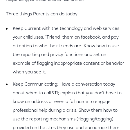
Three things Parents can do today:
Keep Current with the technology and web services
your child uses. "Friend" them on facebook, and pay
attention to who their friends are. Know how to use
the reporting and privicy functions and set an
example of flagging inappropriate content or behavior
when you see it.
Keep Communicating: Have a conversation today
about when to call 911; explain that you don’t have to
know an address or even a full name to engage
professional help during a crisis. Show them how to
use the reporting mechanisms (flagging/tagging)
provided on the sites they use and encourage them