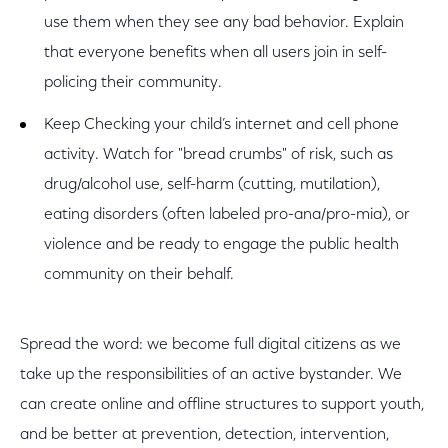
use them when they see any bad behavior. Explain
that everyone benefits when all users join in self-
policing their community.
Keep Checking your child’s internet and cell phone
activity. Watch for "bread crumbs" of risk, such as
drug/alcohol use, self-harm (cutting, mutilation),
eating disorders (often labeled pro-ana/pro-mia), or
violence and be ready to engage the public health
community on their behalf.
Spread the word: we become full digital citizens as we
take up the responsibilities of an active bystander. We
can create online and offline structures to support youth,
and be better at prevention, detection, intervention,