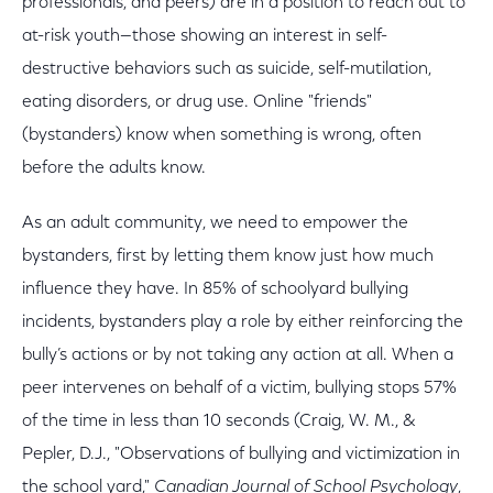
professionals, and peers) are in a position to reach out to
at-risk youth—those showing an interest in self-
destructive behaviors such as suicide, self-mutilation,
eating disorders, or drug use. Online "friends"
(bystanders) know when something is wrong, often
before the adults know.
As an adult community, we need to empower the
bystanders, first by letting them know just how much
influence they have. In 85% of schoolyard bullying
incidents, bystanders play a role by either reinforcing the
bully’s actions or by not taking any action at all. When a
peer intervenes on behalf of a victim, bullying stops 57%
of the time in less than 10 seconds (Craig, W. M., &
Pepler, D.J., "Observations of bullying and victimization in
the school yard,"
Canadian Journal of School Psychology
,