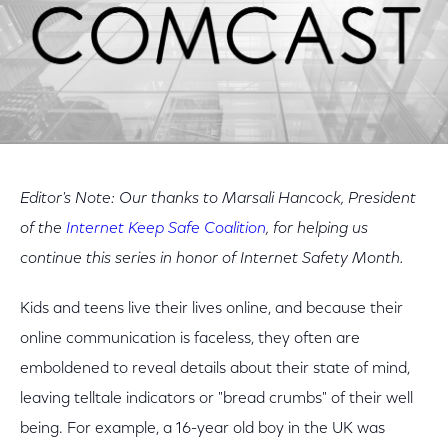
Editor's Note: Our thanks to Marsali Hancock, President
of the
Internet Keep Safe Coalition
, for helping us
continue this series in honor of Internet Safety Month.
Kids and teens live their lives online, and because their
online communication is faceless, they often are
emboldened to reveal details about their state of mind,
leaving telltale indicators or "bread crumbs" of their well
being. For example, a 16-year old boy in the UK was