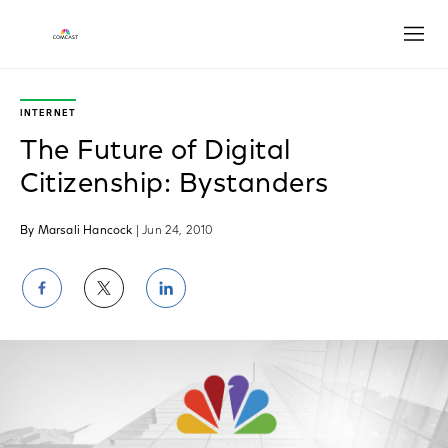
Open
INTERNET
The Future of Digital
Citizenship: Bystanders
By Marsali Hancock
| Jun 24, 2010
Share
Share
Share
on
on
on
Facebook
Twitter
LinkedIn