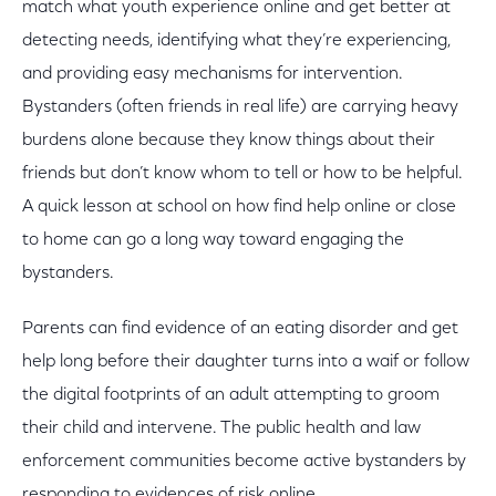
match what youth experience online and get better at
detecting needs, identifying what they’re experiencing,
and providing easy mechanisms for intervention.
Bystanders (often friends in real life) are carrying heavy
burdens alone because they know things about their
friends but don’t know whom to tell or how to be helpful.
A quick lesson at school on how find help online or close
to home can go a long way toward engaging the
bystanders.
Parents can find evidence of an eating disorder and get
help long before their daughter turns into a waif or follow
the digital footprints of an adult attempting to groom
their child and intervene. The public health and law
enforcement communities become active bystanders by
responding to evidences of risk online.