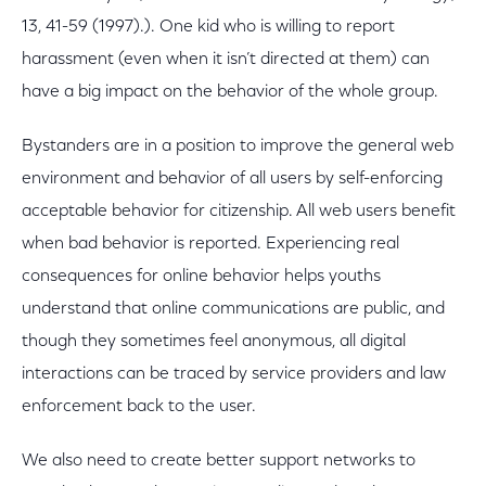
13, 41-59 (1997).). One kid who is willing to report
harassment (even when it isn’t directed at them) can
have a big impact on the behavior of the whole group.
Bystanders are in a position to improve the general web
environment and behavior of all users by self-enforcing
acceptable behavior for citizenship. All web users benefit
when bad behavior is reported. Experiencing real
consequences for online behavior helps youths
understand that online communications are public, and
though they sometimes feel anonymous, all digital
interactions can be traced by service providers and law
enforcement back to the user.
We also need to create better support networks to