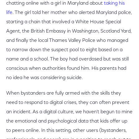
chatting online with a girl in Maryland about
taking his
life
. The girl told her mother who alerted Maryland police,
starting a chain that involved a White House Special
Agent, the British Embassy in Washington, Scotland Yard,
and finally the local Thames Valley Police who managed
to narrow down the suspect pool to eight based on a
name and a school. The boy had overdosed but was still
conscious when authorities found him. His parents had
no idea he was considering suicide.
When bystanders are fully armed with the skills they
need to respond to digital crises, they can often prevent
an incident. As a digital culture, we haven’t begun to mine
the emotional and psychological data that kids offer up
to peers online. In this setting, other users (bystanders,