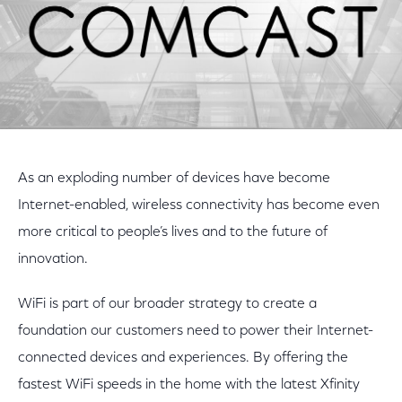
As an exploding number of devices have become
Internet-enabled, wireless connectivity has become even
more critical to people’s lives and to the future of
innovation.
WiFi is part of our broader strategy to create a
foundation our customers need to power their Internet-
connected devices and experiences. By offering the
fastest WiFi speeds in the home with the latest Xfinity