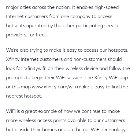
major cities across the nation. It enables high-speed
Internet customers from one company to access
hotspots operated by the other participating service
providers, for free.
We’re also trying to make it easy to access our hotspots.
Xfinity Internet customers and non-customers should
look for "xfinitywifi" on their wireless device and follow the
prompts to begin their WiFi session. The Xfinity WiFi app
or this map www.xfinity.com/wifi make it easy to find the
nearest hotspot.
WiFi is a great example of how we continue to make
more wireless access points available to our customers
both inside their homes and on the go. WiFi technology,