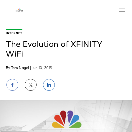
Open
INTERNET
The Evolution of XFINITY
WiFi
By Tom Nagel
| Jun 10, 2013
Share
Share
Share
on
on
on
Facebook
Twitter
LinkedIn