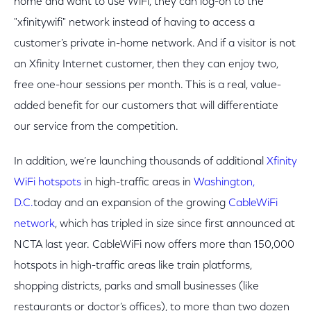
home and want to use WiFi, they can log-on to the
"xfinitywifi" network instead of having to access a
customer’s private in-home network. And if a visitor is not
an Xfinity Internet customer, then they can enjoy two,
free one-hour sessions per month. This is a real, value-
added benefit for our customers that will differentiate
our service from the competition.
In addition, we’re launching thousands of additional
Xfinity
WiFi hotspots
in high-traffic areas in
Washington,
D.C.
today and an expansion of the growing
CableWiFi
network
, which has tripled in size since first announced at
NCTA last year. CableWiFi now offers more than 150,000
hotspots in high-traffic areas like train platforms,
shopping districts, parks and small businesses (like
restaurants or doctor’s offices), to more than two dozen