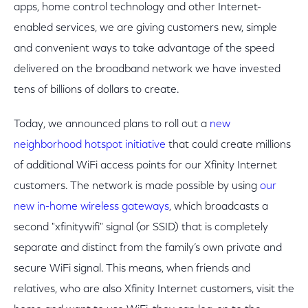
apps, home control technology and other Internet-
enabled services, we are giving customers new, simple
and convenient ways to take advantage of the speed
delivered on the broadband network we have invested
tens of billions of dollars to create.
Today, we announced plans to roll out a
new
neighborhood hotspot initiative
that could create millions
of additional WiFi access points for our Xfinity Internet
customers. The network is made possible by using
our
new in-home wireless gateways
, which broadcasts a
second "xfinitywifi" signal (or SSID) that is completely
separate and distinct from the family’s own private and
secure WiFi signal. This means, when friends and
relatives, who are also Xfinity Internet customers, visit the