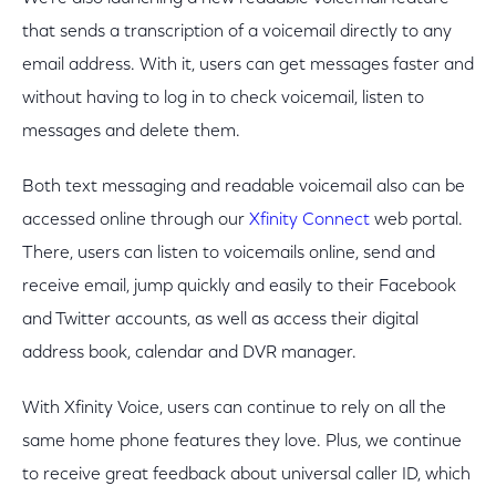
that sends a transcription of a voicemail directly to any
email address. With it, users can get messages faster and
without having to log in to check voicemail, listen to
messages and delete them.
Both text messaging and readable voicemail also can be
accessed online through our
Xfinity Connect
web portal.
There, users can listen to voicemails online, send and
receive email, jump quickly and easily to their Facebook
and Twitter accounts, as well as access their digital
address book, calendar and DVR manager.
With Xfinity Voice, users can continue to rely on all the
same home phone features they love. Plus, we continue
to receive great feedback about universal caller ID, which