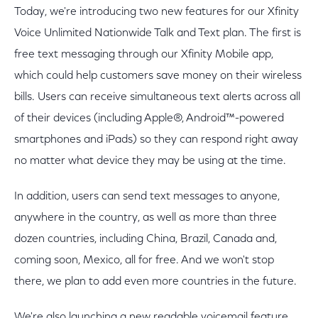
Today, we're introducing two new features for our Xfinity
Voice Unlimited Nationwide Talk and Text plan. The first is
free text messaging through our Xfinity Mobile app,
which could help customers save money on their wireless
bills. Users can receive simultaneous text alerts across all
of their devices (including Apple®, Android™-powered
smartphones and iPads) so they can respond right away
no matter what device they may be using at the time.
In addition, users can send text messages to anyone,
anywhere in the country, as well as more than three
dozen countries, including China, Brazil, Canada and,
coming soon, Mexico, all for free. And we won't stop
there, we plan to add even more countries in the future.
We're also launching a new readable voicemail feature