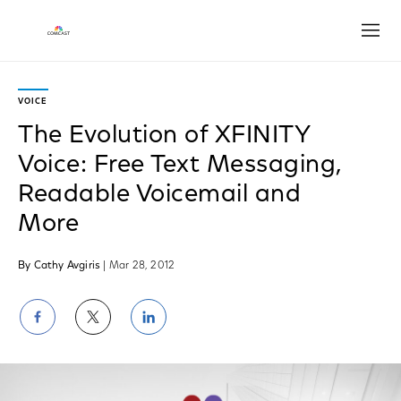
Open
VOICE
The Evolution of XFINITY
Voice: Free Text Messaging,
Readable Voicemail and
More
By Cathy Avgiris
| Mar 28, 2012
Share
Share
Share
on
on
on
Facebook
Twitter
LinkedIn