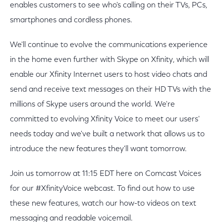
enables customers to see who's calling on their TVs, PCs,
smartphones and cordless phones.
We'll continue to evolve the communications experience
in the home even further with Skype on Xfinity, which will
enable our Xfinity Internet users to host video chats and
send and receive text messages on their HD TVs with the
millions of Skype users around the world. We're
committed to evolving Xfinity Voice to meet our users'
needs today and we've built a network that allows us to
introduce the new features they'll want tomorrow.
Join us tomorrow at 11:15 EDT here on Comcast Voices
for our #XfinityVoice webcast. To find out how to use
these new features, watch our how-to videos on text
messaging and readable voicemail.