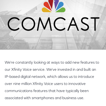
We're constantly looking at ways to add new features to
our Xfinity Voice service. We've invested in and built an
IP-based digital network, which allows us to introduce
over nine million Xfinity Voice users to innovative
communications features that have typically been
associated with smartphones and business use.