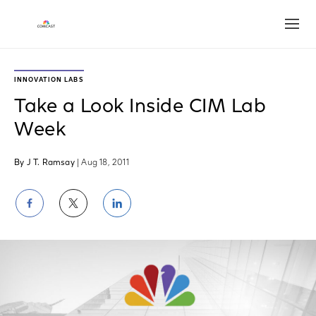
Open
INNOVATION LABS
Take a Look Inside CIM Lab
Week
By J T. Ramsay
| Aug 18, 2011
Share
Share
Share
on
on
on
Facebook
Twitter
LinkedIn