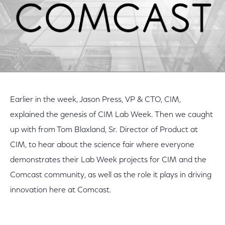
Earlier in the week, Jason Press, VP & CTO, CIM,
explained the genesis of CIM Lab Week. Then we caught
up with from Tom Blaxland, Sr. Director of Product at
CIM, to hear about the science fair where everyone
demonstrates their Lab Week projects for CIM and the
Comcast community, as well as the role it plays in driving
innovation here at Comcast.