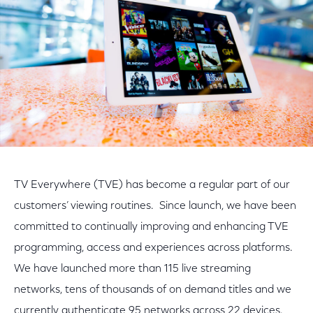
TV Everywhere (TVE) has become a regular part of our
customers’ viewing routines. Since launch, we have been
committed to continually improving and enhancing TVE
programming, access and experiences across platforms.
We have launched more than 115 live streaming
networks, tens of thousands of on demand titles and we
currently authenticate 95 networks across 22 devices.