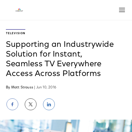
Open
TELEVISION
Supporting an Industrywide
Solution for Instant,
Seamless TV Everywhere
Access Across Platforms
By Matt Strauss
| Jun 10, 2016
Share
Share
Share
on
on
on
Facebook
Twitter
LinkedIn