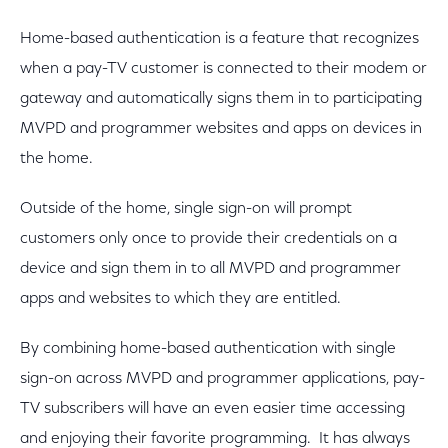
Home-based authentication is a feature that recognizes
when a pay-TV customer is connected to their modem or
gateway and automatically signs them in to participating
MVPD and programmer websites and apps on devices in
the home.
Outside of the home, single sign-on will prompt
customers only once to provide their credentials on a
device and sign them in to all MVPD and programmer
apps and websites to which they are entitled.
By combining home-based authentication with single
sign-on across MVPD and programmer applications, pay-
TV subscribers will have an even easier time accessing
and enjoying their favorite programming. It has always