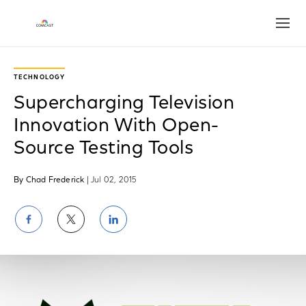
Open
TECHNOLOGY
Supercharging Television
Innovation With Open-
Source Testing Tools
By Chad Frederick
| Jul 02, 2015
Share
Share
Share
on
on
on
Facebook
Twitter
LinkedIn