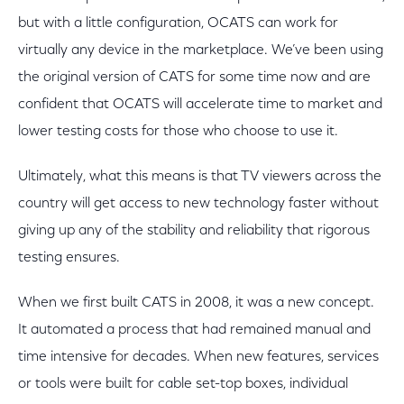
but with a little configuration, OCATS can work for
virtually any device in the marketplace. We’ve been using
the original version of CATS for some time now and are
confident that OCATS will accelerate time to market and
lower testing costs for those who choose to use it.
Ultimately, what this means is that TV viewers across the
country will get access to new technology faster without
giving up any of the stability and reliability that rigorous
testing ensures.
When we first built CATS in 2008, it was a new concept.
It automated a process that had remained manual and
time intensive for decades. When new features, services
or tools were built for cable set-top boxes, individual