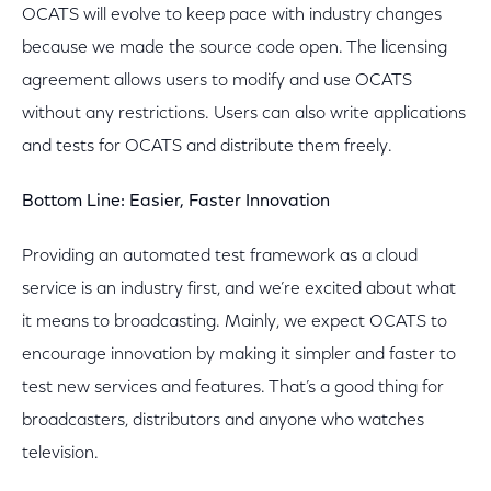
OCATS will evolve to keep pace with industry changes
because we made the source code open. The licensing
agreement allows users to modify and use OCATS
without any restrictions. Users can also write applications
and tests for OCATS and distribute them freely.
Bottom Line: Easier, Faster Innovation
Providing an automated test framework as a cloud
service is an industry first, and we’re excited about what
it means to broadcasting. Mainly, we expect OCATS to
encourage innovation by making it simpler and faster to
test new services and features. That’s a good thing for
broadcasters, distributors and anyone who watches
television.