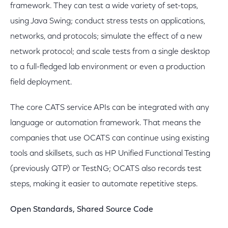
framework. They can test a wide variety of set-tops,
using Java Swing; conduct stress tests on applications,
networks, and protocols; simulate the effect of a new
network protocol; and scale tests from a single desktop
to a full-fledged lab environment or even a production
field deployment.
The core CATS service APIs can be integrated with any
language or automation framework. That means the
companies that use OCATS can continue using existing
tools and skillsets, such as HP Unified Functional Testing
(previously QTP) or TestNG; OCATS also records test
steps, making it easier to automate repetitive steps.
Open Standards, Shared Source Code