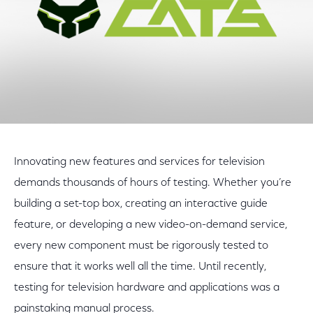
Innovating new features and services for television
demands thousands of hours of testing. Whether you’re
building a set-top box, creating an interactive guide
feature, or developing a new video-on-demand service,
every new component must be rigorously tested to
ensure that it works well all the time. Until recently,
testing for television hardware and applications was a
painstaking manual process.