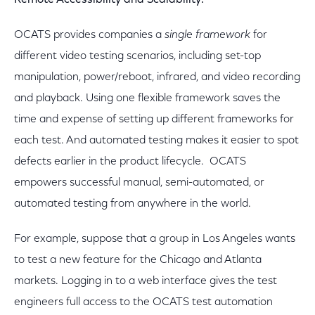
Remote Accessibility and Scalability:
OCATS provides companies a
single framework
for
different video testing scenarios, including set-top
manipulation, power/reboot, infrared, and video recording
and playback. Using one flexible framework saves the
time and expense of setting up different frameworks for
each test. And automated testing makes it easier to spot
defects earlier in the product lifecycle. OCATS
empowers successful manual, semi-automated, or
automated testing from anywhere in the world.
For example, suppose that a group in Los Angeles wants
to test a new feature for the Chicago and Atlanta
markets. Logging in to a web interface gives the test
engineers full access to the OCATS test automation