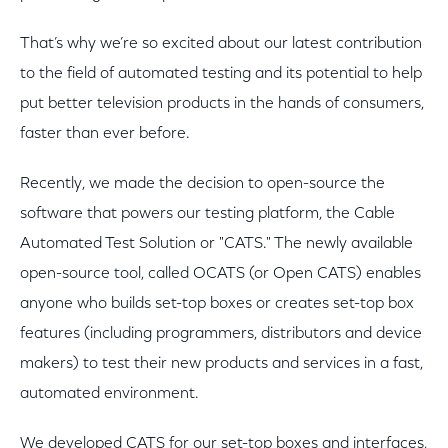
That’s why we’re so excited about our latest contribution
to the field of automated testing and its potential to help
put better television products in the hands of consumers,
faster than ever before.
Recently, we made the decision to open-source the
software that powers our testing platform, the Cable
Automated Test Solution or "CATS." The newly available
open-source tool, called OCATS (or Open CATS) enables
anyone who builds set-top boxes or creates set-top box
features (including programmers, distributors and device
makers) to test their new products and services in a fast,
automated environment.
We developed CATS for our set-top boxes and interfaces,