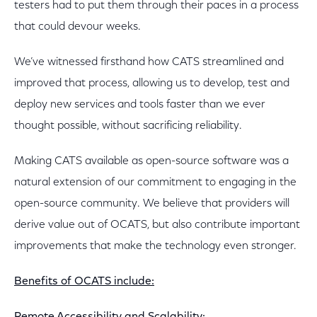
testers had to put them through their paces in a process
that could devour weeks.
We’ve witnessed firsthand how CATS streamlined and
improved that process, allowing us to develop, test and
deploy new services and tools faster than we ever
thought possible, without sacrificing reliability.
Making CATS available as open-source software was a
natural extension of our commitment to engaging in the
open-source community. We believe that providers will
derive value out of OCATS, but also contribute important
improvements that make the technology even stronger.
Benefits of OCATS include: