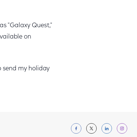
 as "Galaxy Quest,"
available on
 to send my holiday
Follow us on Facebo
Follow us on Tw
Follow us 
Foll