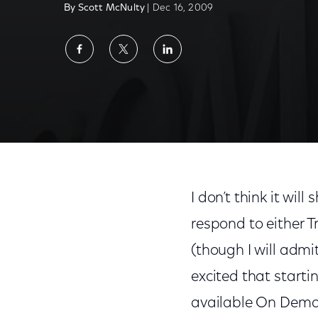
By Scott McNulty
| Dec 16, 2009
Share
Share
Share
on
on
on
Facebook
Twitter
LinkedIn
I don’t think it wil
respond to either Tre
(though I will admi
excited that startin
available On Deman