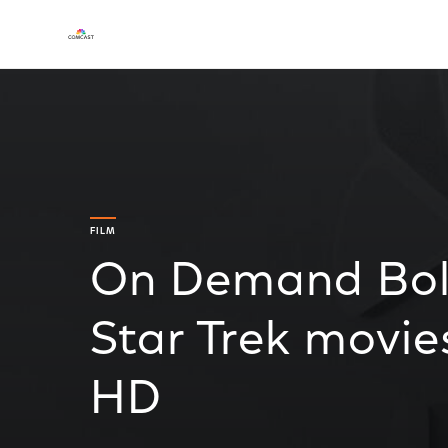
FILM
On Demand Boldl
Star Trek movie
HD