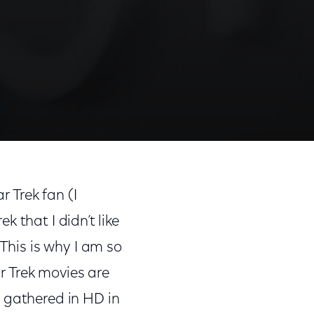
r Trek fan (I
ek that I didn’t like
 This is why I am so
ar Trek movies are
 gathered in HD in