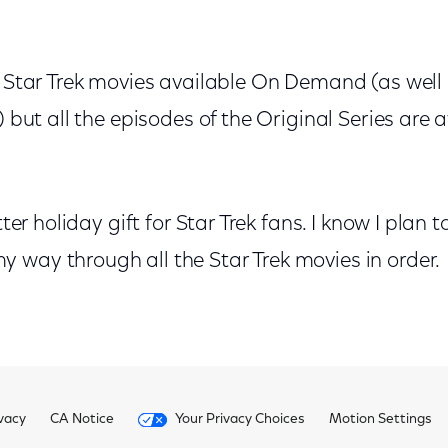
e Star Trek movies available On Demand (as well
) but all the episodes of the Original Series are 
etter holiday gift for Star Trek fans. I know I plan
 way through all the Star Trek movies in order.
vacy
CA Notice
Your Privacy Choices
Motion Settings