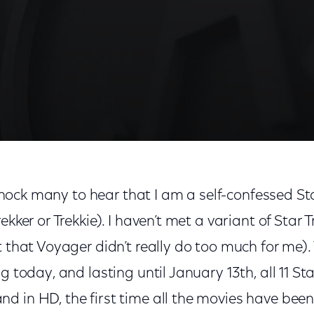
l shock many to hear that I am a self-confessed Sta
kker or Trekkie). I haven’t met a variant of Star Tr
t that Voyager didn’t really do too much for me).
g today, and lasting until January 13th, all 11 St
d in HD, the first time all the movies have been