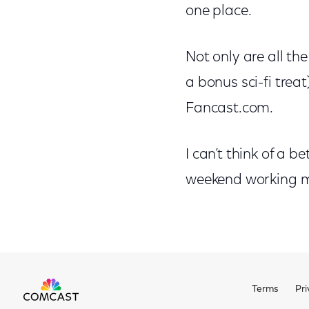
one place.
Not only are all th
a bonus sci-fi treat
Fancast.com.
I can’t think of a b
weekend working my
Terms
Pri