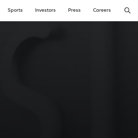
Ope
Sports
Investors
Press
Careers
y Menu
Open Investors Menu
Open Press Menu