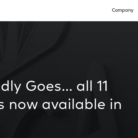
Company
Open Compan
y Goes... all 11
s now available in