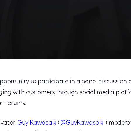
opportunity to participate in a panel discussion
ging with customers through social media platfor
r Forums.
ovator,
Guy Kawasaki
(
@GuyKawasaki
) moderat