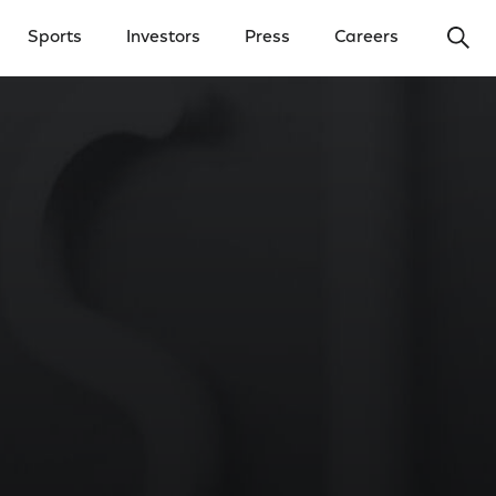
Ope
Sports
Investors
Press
Careers
y Menu
Open Investors Menu
Open Press Menu