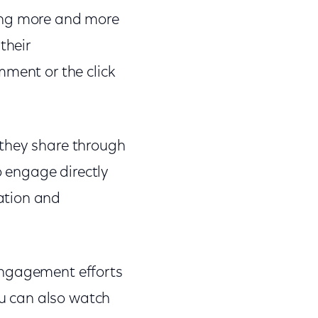
eing more and more
their
mment or the click
 they share through
o engage directly
ation and
engagement efforts
u can also watch