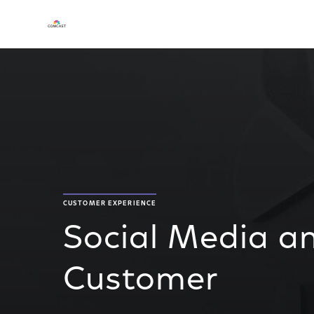
CUSTOMER EXPERIENCE
Social Media an
Customer