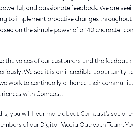
 powerful, and passionate feedback. We are se
ng to implement proactive changes throughout 
based on the simple power of a 140 character co
e the voices of our customers and the feedback
eriously. We see it is an incredible opportunity t
we work to continually enhance their communic
eriences with Comcast.
hs, you will hear more about Comcast's social 
embers of our Digital Media Outreach Team. Yo