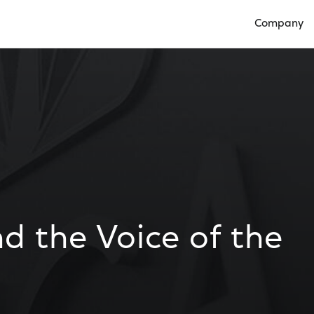
Company
Open Compan
d the Voice of the