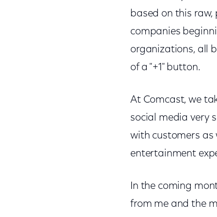
based on this raw,
companies beginni
organizations, all 
of a "+1" button.
At Comcast, we tak
social media very s
with customers as 
entertainment exp
In the coming mont
from me and the m