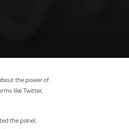
 about the power of
ms like Twitter,
ed the panel,