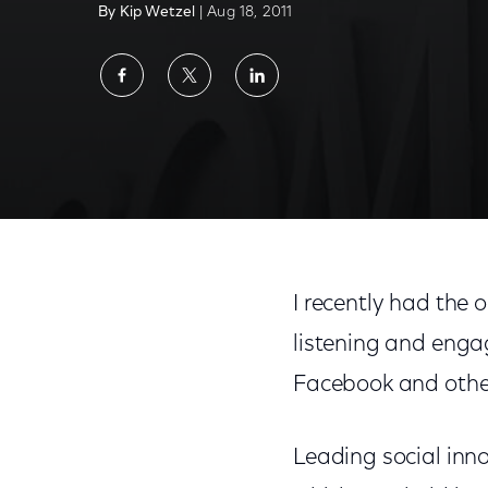
By Kip Wetzel
| Aug 18, 2011
Share
Share
Share
on
on
on
Facebook
Twitter
LinkedIn
I recently had the 
listening and enga
Facebook and othe
Leading social inn