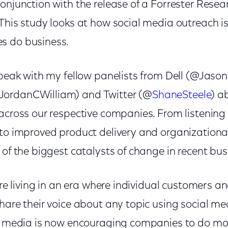
onjunction with the release of a Forrester Resea
This study looks at how social media outreach is
s do business.
speak with my fellow panelists from Dell (@Jaso
@JordanCWilliam) and Twitter (@
ShaneSteele
) a
 across our respective companies. From listenin
 to improved product delivery and organizationa
 of the biggest catalysts of change in recent bus
 are living in an era where individual customers 
hare their voice about any topic using social me
al media is now encouraging companies to do mo