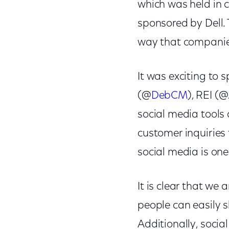
which was held in c
sponsored by Dell. 
way that companie
It was exciting to 
(@
DebCM
), REI (
social media tools
customer inquiries
social media is one
It is clear that we
people can easily s
Additionally, soci