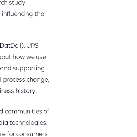
rch study
 influencing the
nDatDell), UPS
bout how we use
g and supporting
l process change,
iness history.
and communities of
dia technologies.
re for consumers