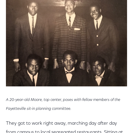
A 20-year-old Moore, top center, poses with fellow members of the
Fayetteville sit-in planning committee.
They got to work right away, marching day after day
from campus to local segregated restaurants. Sitting at