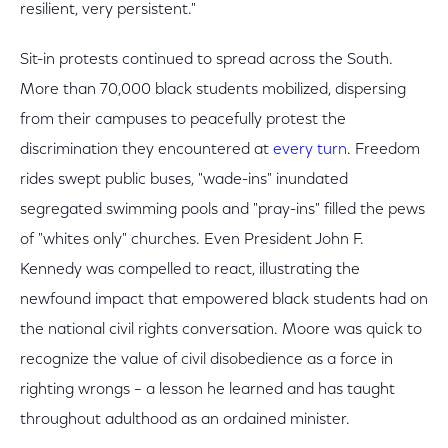
resilient, very persistent."
Sit-in protests continued to spread across the South.
More than 70,000 black students mobilized, dispersing
from their campuses to peacefully protest the
discrimination they encountered at
every turn
. Freedom
rides swept public buses, "wade-ins" inundated
segregated swimming pools and "pray-ins" filled the pews
of "whites only" churches. Even President John F.
Kennedy was compelled to react, illustrating the
newfound impact that empowered black students had on
the national civil rights conversation. Moore was quick to
recognize the value of civil disobedience as a force in
righting wrongs – a lesson he learned and has taught
throughout adulthood as an ordained minister.