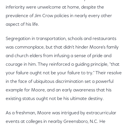
inferiority were unwelcome at home, despite the
prevalence of Jim Crow policies in nearly every other
aspect of his life.
Segregation in transportation, schools and restaurants
was commonplace, but that didn’t hinder Moore’s family
and church elders from infusing a sense of pride and
courage in him. They reinforced a guiding principle, "that
your failure ought not be your failure to try." Their resolve
in the face of ubiquitous discrimination set a powerful
example for Moore, and an early awareness that his
existing status ought not be his ultimate destiny.
As a freshman, Moore was intrigued by extracurricular
events at colleges in nearby Greensboro, N.C. He