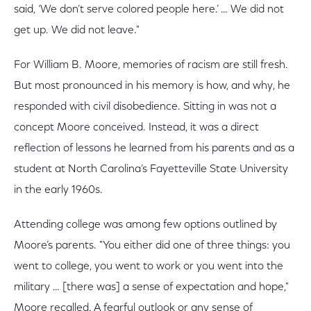
said, ‘We don’t serve colored people here.’ … We did not
get up. We did not leave."
For William B. Moore, memories of racism are still fresh.
But most pronounced in his memory is how, and why, he
responded with civil disobedience. Sitting in was not a
concept Moore conceived. Instead, it was a direct
reflection of lessons he learned from his parents and as a
student at North Carolina’s Fayetteville State University
in the early 1960s.
Attending college was among few options outlined by
Moore’s parents. "You either did one of three things: you
went to college, you went to work or you went into the
military … [there was] a sense of expectation and hope,"
Moore recalled. A fearful outlook or any sense of