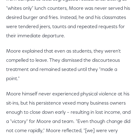
"whites only" lunch counters, Moore was never served his
desired burger and fries. Instead, he and his classmates
were tendered jeers, taunts and repeated requests for
their immediate departure.
Moore explained that even as students, they weren’t
compelled to leave. They dismissed the discourteous
treatment and remained seated until they "made a
point."
Moore himself never experienced physical violence at his
sit-ins, but his persistence vexed many business owners
enough to close down early – resulting in lost income, and
a "victory" for Moore and team. "Even though change did
not come rapidly," Moore reflected, "[we] were very