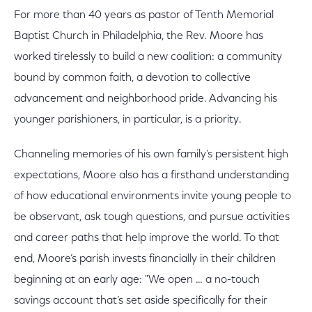
For more than 40 years as pastor of Tenth Memorial
Baptist Church in Philadelphia, the Rev. Moore has
worked tirelessly to build a new coalition: a community
bound by common faith, a devotion to collective
advancement and neighborhood pride. Advancing his
younger parishioners, in particular, is a priority.
Channeling memories of his own family’s persistent high
expectations, Moore also has a firsthand understanding
of how educational environments invite young people to
be observant, ask tough questions, and pursue activities
and career paths that help improve the world. To that
end, Moore’s parish invests financially in their children
beginning at an early age: "We open … a no-touch
savings account that’s set aside specifically for their