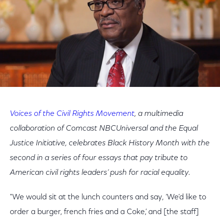
Voices of the Civil Rights Movement
, a multimedia
collaboration of Comcast NBCUniversal and the Equal
Justice Initiative, celebrates Black History Month with the
second in a series of four essays that pay tribute to
American civil rights leaders’ push for racial equality.
"We would sit at the lunch counters and say, ‘We’d like to
order a burger, french fries and a Coke,’ and [the staff]