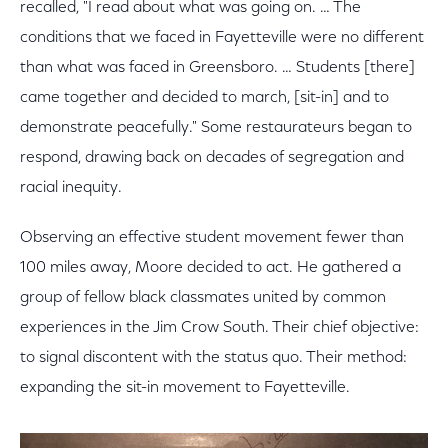
recalled, "I read about what was going on. … The
conditions that we faced in Fayetteville were no different
than what was faced in Greensboro. … Students [there]
came together and decided to march, [sit-in] and to
demonstrate peacefully." Some restaurateurs began to
respond, drawing back on decades of segregation and
racial inequity.
Observing an effective student movement fewer than
100 miles away, Moore decided to act. He gathered a
group of fellow black classmates united by common
experiences in the Jim Crow South. Their chief objective:
to signal discontent with the status quo. Their method:
expanding the sit-in movement to Fayetteville.