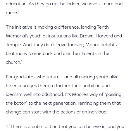
education. As they go up the ladder, we invest more and
more."
The initiative is making a difference, landing Tenth
Memorial’s youth at institutions like Brown, Harvard and
Temple. And, they don’t leave forever; Moore delights
that many "come back and use their talents in the
church."
For graduates who return – and all aspiring youth alike –
he encourages them to further their ambition and
idealism well into adulthood. It’s Moore’s way of "passing
the baton" to the next generation, reminding them that
change can start with the actions of an individual:
"If there is a public action that you can believe in, and you