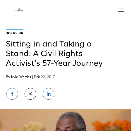
Open
INCLUSION
Sitting in and Taking a
Stand: A Civil Rights
Activist's 57-Year Journey
By Kyle Werder
| Feb 22, 2017
Share
Share
Share
on
on
on
Facebook
Twitter
LinkedIn