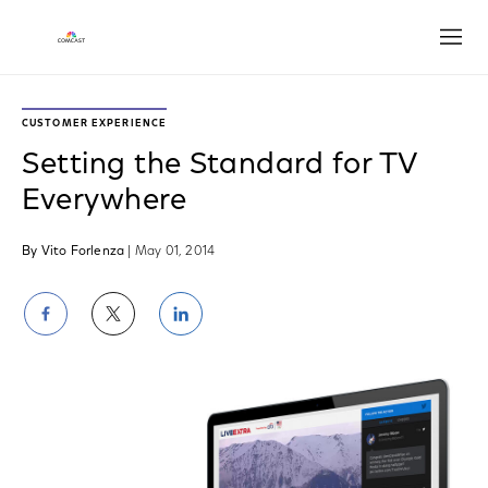
Open
CUSTOMER EXPERIENCE
Setting the Standard for TV
Everywhere
By Vito Forlenza
| May 01, 2014
Share
Share
Share
on
on
on
Facebook
Twitter
LinkedIn