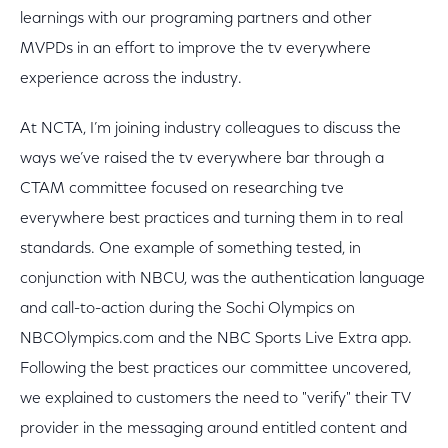
learnings with our programing partners and other
MVPDs in an effort to improve the tv everywhere
experience across the industry.
At NCTA, I’m joining industry colleagues to discuss the
ways we’ve raised the tv everywhere bar through a
CTAM committee focused on researching tve
everywhere best practices and turning them in to real
standards. One example of something tested, in
conjunction with NBCU, was the authentication language
and call-to-action during the Sochi Olympics on
NBCOlympics.com and the NBC Sports Live Extra app.
Following the best practices our committee uncovered,
we explained to customers the need to "verify" their TV
provider in the messaging around entitled content and