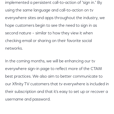
implemented a persistent call-to-action of "sign in." By
using the same language and call-to-action on tv
everywhere sites and apps throughout the industry, we
hope customers begin to see the need to sign in as
second nature – similar to how they view it when
checking email or sharing on their favorite social
networks.
In the coming months, we will be enhancing our tv
everywhere sign-in page to reflect more of the CTAM
best practices. We also aim to better communicate to
our Xfinity TV customers that tv everywhere is included in
their subscription and that it’s easy to set up or recover a
username and password.