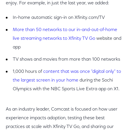
enjoy. For example, in just the last year, we added:
In-home automatic sign-in on Xfinity.com/TV
More than 50 networks to our in-and-out-of-home
live streaming networks to Xfinity TV Go
website and
app
TV shows and movies from more than 100 networks
1,000 hours of
content that was once "digital only" to
the largest screen in your home
during the Sochi
Olympics with the NBC Sports Live Extra app on X1.
As an industry leader, Comcast is focused on how user
experience impacts adoption, testing these best
practices at scale with Xfinity TV Go, and sharing our