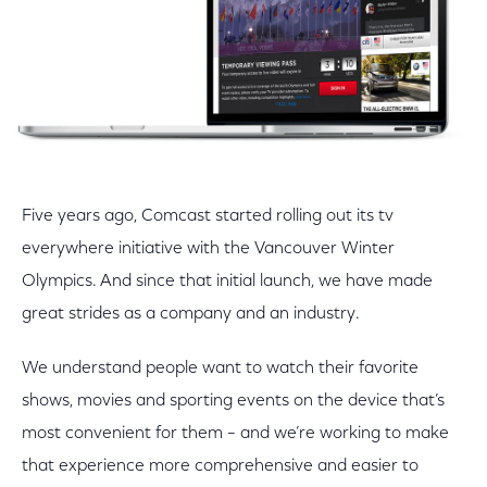
Five years ago, Comcast started rolling out its tv
everywhere initiative with the Vancouver Winter
Olympics. And since that initial launch, we have made
great strides as a company and an industry.
We understand people want to watch their favorite
shows, movies and sporting events on the device that’s
most convenient for them – and we’re working to make
that experience more comprehensive and easier to