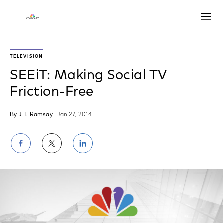
Open
TELEVISION
SEEiT: Making Social TV
Friction-Free
By J T. Ramsay
| Jan 27, 2014
Share
Share
Share
on
on
on
Facebook
Twitter
LinkedIn