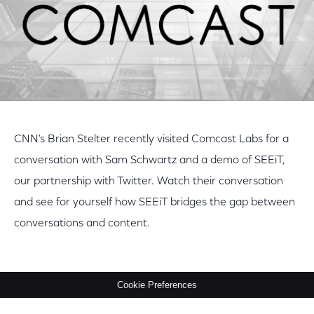
CNN's Brian Stelter recently visited Comcast Labs for a
conversation with Sam Schwartz and a demo of SEEiT,
our partnership with Twitter. Watch their conversation
and see for yourself how SEEiT bridges the gap between
conversations and content.
Cookie Preferences