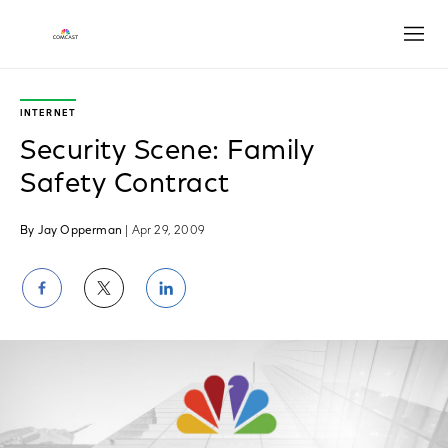
Open
INTERNET
Security Scene: Family
Safety Contract
By Jay Opperman
| Apr 29, 2009
Share
Share
Share
on
on
on
Facebook
Twitter
LinkedIn