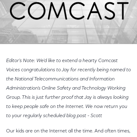
Editor's Note: We'd like to extend a hearty Comcast
Voices congratulations to Jay for recently being named to
the National Telecommunications and Information
Administration's Online Safety and Technology Working
Group. This is just further proof that Jay is always looking
to keep people safe on the Internet. We now return you
to your regularly scheduled blog post - Scott
Our kids are on the Internet all the time. And often times,