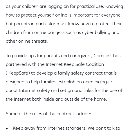
as your children are logging on for practical use. Knowing
how to protect yourself online is important for everyone,
but parents in particular must know how to protect their
children from online dangers such as cyber bullying and
other online threats.
To provide tips for parents and caregivers, Comcast has
partnered with the Internet Keep Safe Coalition
(iKeepSafe) to develop a family safety contract that is
designed to help families establish an open dialogue
about Internet safety and set ground rules for the use of
the Internet both inside and outside of the home.
Some of the rules of the contract include:
Keep away from Internet strangers. We don’t talk to