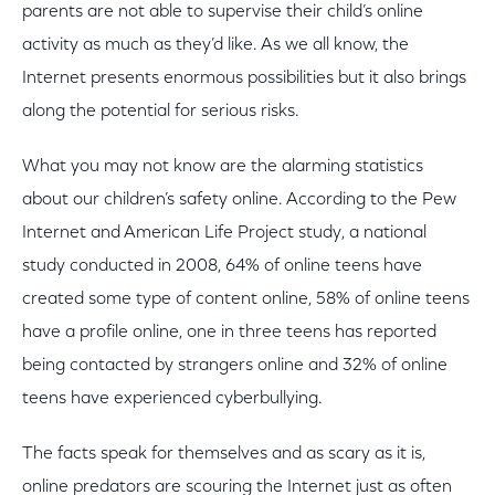
parents are not able to supervise their child’s online
activity as much as they’d like. As we all know, the
Internet presents enormous possibilities but it also brings
along the potential for serious risks.
What you may not know are the alarming statistics
about our children’s safety online. According to the Pew
Internet and American Life Project study, a national
study conducted in 2008, 64% of online teens have
created some type of content online, 58% of online teens
have a profile online, one in three teens has reported
being contacted by strangers online and 32% of online
teens have experienced cyberbullying.
The facts speak for themselves and as scary as it is,
online predators are scouring the Internet just as often