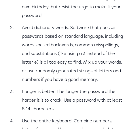
own birthday, but resist the urge to make it your
password.
Avoid dictionary words. Software that guesses
passwords based on standard language, including
words spelled backwards, common misspellings,
and substitutions (like using a 3 instead of the
letter e) is all too easy to find. Mix up your words,
or use randomly generated strings of letters and
numbers if you have a good memory.
Longer is better. The longer the password the
harder it is to crack. Use a password with at least
8-14 characters.
Use the entire keyboard. Combine numbers,