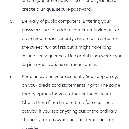
letters (upper and lower case), and symbols to
create a unique, secure password.
Be wary of public computers. Entering your
password into a random computer is kind of like
giving your social security card to a stranger on
the street: fun at first but it might have long
lasting consequences. Be careful from where you
log into your various online accounts.
Keep an eye on your accounts. You keep an eye
on your credit card statements, right? The same
theory applies for your other online accounts.
Check them from time to time for suspicious
activity. If you see anything out of the ordinary
change your password and alert your account
provider.