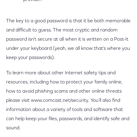
The key to a good password is that it be both memorable
and difficult to guess. The most cryptic and random
password isn’t secure at all when it is written on a Post-It
under your keyboard (yeah, we all know that’s where you
keep your passwords).
To learn more about other Internet safety tips and
resources, including how to protect your family online,
how to avoid phishing scams and other online threats
please visit www.comcast.net/security. You’ll also find
information about a variety of tools and software that
can help keep your files, passwords, and identify safe and
sound.