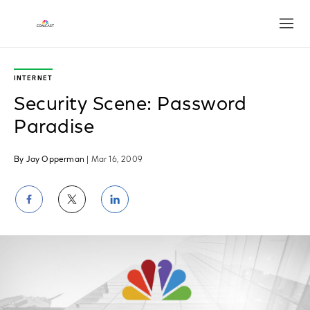
Open
INTERNET
Security Scene: Password
Paradise
By Jay Opperman
| Mar 16, 2009
Share
Share
Share
on
on
on
Facebook
Twitter
LinkedIn