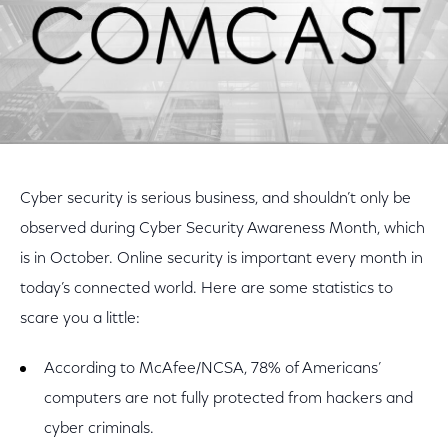
Cyber security is serious business, and shouldn’t only be
observed during Cyber Security Awareness Month, which
is in October. Online security is important every month in
today’s connected world. Here are some statistics to
scare you a little:
According to McAfee/NCSA, 78% of Americans’
computers are not fully protected from hackers and
cyber criminals.