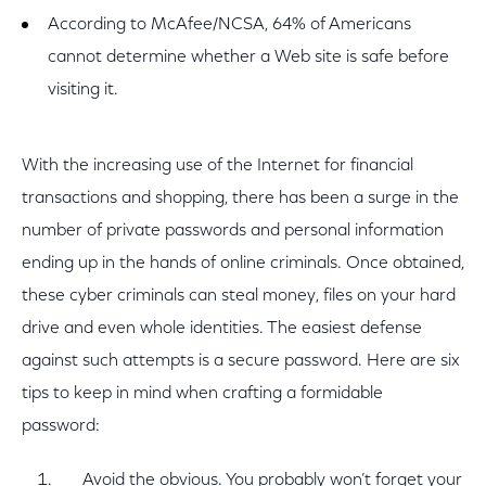
According to McAfee/NCSA, 64% of Americans
cannot determine whether a Web site is safe before
visiting it.
With the increasing use of the Internet for financial
transactions and shopping, there has been a surge in the
number of private passwords and personal information
ending up in the hands of online criminals. Once obtained,
these cyber criminals can steal money, files on your hard
drive and even whole identities. The easiest defense
against such attempts is a secure password. Here are six
tips to keep in mind when crafting a formidable
password:
Avoid the obvious. You probably won’t forget your