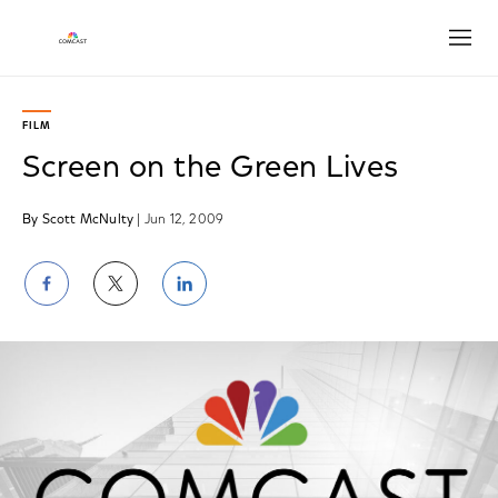
Open
FILM
Screen on the Green Lives
By Scott McNulty
| Jun 12, 2009
Share
Share
Share
on
on
on
Facebook
Twitter
LinkedIn