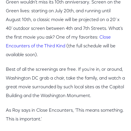
Green wouldn’t miss its 10th anniversary. Screen on the
Green lives: starting on July 20th, and running until
August 10th, a classic movie will be projected on a 20’ x
40’ outdoor screen between 4th and 7th Streets. What’s
the first movie you ask? One of my favorites:
Close
Encounters of the Third Kind
(the full schedule will be
available soon).
Best of all the screenings are free. If you’re in, or around,
Washington DC grab a chair, take the family, and watch a
great movie surrounded by such local sites as the Capitol
Building and the Washington Monument.
As Roy says in Close Encounters, ‘This means something.
This is important.’