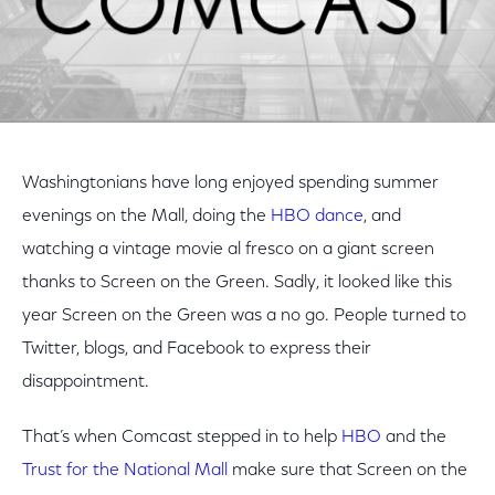
Washingtonians have long enjoyed spending summer
evenings on the Mall, doing the
HBO dance
, and
watching a vintage movie al fresco on a giant screen
thanks to Screen on the Green. Sadly, it looked like this
year Screen on the Green was a no go. People turned to
Twitter, blogs, and Facebook to express their
disappointment.
That’s when Comcast stepped in to help
HBO
and the
Trust for the National Mall
make sure that Screen on the