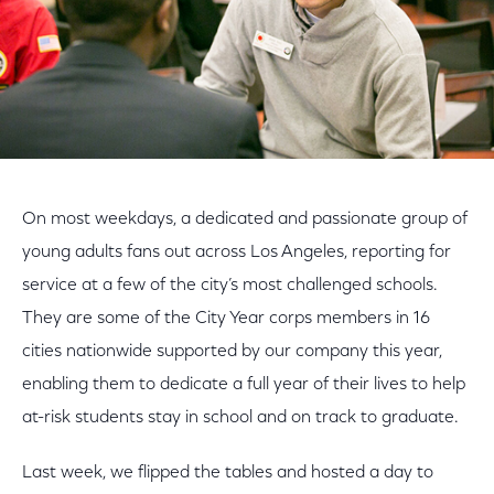
On most weekdays, a dedicated and passionate group of
young adults fans out across Los Angeles, reporting for
service at a few of the city’s most challenged schools.
They are some of the City Year corps members in 16
cities nationwide supported by our company this year,
enabling them to dedicate a full year of their lives to help
at-risk students stay in school and on track to graduate.
Last week, we flipped the tables and hosted a day to