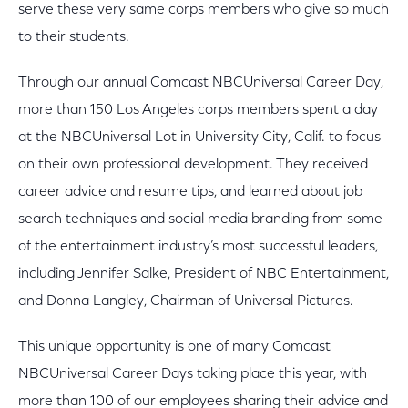
serve these very same corps members who give so much
to their students.
Through our annual Comcast NBCUniversal Career Day,
more than 150 Los Angeles corps members spent a day
at the NBCUniversal Lot in University City, Calif. to focus
on their own professional development. They received
career advice and resume tips, and learned about job
search techniques and social media branding from some
of the entertainment industry’s most successful leaders,
including Jennifer Salke, President of NBC Entertainment,
and Donna Langley, Chairman of Universal Pictures.
This unique opportunity is one of many Comcast
NBCUniversal Career Days taking place this year, with
more than 100 of our employees sharing their advice and