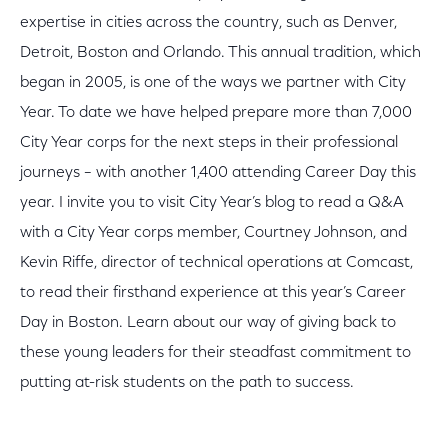
expertise in cities across the country, such as Denver,
Detroit, Boston and Orlando. This annual tradition, which
began in 2005, is one of the ways we partner with City
Year. To date we have helped prepare more than 7,000
City Year corps for the next steps in their professional
journeys – with another 1,400 attending Career Day this
year. I invite you to visit City Year’s blog to read a Q&A
with a City Year corps member, Courtney Johnson, and
Kevin Riffe, director of technical operations at Comcast,
to read their firsthand experience at this year’s Career
Day in Boston. Learn about our way of giving back to
these young leaders for their steadfast commitment to
putting at-risk students on the path to success.