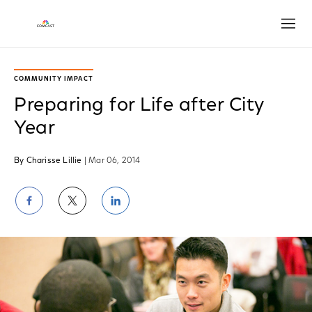
Open
COMMUNITY IMPACT
Preparing for Life after City
Year
By Charisse Lillie
| Mar 06, 2014
Share
Share
Share
on
on
on
Facebook
Twitter
LinkedIn