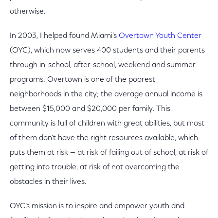
otherwise.
In 2003, I helped found Miami’s
Overtown Youth Center
(OYC), which now serves 400 students and their parents
through in-school, after-school, weekend and summer
programs. Overtown is one of the poorest
neighborhoods in the city; the average annual income is
between $15,000 and $20,000 per family. This
community is full of children with great abilities, but most
of them don’t have the right resources available, which
puts them at risk — at risk of failing out of school, at risk of
getting into trouble, at risk of not overcoming the
obstacles in their lives.
OYC’s mission is to inspire and empower youth and