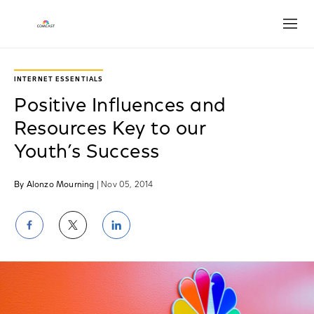
Open
INTERNET ESSENTIALS
Positive Influences and
Resources Key to our
Youth’s Success
By Alonzo Mourning
| Nov 05, 2014
Share
Share
Share
on
on
on
Facebook
Twitter
LinkedIn