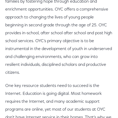
families by fostering hope through education and
enrichment opportunities. OYC offers a comprehensive
approach to changing the lives of young people
beginning in second grade through the age of 25. OYC
provides in-school, after school after school and post high
school services. OYC’s primary objective is to be
instrumental in the development of youth in underserved
and challenging environments, who can grow into
resilient individuals, disciplined scholars and productive
citizens.
One key resource students need to succeed is the
Internet. Education is going digital. Most homework
requires the Internet, and many academic support
programs are online, yet most of our students at OYC
don’t have Internet service in their homes. That’s why we