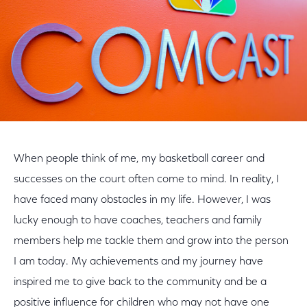
When people think of me, my basketball career and
successes on the court often come to mind. In reality, I
have faced many obstacles in my life. However, I was
lucky enough to have coaches, teachers and family
members help me tackle them and grow into the person
I am today. My achievements and my journey have
inspired me to give back to the community and be a
positive influence for children who may not have one