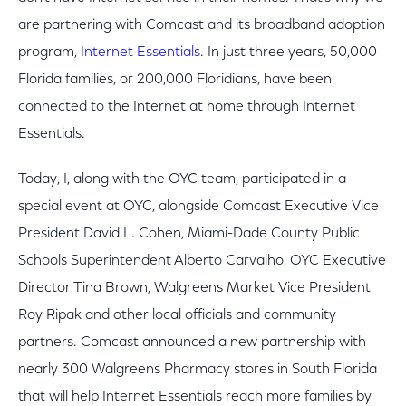
are partnering with Comcast and its broadband adoption
program,
Internet Essentials
. In just three years, 50,000
Florida families, or 200,000 Floridians, have been
connected to the Internet at home through Internet
Essentials.
Today, I, along with the OYC team, participated in a
special event at OYC, alongside Comcast Executive Vice
President David L. Cohen, Miami-Dade County Public
Schools Superintendent Alberto Carvalho, OYC Executive
Director Tina Brown, Walgreens Market Vice President
Roy Ripak and other local officials and community
partners. Comcast announced a new partnership with
nearly 300 Walgreens Pharmacy stores in South Florida
that will help Internet Essentials reach more families by