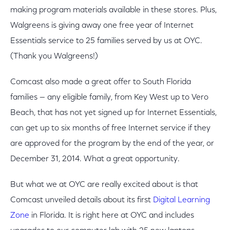
making program materials available in these stores. Plus,
Walgreens is giving away one free year of Internet
Essentials service to 25 families served by us at OYC.
(Thank you Walgreens!)
Comcast also made a great offer to South Florida
families — any eligible family, from Key West up to Vero
Beach, that has not yet signed up for Internet Essentials,
can get up to six months of free Internet service if they
are approved for the program by the end of the year, or
December 31, 2014. What a great opportunity.
But what we at OYC are really excited about is that
Comcast unveiled details about its first
Digital Learning
Zone
in Florida. It is right here at OYC and includes