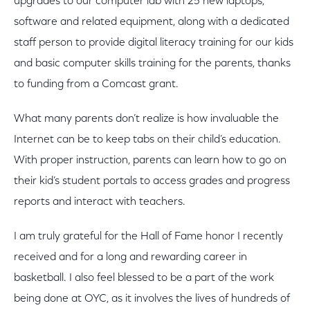
upgrades to our computer lab with 25 new laptops,
software and related equipment, along with a dedicated
staff person to provide digital literacy training for our kids
and basic computer skills training for the parents, thanks
to funding from a Comcast grant.
What many parents don’t realize is how invaluable the
Internet can be to keep tabs on their child’s education.
With proper instruction, parents can learn how to go on
their kid’s student portals to access grades and progress
reports and interact with teachers.
I am truly grateful for the Hall of Fame honor I recently
received and for a long and rewarding career in
basketball. I also feel blessed to be a part of the work
being done at OYC, as it involves the lives of hundreds of