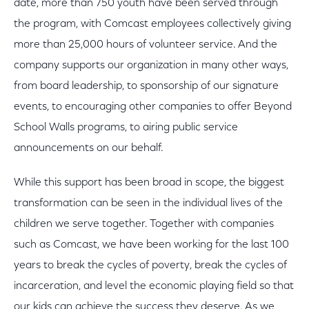
date, more than 750 youth have been served through
the program, with Comcast employees collectively giving
more than 25,000 hours of volunteer service. And the
company supports our organization in many other ways,
from board leadership, to sponsorship of our signature
events, to encouraging other companies to offer Beyond
School Walls programs, to airing public service
announcements on our behalf.
While this support has been broad in scope, the biggest
transformation can be seen in the individual lives of the
children we serve together. Together with companies
such as Comcast, we have been working for the last 100
years to break the cycles of poverty, break the cycles of
incarceration, and level the economic playing field so that
our kids can achieve the success they deserve. As we