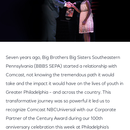
Seven years ago, Big Brothers Big Sisters Southeastern
Pennsylvania (BBBS SEPA) started a relationship with
Comcast, not knowing the tremendous path it would
take and the impact it would have on the lives of youth in
Greater Philadelphia – and across the country. This
transformative journey was so powerful it led us to
recognize Comcast NBCUniversal with our Corporate
Partner of the Century Award during our 100th
anniversary celebration this week at Philadelphia’s