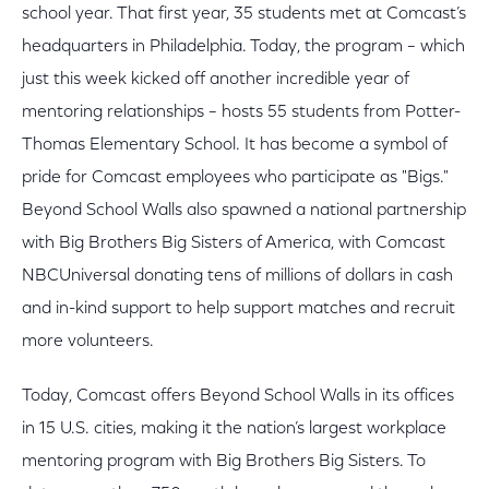
school year. That first year, 35 students met at Comcast’s
headquarters in Philadelphia. Today, the program – which
just this week kicked off another incredible year of
mentoring relationships – hosts 55 students from Potter-
Thomas Elementary School. It has become a symbol of
pride for Comcast employees who participate as "Bigs."
Beyond School Walls also spawned a national partnership
with Big Brothers Big Sisters of America, with Comcast
NBCUniversal donating tens of millions of dollars in cash
and in-kind support to help support matches and recruit
more volunteers.
Today, Comcast offers Beyond School Walls in its offices
in 15 U.S. cities, making it the nation’s largest workplace
mentoring program with Big Brothers Big Sisters. To