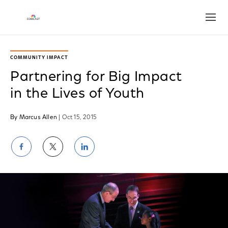
Open
COMMUNITY IMPACT
Partnering for Big Impact
in the Lives of Youth
By Marcus Allen
| Oct 15, 2015
Share
Share
Share
on
on
on
Facebook
Twitter
LinkedIn