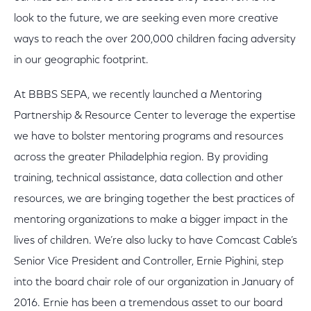
look to the future, we are seeking even more creative
ways to reach the over 200,000 children facing adversity
in our geographic footprint.
At BBBS SEPA, we recently launched a Mentoring
Partnership & Resource Center to leverage the expertise
we have to bolster mentoring programs and resources
across the greater Philadelphia region. By providing
training, technical assistance, data collection and other
resources, we are bringing together the best practices of
mentoring organizations to make a bigger impact in the
lives of children. We’re also lucky to have Comcast Cable’s
Senior Vice President and Controller, Ernie Pighini, step
into the board chair role of our organization in January of
2016. Ernie has been a tremendous asset to our board