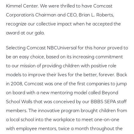
Kimmel Center. We were thrilled to have Comcast
Corporation’s Chairman and CEO, Brian L. Roberts,
recognize our collective impact when he accepted the
award at our gala.
Selecting Comcast NBCUniversal for this honor proved to
be an easy choice, based on its increasing commitment
to our mission of providing children with positive role
models to improve their lives for the better, forever. Back
in 2008, Comcast was one of the first companies to jump
on board with a new mentoring model called Beyond
School Walls that was conceived by our BBBS SEPA staff
members. The innovative program brought children from
a local school into the workplace to meet one-on-one
with employee mentors, twice a month throughout the