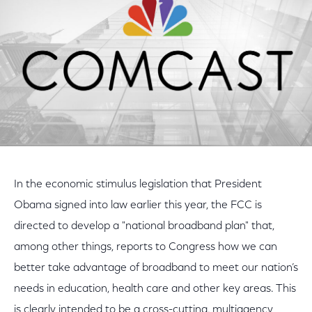
In the economic stimulus legislation that President
Obama signed into law earlier this year, the FCC is
directed to develop a "national broadband plan" that,
among other things, reports to Congress how we can
better take advantage of broadband to meet our nation’s
needs in education, health care and other key areas. This
is clearly intended to be a cross-cutting, multiagency