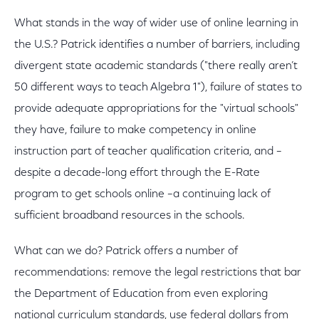
What stands in the way of wider use of online learning in
the U.S.? Patrick identifies a number of barriers, including
divergent state academic standards ("there really aren’t
50 different ways to teach Algebra 1"), failure of states to
provide adequate appropriations for the "virtual schools"
they have, failure to make competency in online
instruction part of teacher qualification criteria, and –
despite a decade-long effort through the E-Rate
program to get schools online –a continuing lack of
sufficient broadband resources in the schools.
What can we do? Patrick offers a number of
recommendations: remove the legal restrictions that bar
the Department of Education from even exploring
national curriculum standards, use federal dollars from