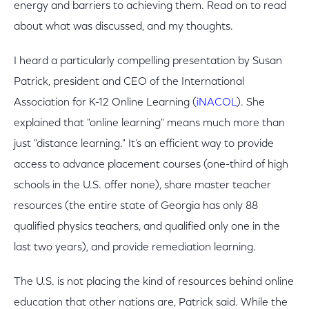
energy and barriers to achieving them. Read on to read
about what was discussed, and my thoughts.
I heard a particularly compelling presentation by Susan
Patrick, president and CEO of the International
Association for K-12 Online Learning (
iNACOL
). She
explained that "online learning" means much more than
just "distance learning." It’s an efficient way to provide
access to advance placement courses (one-third of high
schools in the U.S. offer none), share master teacher
resources (the entire state of Georgia has only 88
qualified physics teachers, and qualified only one in the
last two years), and provide remediation learning.
The U.S. is not placing the kind of resources behind online
education that other nations are, Patrick said. While the