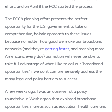
effort, and on April 8 the FCC started the process.
The FCC’s planning effort presents the perfect
opportunity for the U.S. government to take a
comprehensive, holistic approach to these issues -
because no matter how good we make our broadband
networks (and they’re
getting faster
, and reaching more
Americans, every day) our nation will never be able to
take full advantage of what I like to call our "broadband
opportunities" if we don’t comprehensively address the
many legal and policy barriers to success.
A few weeks ago, I was an observer at a policy
roundtable in Washington that explored broadband
opportunities in areas such as education, health care and