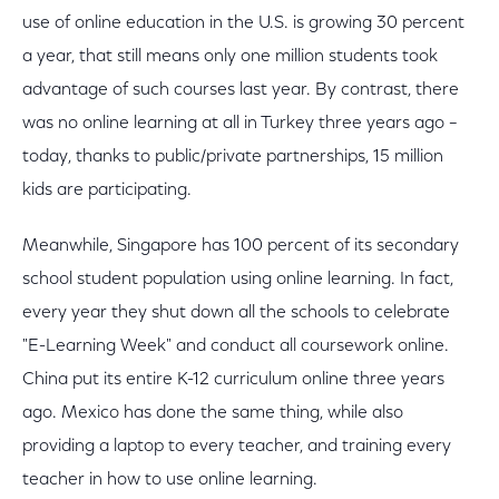
use of online education in the U.S. is growing 30 percent
a year, that still means only one million students took
advantage of such courses last year. By contrast, there
was no online learning at all in Turkey three years ago –
today, thanks to public/private partnerships, 15 million
kids are participating.
Meanwhile, Singapore has 100 percent of its secondary
school student population using online learning. In fact,
every year they shut down all the schools to celebrate
"E-Learning Week" and conduct all coursework online.
China put its entire K-12 curriculum online three years
ago. Mexico has done the same thing, while also
providing a laptop to every teacher, and training every
teacher in how to use online learning.