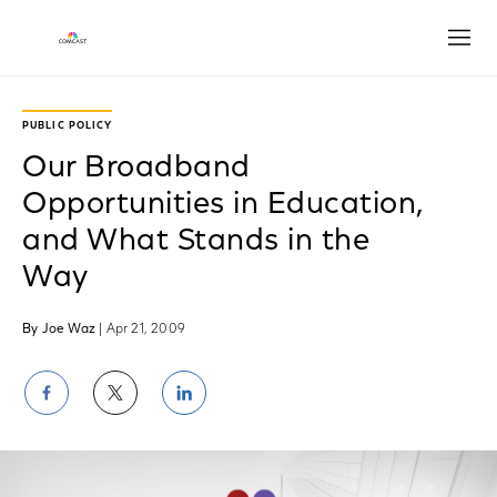
Open
PUBLIC POLICY
Our Broadband
Opportunities in Education,
and What Stands in the
Way
By Joe Waz
| Apr 21, 2009
Share
Share
Share
on
on
on
Facebook
Twitter
LinkedIn